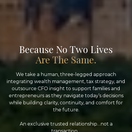
Because No Two Lives
Are The Same.
We take a human, three-legged approach
integrating wealth management, tax strategy, and
outsource CFO insight to support families and
entrepreneurs as they navigate today’s decisions
while building clarity, continuity, and comfort for
the future.
An exclusive trusted relationship…not a
transaction.