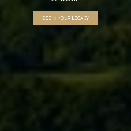
BEGIN YOUR LEGACY