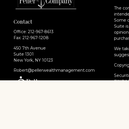
The con
intende
Some of
Contact
Suite i
Office:
212-967-8613
opinion
Fax:
212-967-1208
purchas
450 7th Avenue
We take
Suite 1301
suggest
New York,
NY
10123
Copyri
Robert@pellerwealthmanagement.com
Securit
FINRA
of The 
Cambri
Financi
registe
every st
Cambri