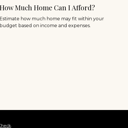
How Much Home Can I Afford?
Estimate how much home may fit within your
budget based on income and expenses.
Check
.