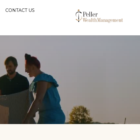
CONTACT US