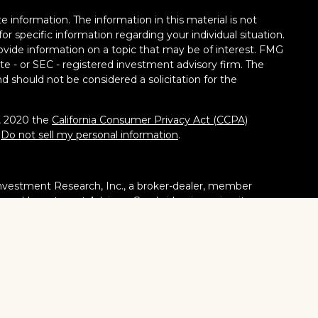
 information. The information in this material is not
for specific information regarding your individual situation.
vide information on a topic that may be of interest. FMG
tate - or SEC - registered investment advisory firm. The
d should not be considered a solicitation for the
1, 2020 the
California Consumer Privacy Act (CCPA)
:
Do not sell my personal information
.
nvestment Research, Inc., a broker-dealer, member
stered Investment Adviser. Cambridge is a minority owner
ucts or services referenced here are independent of
tates or jurisdictions in which they are properly
ities, products and services mentioned are available in