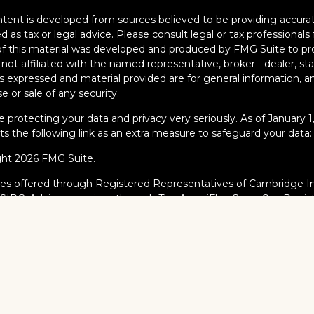
tent is developed from sources believed to be providing accurate
d as tax or legal advice. Please consult legal or tax professionals 
 this material was developed and produced by FMG Suite to pro
s not affiliated with the named representative, broker - dealer, s
s expressed and material provided are for general information, an
e or sale of any security.
 protecting your data and privacy very seriously. As of January 
s the following link as an extra measure to safeguard your data
ght 2026 FMG Suite.
ies offered through Registered Representatives of Cambridge I
/
SIPC
. Advisory services through The AmeriFlex Group®, a Regi
AmeriFlex Group®. Other entities and/or marketing names, prod
dge.
al Professionals may only conduct business with residents of the s
red, licensed or exempt from registration and not all of the secur
ate or jurisdiction.
dge’s Form CRS (Customer Relationship Summary)