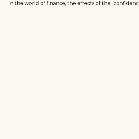
In the world of finance, the effects of the "confiden