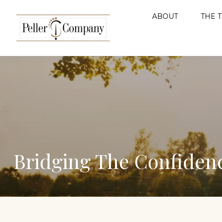
ABOUT
THE 
Bridging The Confiden