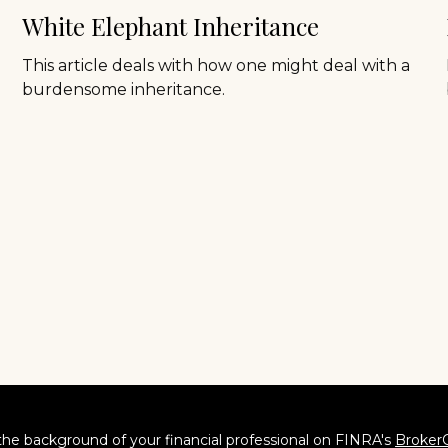
White Elephant Inheritance
This article deals with how one might deal with a
burdensome inheritance.
he background of your financial professional on FINRA's
Broker