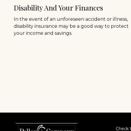
Disability And Your Finances
In the event of an unforeseen accident or illness,
disability insurance may be a good way to protect
your income and savings.
Check t