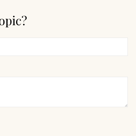
opic?