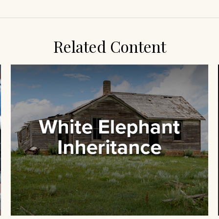
Related Content