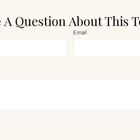
 A Question About This T
Email