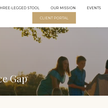
THREE-LEGGED STOOL
OUR MISSION
EVENTS
CLIENT PORTAL
ce Gap