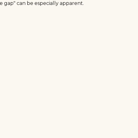
ce gap" can be especially apparent.