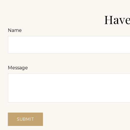
Have
Name
Message