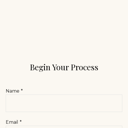
Begin Your Process
Name
Email