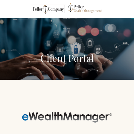
Client Portal