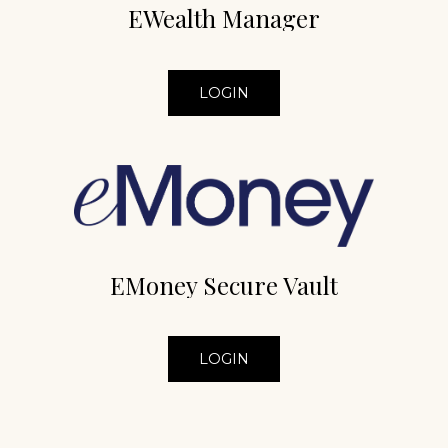
EWealth Manager
LOGIN
EMoney Secure Vault
LOGIN