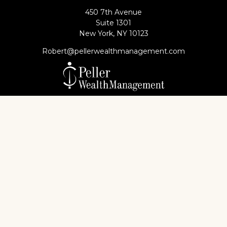
450 7th Avenue
Suite 1301
New York,
NY
10123
Robert@pellerwealthmanagement.com
Check the background of your financial professional
on FINRA's
BrokerCheck
.
The content is developed from sources believed to
be providing accurate information. The information
in this material is not intended as tax or legal advice.
Please consult legal or tax professionals for specific
information regarding your individual situation.
Some of this material was developed and produced