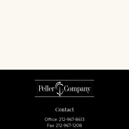
Contact
Office:
212-967-8613
Fax:
212-967-1208