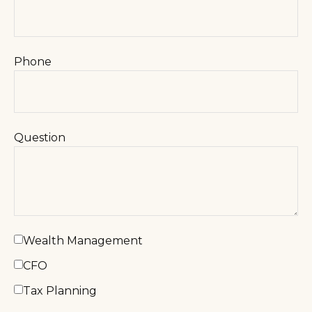
Phone
Question
Wealth Management
CFO
Tax Planning