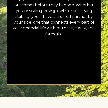
outcomes before they happen. Whether
you’re scaling new growth or solidifying
stability, you’ll have a trusted partner by
your side; one that connects every part of
your financial life with purpose, clarity, and
foresight.