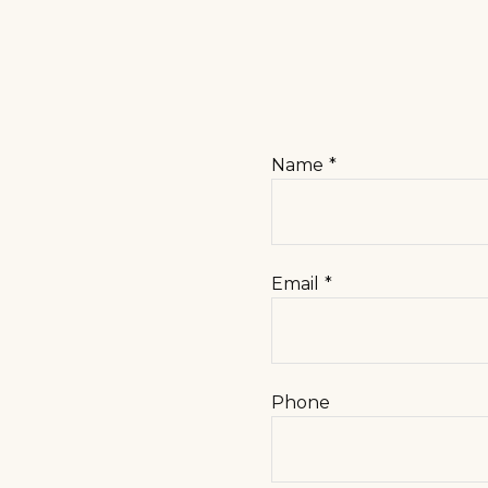
Name
Email
Phone