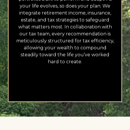
your life evolves, so does your plan. We
integrate retirement income, insurance,
estate, and tax strategies to safeguard
what matters most. In collaboration with
our tax team, every recommendation is
meticulously structured for tax efficiency,
allowing your wealth to compound
steadily toward the life you’ve worked
hard to create.