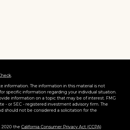
Check
.
 information. The information in this material is not
for specific information regarding your individual situation.
vide information on a topic that may be of interest. FMG
tate - or SEC - registered investment advisory firm. The
d should not be considered a solicitation for the
1, 2020 the
California Consumer Privacy Act (CCPA)