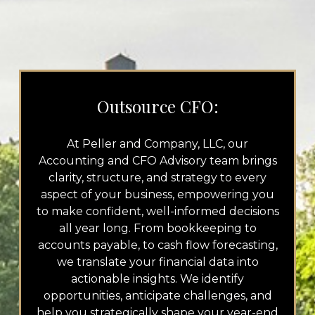
Outsource CFO:
At Peller and Company, LLC, our
Accounting and CFO Advisory team brings
clarity, structure, and strategy to every
aspect of your business, empowering you
to make confident, well-informed decisions
all year long. From bookkeeping to
accounts payable, to cash flow forecasting,
we translate your financial data into
actionable insights. We identify
opportunities, anticipate challenges, and
help you strategically shape your year-end