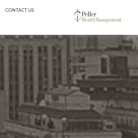
CONTACT US