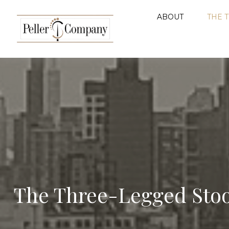
ABOUT
THE 
The Three-Legged Stoo