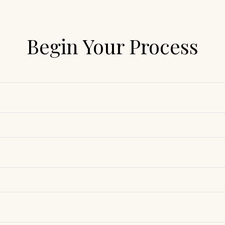
Begin Your Process