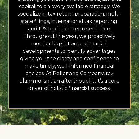
capitalize on every available strategy. We
specialize in tax return preparation, multi-
state filings, international tax reporting,
and IRS and state representation.
Throughout the year, we proactively
monitor legislation and market
developments to identify advantages,
giving you the clarity and confidence to
make timely, well-informed financial
choices. At Peller and Company, tax
planning isn’t an afterthought, it’s a core
driver of holistic financial success.