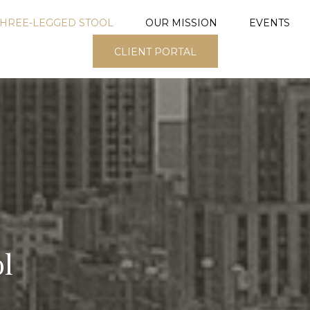
THREE-LEGGED STOOL
OUR MISSION
EVENTS
CLIENT PORTAL
l