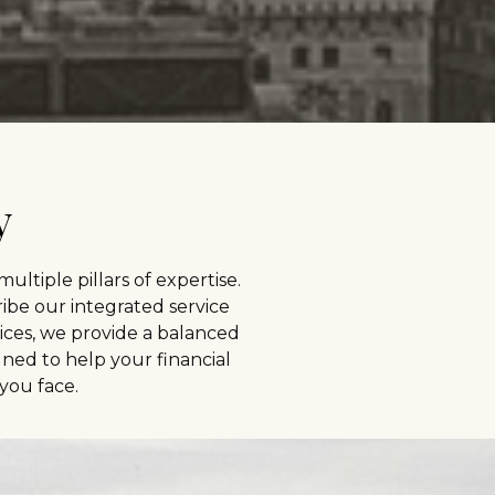
y
 multiple pillars of expertise.
ibe our integrated service
ces, we provide a balanced
gned to help your financial
you face.