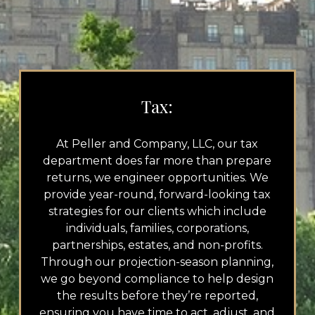
Tax:
At Peller and Company, LLC, our tax
department does far more than prepare
returns, we engineer opportunities. We
provide year-round, forward-looking tax
strategies for our clients which include
individuals, families, corporations,
partnerships, estates, and non-profits.
Through our projection-season planning,
we go beyond compliance to help design
the results before they’re reported,
ensuring you have time to act, adjust, and