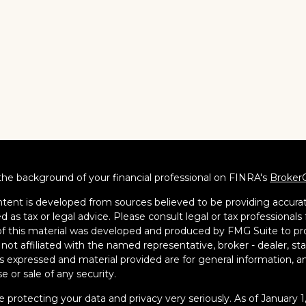
he background of your financial professional on FINRA's
Broker
tent is developed from sources believed to be providing accurate
d as tax or legal advice. Please consult legal or tax professionals 
 this material was developed and produced by FMG Suite to pro
s not affiliated with the named representative, broker - dealer, s
s expressed and material provided are for general information, an
e or sale of any security.
 protecting your data and privacy very seriously. As of January 