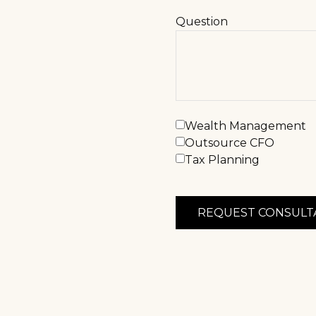
Question
Wealth Management
Outsource CFO
Tax Planning
REQUEST CONSULT