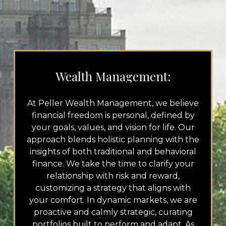
Wealth Management:
At Peller Wealth Management, we believe
financial freedom is personal, defined by
your goals, values, and vision for life. Our
approach blends holistic planning with the
insights of both traditional and behavioral
finance. We take the time to clarify your
relationship with risk and reward,
customizing a strategy that aligns with
your comfort. In dynamic markets, we are
proactive and calmly strategic, curating
portfolios built to perform and adapt. As