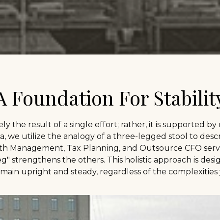
A Foundation For Stabilit
rely the result of a single effort; rather, it is supported by
, we utilize the analogy of a three-legged stool to descr
h Management, Tax Planning, and Outsource CFO servi
 strengthens the others. This holistic approach is desi
main upright and steady, regardless of the complexities 