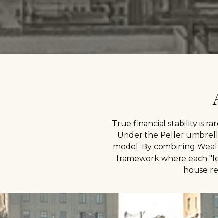
True financial stability is ra
Under the Peller umbrella
model. By combining Wealt
framework where each "leg"
house re