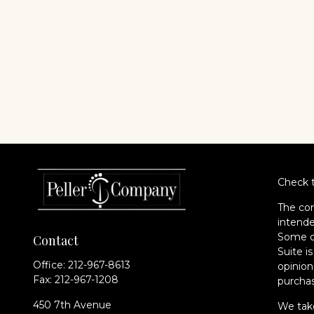
Check t
The con
intende
Some of
Contact
Suite i
Office:
212-967-8613
opinion
Fax:
212-967-1208
purchas
450 7th Avenue
We take