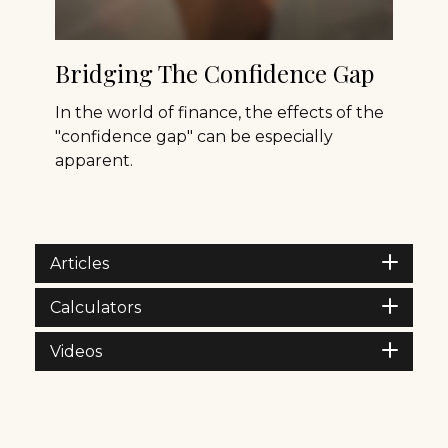
Bridging The Confidence Gap
In the world of finance, the effects of the
"confidence gap" can be especially
apparent.
Articles
Calculators
Videos