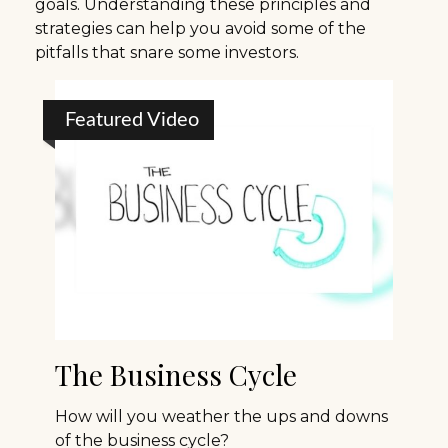
goals. Understanding these principles and
strategies can help you avoid some of the
pitfalls that snare some investors.
Featured Video
The Business Cycle
How will you weather the ups and downs
of the business cycle?