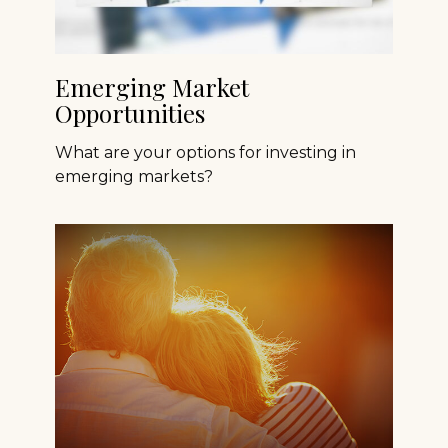
Emerging Market
Opportunities
What are your options for investing in
emerging markets?