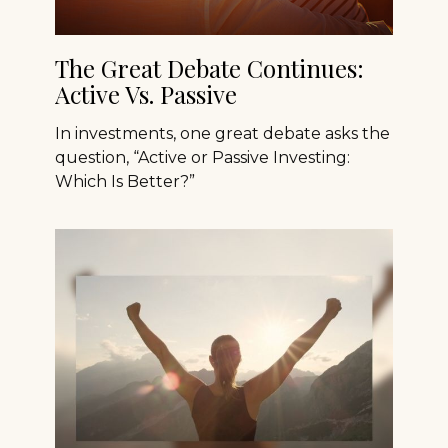
The Great Debate Continues:
Active Vs. Passive
In investments, one great debate asks the
question, “Active or Passive Investing:
Which Is Better?”