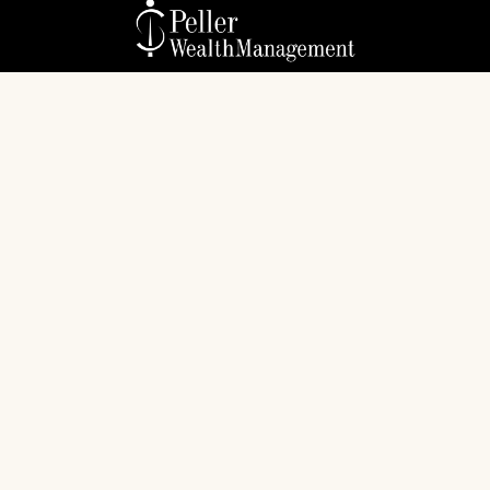
Check the background of your financial professional
on FINRA's
BrokerCheck
.
The content is developed from sources believed to
be providing accurate information. The information
in this material is not intended as tax or legal advice.
Please consult legal or tax professionals for specific
information regarding your individual situation.
Some of this material was developed and produced
by FMG Suite to provide information on a topic that
may be of interest. FMG Suite is not affiliated with
the named representative, broker - dealer, state - or
SEC - registered investment advisory firm. The
opinions expressed and material provided are for
general information, and should not be considered a