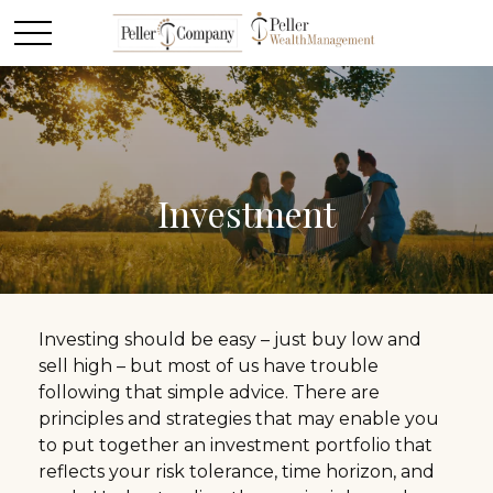
Investment
Investing should be easy – just buy low and
sell high – but most of us have trouble
following that simple advice. There are
principles and strategies that may enable you
to put together an investment portfolio that
reflects your risk tolerance, time horizon, and