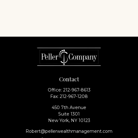
Contact
Office:
212-967-8613
Fax:
212-967-1208
450 7th Avenue
Suite 1301
New York,
NY
10123
Robert@pellerwealthmanagement.com