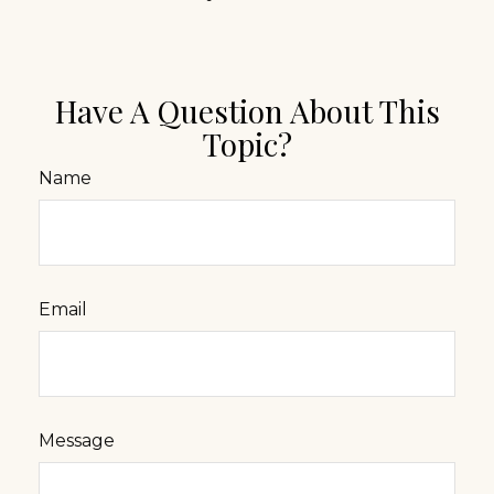
Have A Question About This
Topic?
Name
Email
Message