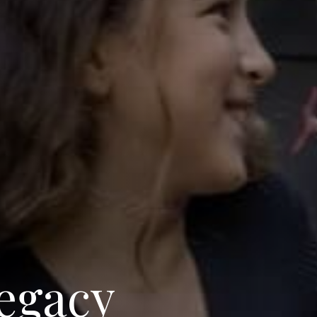
egacy