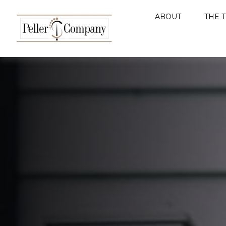
ABOUT
THE 