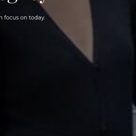
n focus on today.