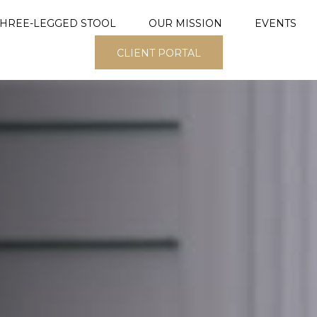
THREE-LEGGED STOOL
OUR MISSION
EVENTS
CLIENT PORTAL