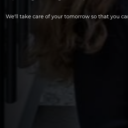
We'll take care of your tomorrow so that you ca