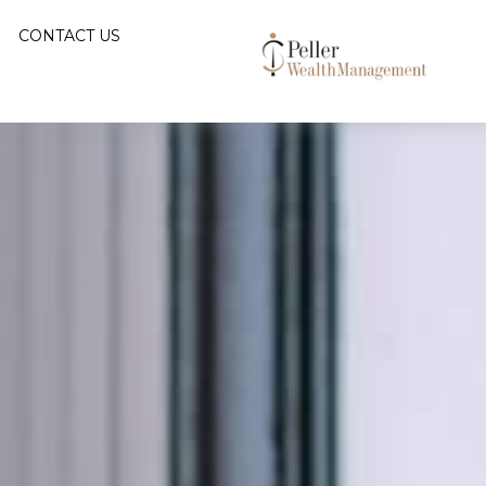
CONTACT US