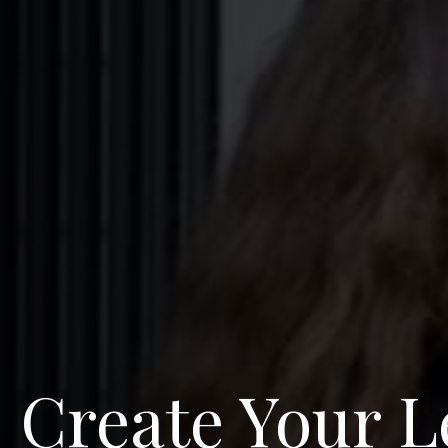
Create Your L