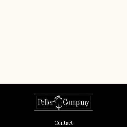
Contact