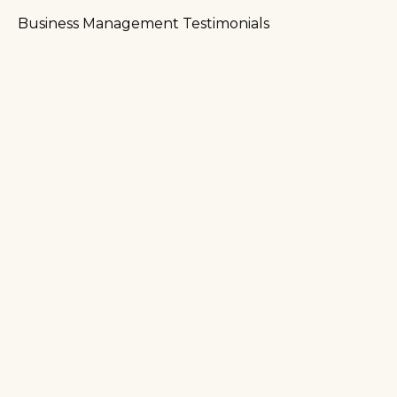
Business Management Testimonials