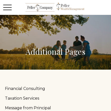
Additional Pages
Financial Consulting
Taxation Services
Message from Principal