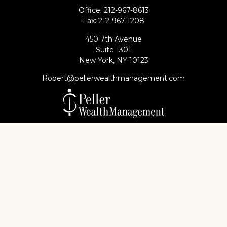
Office:
212-967-8613
Fax:
212-967-1208
450 7th Avenue
Suite 1301
New York,
NY
10123
Robert@pellerwealthmanagement.com
Check the background of your financial professional
on FINRA's
BrokerCheck
.
The content is developed from sources believed to
be providing accurate information. The information
in this material is not intended as tax or legal advice.
Please consult legal or tax professionals for specific