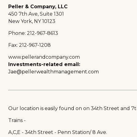
Peller & Company, LLC
450 7th Ave, Suite 1301
New York, NY 10123
Phone: 212-967-8613
Fax: 212-967-1208
www.pellerandcompany.com
Investments-related email:
Jae@pellerwealthmanagement.com
Our location is easily found on on 34th Street and 7t
Trains -
A,C,E - 34th Street - Penn Station/ 8 Ave.