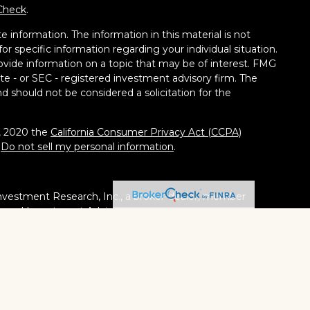
Check
.
 information. The information in this material is not
for specific information regarding your individual situation.
vide information on a topic that may be of interest. FMG
tate - or SEC - registered investment advisory firm. The
d should not be considered a solicitation for the
1, 2020 the
California Consumer Privacy Act (CCPA)
:
Do not sell my personal information
.
nvestment Research, Inc., a broker-dealer, member
stered Investment Adviser. Cambridge is a minority owner
ucts or services referenced here are independent of
tates or jurisdictions in which they are properly
ities, products and services mentioned are available in