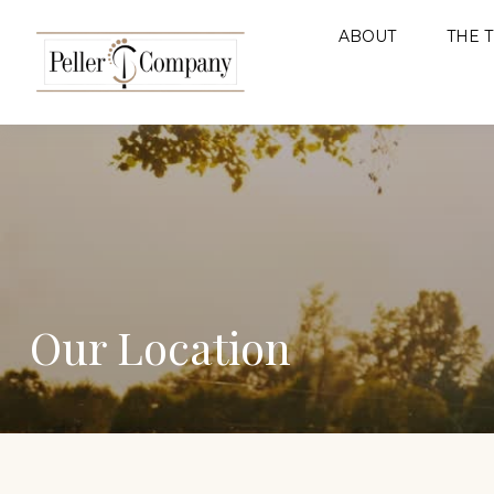
ABOUT
THE 
Our Location