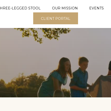
THREE-LEGGED STOOL
OUR MISSION
EVENTS
CLIENT PORTAL