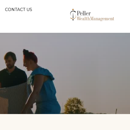
CONTACT US