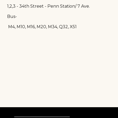
1,2,3 - 34th Street - Penn Station/ 7 Ave.
Bus-
M4, M10, M16, M20, M34, Q32, X51