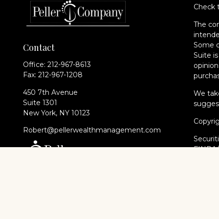
Check t
The con
intende
Some of
Contact
Suite i
Office:
212-967-8613
opinion
Fax:
212-967-1208
purchas
450 7th Avenue
We take
Suite 1301
suggest
New York,
NY
10123
Copyri
Robert@pellerwealthmanagement.com
Securit
FINRA
of The 
Cambri
Financi
registe
every st