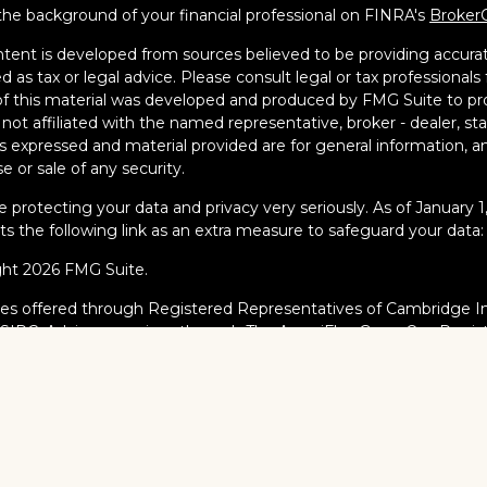
he background of your financial professional on FINRA's
Broker
tent is developed from sources believed to be providing accurate
d as tax or legal advice. Please consult legal or tax professionals 
 this material was developed and produced by FMG Suite to pro
s not affiliated with the named representative, broker - dealer, s
s expressed and material provided are for general information, an
e or sale of any security.
 protecting your data and privacy very seriously. As of January 
s the following link as an extra measure to safeguard your data
ght 2026 FMG Suite.
ies offered through Registered Representatives of Cambridge I
/
SIPC
. Advisory services through The AmeriFlex Group®, a Regi
AmeriFlex Group®. Other entities and/or marketing names, prod
dge.
al Professionals may only conduct business with residents of the s
red, licensed or exempt from registration and not all of the secur
ate or jurisdiction.