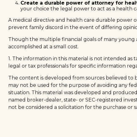
Create a durable power of attorney for heal
your choice the legal power to act as a health c
A medical directive and health care durable power of
prevent family discord in the event of differing opini
Though the multiple financial goals of many young 
accomplished at a small cost.
1. The information in this material is not intended as
legal or tax professionals for specific information reg
The content is developed from sources believed to be 
may not be used for the purpose of avoiding any feder
situation. This material was developed and produced b
named broker-dealer, state- or SEC-registered inves
not be considered a solicitation for the purchase or s