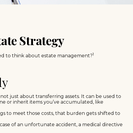
ate Strategy
1
 need to think about estate management?
ly
not just about transferring assets. It can be used to
 or inherit items you’ve accumulated, like
gs to meet those costs, that burden gets shifted to
case of an unfortunate accident, a medical directive