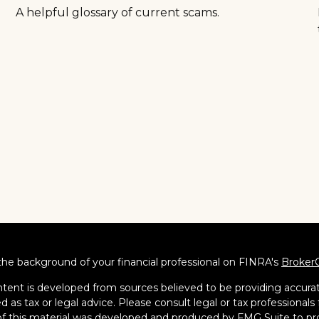
A helpful glossary of current scams.
he background of your financial professional on FINRA's
Broker
tent is developed from sources believed to be providing accurate
d as tax or legal advice. Please consult legal or tax professionals 
 this material was developed and produced by FMG Suite to pro