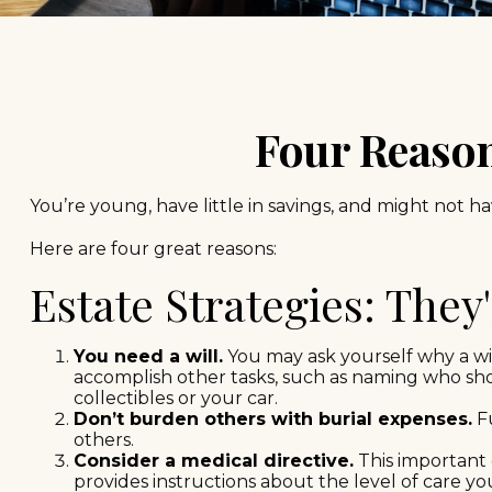
Four Reason
You’re young, have little in savings, and might not 
Here are four great reasons:
Estate Strategies: They
You need a will.
You may ask yourself why a will
accomplish other tasks, such as naming who sh
collectibles or your car.
Don’t burden others with burial expenses.
Fu
others.
Consider a medical directive.
This important 
provides instructions about the level of care you 