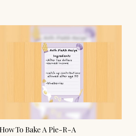
How To Bake A Pie-R-A