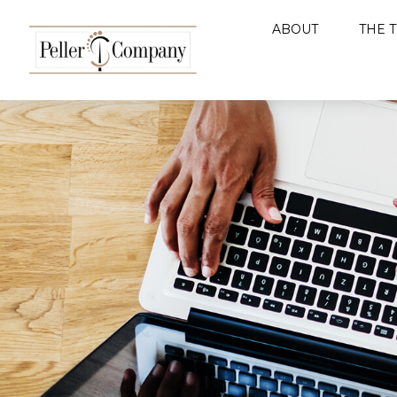
ABOUT
THE 