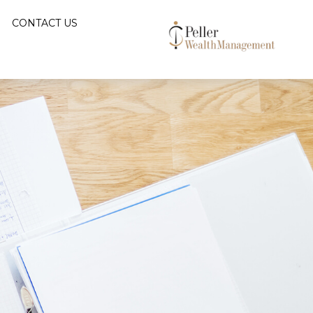
CONTACT US