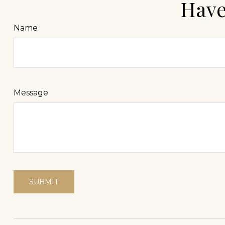
Have
Name
Message