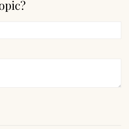
opic?