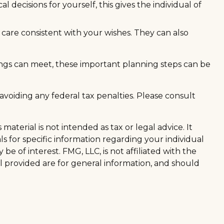
decisions for yourself, this gives the individual of
care consistent with your wishes. They can also
ngs can meet, these important planning steps can be
 avoiding any federal tax penalties. Please consult
aterial is not intended as tax or legal advice. It
ls for specific information regarding your individual
 of interest. FMG, LLC, is not affiliated with the
l provided are for general information, and should