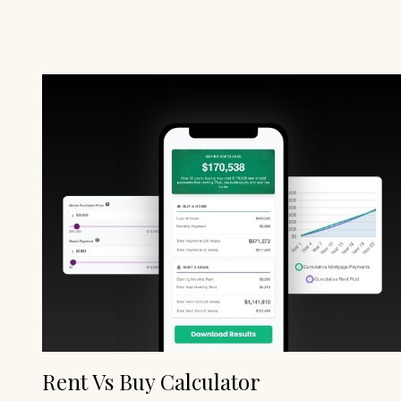
Rent Vs Buy Calculator