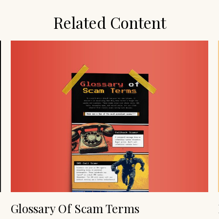
Related Content
Glossary Of Scam Terms