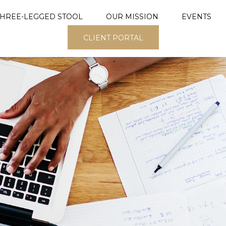
THREE-LEGGED STOOL
OUR MISSION
EVENTS
CLIENT PORTAL