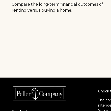
Compare the long-term financial outcomes of
renting versus buying a home.
Check t
The con
intende
Some of