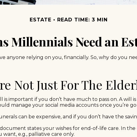
ESTATE
READ TIME: 3 MIN
s Millennials Need an Est
have anyone relying on you, financially. So, why do you
're Not Just For The Elder
 is important if you don’t have much to pass on. A will is 
ould manage your social media accounts once you’re gone
nerals can be expensive, and if you don’t have the savin
document states your wishes for end-of-life care. In the 
want, e.g., palliative care only.