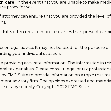
th care.
In the event that you are unable to make medical 
are proxy for you.
 attorney can ensure that you are provided the level of 
ons.
adults often require more resources than present earni
 tax or legal advice. It may not be used for the purpose of
arding your individual situation.
providing accurate information. The information in this m
al tax penalties. Please consult legal or tax professiona
y FMG Suite to provide information on a topic that may be
tment advisory firm. The opinions expressed and materia
ale of any security. Copyright
2026 FMG Suite.