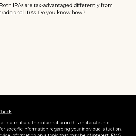
Roth IRAs are tax-advantaged differently from
traditional IRAs. Do you know how?
Check
.
 information. The information in this material is not
for specific information regarding your individual situation.
vide information on a topic that may be of interest. FMG