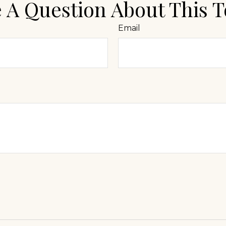
 A Question About This T
Email