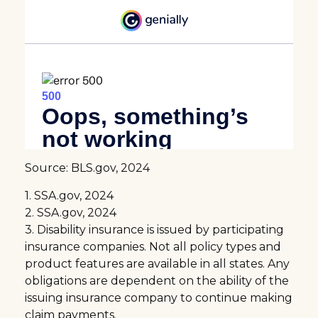
Source: BLS.gov, 2024
1. SSA.gov, 2024
2. SSA.gov, 2024
3. Disability insurance is issued by participating
insurance companies. Not all policy types and
product features are available in all states. Any
obligations are dependent on the ability of the
issuing insurance company to continue making
claim payments.