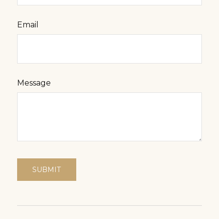
Email
Message