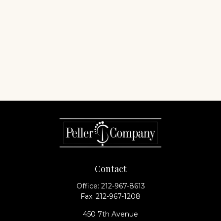
Contact
Office:
212-967-8613
Fax:
212-967-1208
450 7th Avenue