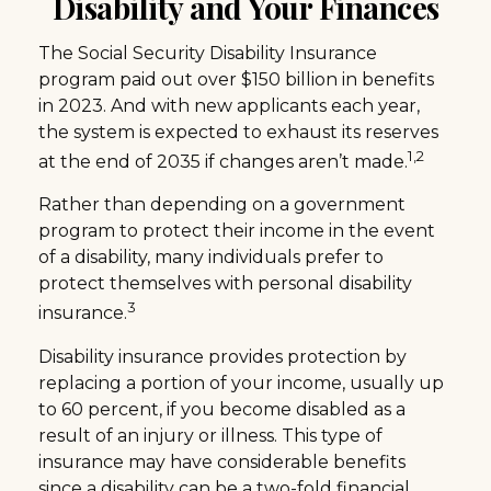
Disability and Your Finances
The Social Security Disability Insurance
program paid out over $150 billion in benefits
in 2023. And with new applicants each year,
the system is expected to exhaust its reserves
1,2
at the end of 2035 if changes aren’t made.
Rather than depending on a government
program to protect their income in the event
of a disability, many individuals prefer to
protect themselves with personal disability
3
insurance.
Disability insurance provides protection by
replacing a portion of your income, usually up
to 60 percent, if you become disabled as a
result of an injury or illness. This type of
insurance may have considerable benefits
since a disability can be a two-fold financial