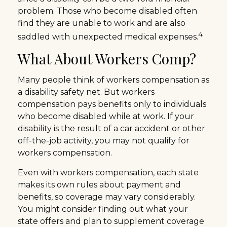
problem. Those who become disabled often
find they are unable to work and are also
4
saddled with unexpected medical expenses.
What About Workers Comp?
Many people think of workers compensation as
a disability safety net. But workers
compensation pays benefits only to individuals
who become disabled while at work. If your
disability is the result of a car accident or other
off-the-job activity, you may not qualify for
workers compensation.
Even with workers compensation, each state
makes its own rules about payment and
benefits, so coverage may vary considerably.
You might consider finding out what your
state offers and plan to supplement coverage