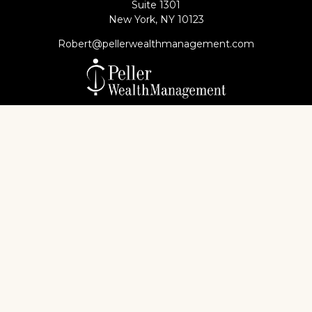
Suite 1301
New York,
NY
10123
Robert@pellerwealthmanagement.com
Check the background of your financial professional
on FINRA's
BrokerCheck
.
The content is developed from sources believed to
be providing accurate information. The information
in this material is not intended as tax or legal advice.
Please consult legal or tax professionals for specific
information regarding your individual situation.
Some of this material was developed and produced
by FMG Suite to provide information on a topic that
may be of interest. FMG Suite is not affiliated with