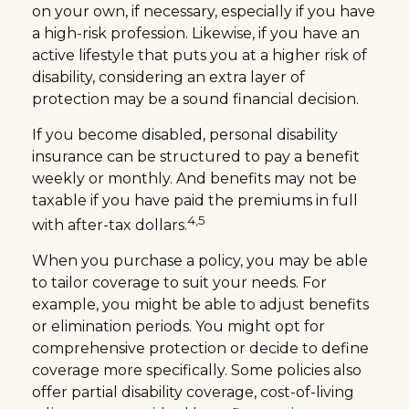
on your own, if necessary, especially if you have
a high-risk profession. Likewise, if you have an
active lifestyle that puts you at a higher risk of
disability, considering an extra layer of
protection may be a sound financial decision.
If you become disabled, personal disability
insurance can be structured to pay a benefit
weekly or monthly. And benefits may not be
taxable if you have paid the premiums in full
4,5
with after-tax dollars.
When you purchase a policy, you may be able
to tailor coverage to suit your needs. For
example, you might be able to adjust benefits
or elimination periods. You might opt for
comprehensive protection or decide to define
coverage more specifically. Some policies also
offer partial disability coverage, cost-of-living