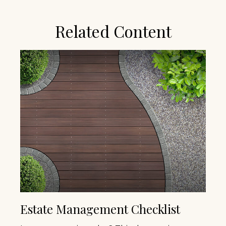
Related Content
Estate Management Checklist