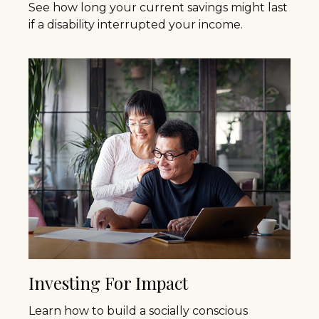
See how long your current savings might last
if a disability interrupted your income.
Investing For Impact
Learn how to build a socially conscious