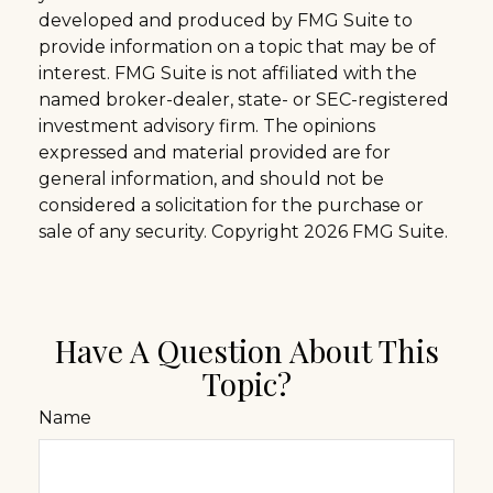
developed and produced by FMG Suite to
provide information on a topic that may be of
interest. FMG Suite is not affiliated with the
named broker-dealer, state- or SEC-registered
investment advisory firm. The opinions
expressed and material provided are for
general information, and should not be
considered a solicitation for the purchase or
sale of any security. Copyright
2026 FMG Suite.
Have A Question About This
Topic?
Name