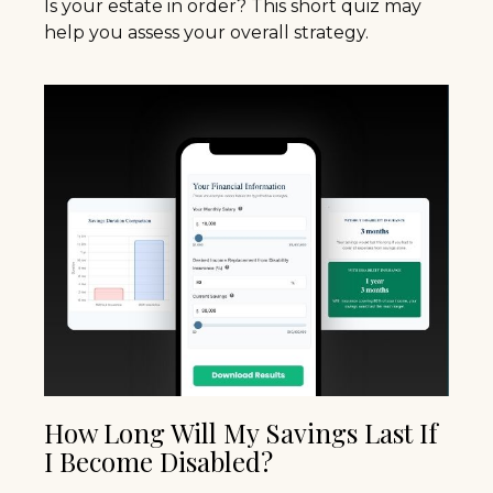
Is your estate in order? This short quiz may
help you assess your overall strategy.
How Long Will My Savings Last If
I Become Disabled?