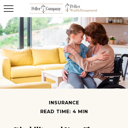
INSURANCE
READ TIME: 4 MIN