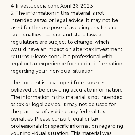
4. Investopedia.com, April 26, 2023
5. The information in this material is not
intended as tax or legal advice. It may not be
used for the purpose of avoiding any federal
tax penalties. Federal and state laws and
regulations are subject to change, which
would have an impact on after-tax investment
returns. Please consult a professional with
legal or tax experience for specific information
regarding your individual situation.
The content is developed from sources
believed to be providing accurate information.
The information in this material is not intended
as tax or legal advice. It may not be used for
the purpose of avoiding any federal tax
penalties. Please consult legal or tax
professionals for specific information regarding
your individual situation. This material was