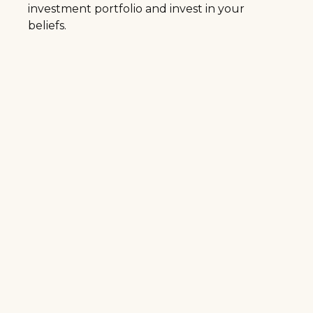
investment portfolio and invest in your
beliefs.