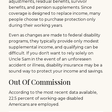
adjustments, residual benefits, survivor
benefits, and pension supplements. Since
coverage is designed to replace income, many
people choose to purchase protection only
during their working years.
Even as changes are made to federal disability
programs, they typically provide only modest
supplemental income, and qualifying can be
difficult. If you don't want to rely solely on
Uncle Sam in the event of an unforeseen
accident or illness, disability insurance may be a
sound way to protect your income and savings.
Out Of Commission
According to the most recent data available,
22.5 percent of working-age disabled
Americans are employed.