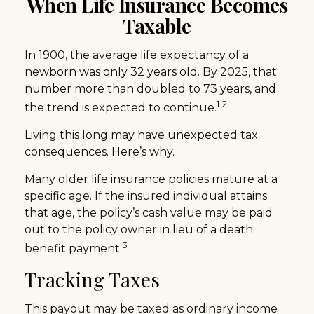
When Life Insurance Becomes
Taxable
In 1900, the average life expectancy of a
newborn was only 32 years old. By 2025, that
number more than doubled to 73 years, and
1,2
the trend is expected to continue.
Living this long may have unexpected tax
consequences. Here’s why.
Many older life insurance policies mature at a
specific age. If the insured individual attains
that age, the policy’s cash value may be paid
out to the policy owner in lieu of a death
3
benefit payment.
Tracking Taxes
This payout may be taxed as ordinary income