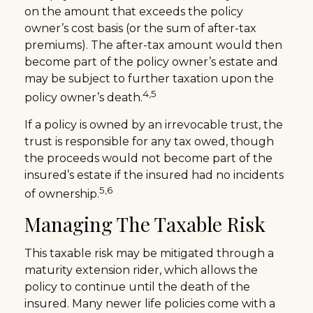
on the amount that exceeds the policy
owner’s cost basis (or the sum of after-tax
premiums). The after-tax amount would then
become part of the policy owner’s estate and
may be subject to further taxation upon the
4,5
policy owner’s death.
If a policy is owned by an irrevocable trust, the
trust is responsible for any tax owed, though
the proceeds would not become part of the
insured’s estate if the insured had no incidents
5,6
of ownership.
Managing The Taxable Risk
This taxable risk may be mitigated through a
maturity extension rider, which allows the
policy to continue until the death of the
insured. Many newer life policies come with a