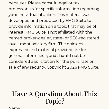
penalties. Please consult legal or tax
professionals for specific information regarding
your individual situation. This material was
developed and produced by FMG Suite to
provide information on a topic that may be of
interest. FMG Suite is not affiliated with the
named broker-dealer, state- or SEC-registered
investment advisory firm. The opinions
expressed and material provided are for
general information, and should not be
considered a solicitation for the purchase or
sale of any security. Copyright
2026 FMG Suite.
Have A Question About This
Topic?
Name