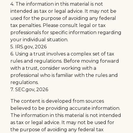
4. The information in this material is not
intended as tax or legal advice. It may not be
used for the purpose of avoiding any federal
tax penalties. Please consult legal or tax
professionals for specific information regarding
your individual situation.
5. IRS.gov, 2026
6. Using a trust involves a complex set of tax
rules and regulations. Before moving forward
with a trust, consider working with a
professional who is familiar with the rules and
regulations.
7. SEC.gov, 2026
The content is developed from sources
believed to be providing accurate information.
The information in this material is not intended
as tax or legal advice. It may not be used for
the purpose of avoiding any federal tax