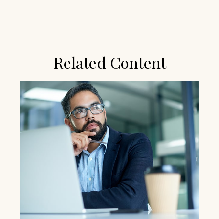
Related Content