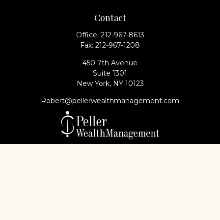
Contact
Office:
212-967-8613
Fax:
212-967-1208
450 7th Avenue
Suite 1301
New York,
NY
10123
Robert@pellerwealthmanagement.com
Check the background of your financial professional
on FINRA's
BrokerCheck
.
The content is developed from sources believed to