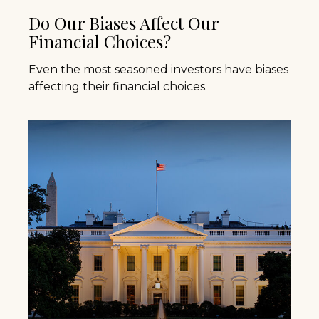
Do Our Biases Affect Our
Financial Choices?
Even the most seasoned investors have biases
affecting their financial choices.