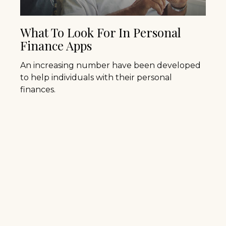
What To Look For In Personal
Finance Apps
An increasing number have been developed
to help individuals with their personal
finances.