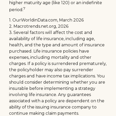
higher maturity age (like 120) or an indefinite
7
period.
1. OurWorldinData.com, March 2026
2. Macrotrends.net.org, 2026
3. Several factors will affect the cost and
availability of life insurance, including age,
health, and the type and amount of insurance
purchased. Life insurance policies have
expenses, including mortality and other
charges. If a policy is surrendered prematurely,
the policyholder may also pay surrender
charges and have income tax implications. You
should consider determining whether you are
insurable before implementing a strategy
involving life insurance. Any guarantees
associated with a policy are dependent on the
ability of the issuing insurance company to
continue making claim payments.