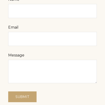
Email
Message