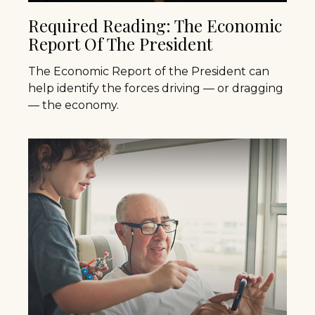
Required Reading: The Economic
Report Of The President
The Economic Report of the President can
help identify the forces driving — or dragging
— the economy.