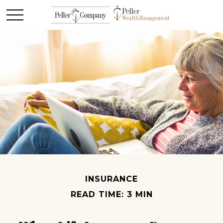
INSURANCE
READ TIME: 3 MIN