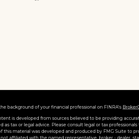
he background of your financial professional on FINRA's
Broker
tent is developed from sources believed to be providing accurate
d as tax or legal advice. Please consult legal or tax professionals 
 this material was developed and produced by FMG Suite to pro
s not affiliated with the named representative, broker - dealer, s