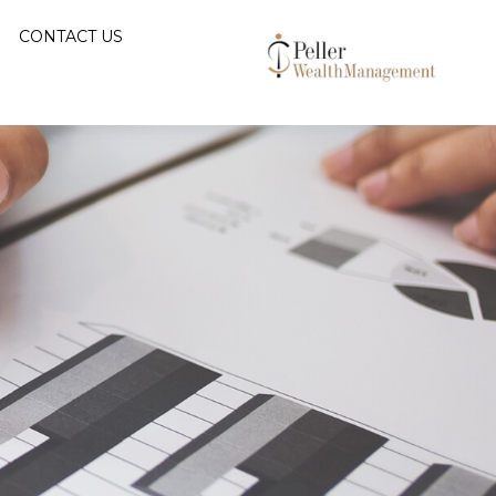
CONTACT US