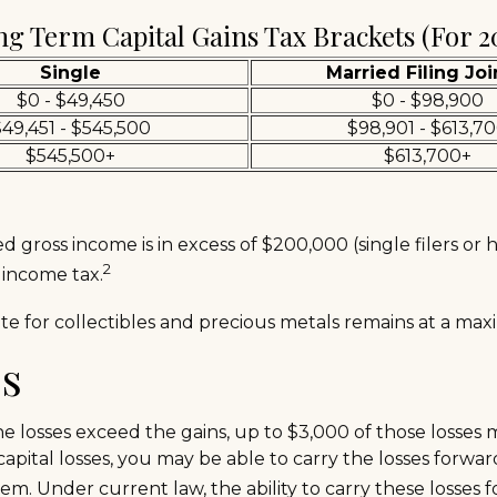
g Term Capital Gains Tax Brackets (for 2
Single
Married Filing Joi
$0 - $49,450
$0 - $98,900
49,451 - $545,500
$98,901 - $613,7
$545,500+
$613,700+
 gross income is in excess of $200,000 (single filers or 
2
 income tax.
rate for collectibles and precious metals remains at a m
es
 the losses exceed the gains, up to $3,000 of those losses
ital losses, you may be able to carry the losses forwar
m. Under current law, the ability to carry these losses f