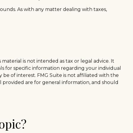
t sounds. As with any matter dealing with taxes,
aterial is not intended as tax or legal advice. It
ls for specific information regarding your individual
e of interest. FMG Suite is not affiliated with the
l provided are for general information, and should
opic?