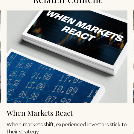
When Markets React
When markets shift, experienced investors stick to
their strategy.