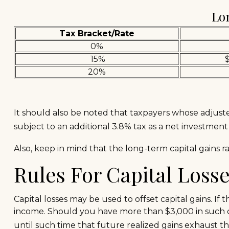
Lon
Tax Bracket/Rate
0%
15%
$
20%
It should also be noted that taxpayers whose adjusted
subject to an additional 3.8% tax as a net investment
Also, keep in mind that the long-term capital gains 
Rules For Capital Loss
Capital losses may be used to offset capital gains. If
income. Should you have more than $3,000 in such cap
until such time that future realized gains exhaust the