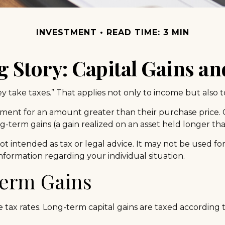
INVESTMENT
READ TIME: 3 MIN
g Story: Capital Gains an
 take taxes.” That applies not only to income but also to
stment for an amount greater than their purchase price. C
ng-term gains (a gain realized on an asset held longer th
not intended as tax or legal advice. It may not be used fo
 information regarding your individual situation.
Term Gains
e tax rates. Long-term capital gains are taxed according 