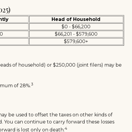
025)
ntly
Head of Household
$0 - $66,200
00
$66,201 - $579,600
$579,600+
heads of household) or $250,000 (joint filers) may be
3
aximum of 28%.
 may be used to offset the taxes on other kinds of
d. You can continue to carry forward these losses
4
orward is lost only on death.