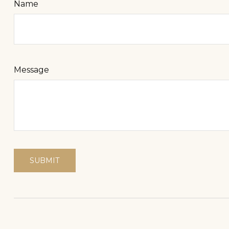
Name
Message