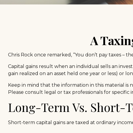
A Taxin
Chris Rock once remarked, “You don’t pay taxes – they
Capital gains result when an individual sells an inve
gain realized on an asset held one year or less) or lo
Keep in mind that the information in this material is 
Please consult legal or tax professionals for specific
Long-Term Vs. Short-
Short-term capital gains are taxed at ordinary incom