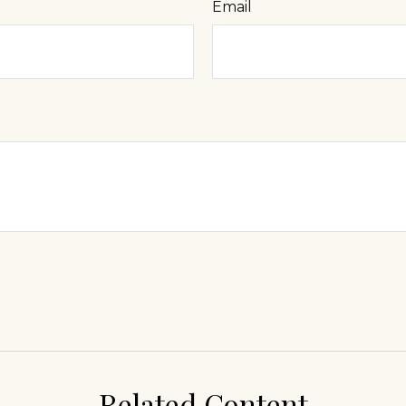
Email
Related Content