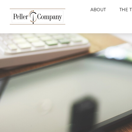
ABOUT
THE 