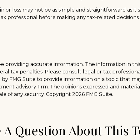
gain or loss may not be as simple and straightforward as i
tax professional before making any tax-related decisions.
providing accurate information. The information in this m
al tax penalties. Please consult legal or tax professiona
y FMG Suite to provide information on a topic that may b
tment advisory firm. The opinions expressed and materia
ale of any security. Copyright
2026 FMG Suite.
 A Question About This T