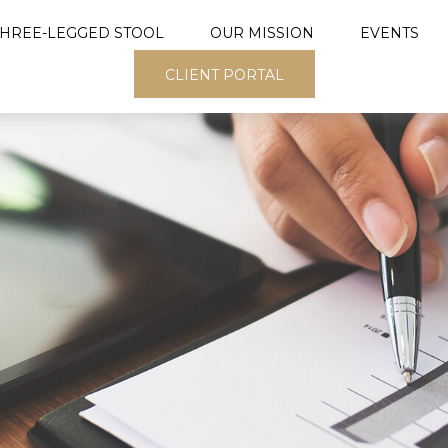
THREE-LEGGED STOOL
OUR MISSION
EVENTS
CLIENT PORTAL