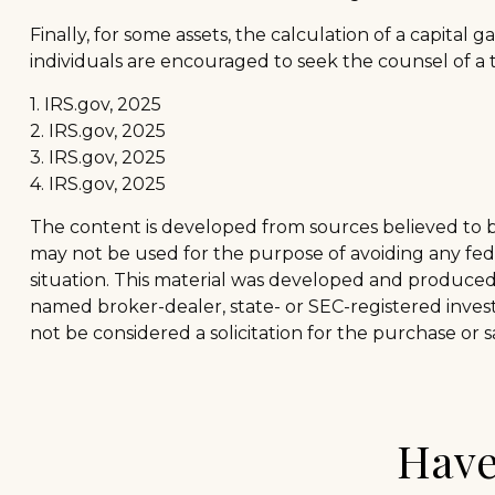
Finally, for some assets, the calculation of a capital 
individuals are encouraged to seek the counsel of a 
1. IRS.gov, 2025
2. IRS.gov, 2025
3. IRS.gov, 2025
4. IRS.gov, 2025
The content is developed from sources believed to be 
may not be used for the purpose of avoiding any feder
situation. This material was developed and produced b
named broker-dealer, state- or SEC-registered inves
not be considered a solicitation for the purchase or s
Have