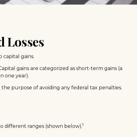
d Losses
 capital gains.
apital gains are categorized as short-term gains (a
an one year).
r the purpose of avoiding any federal tax penalties.
1
to different ranges (shown below).