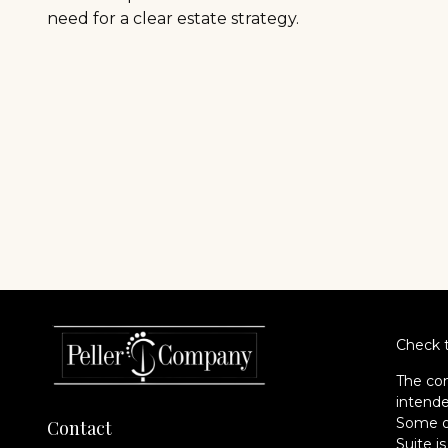
need for a clear estate strategy.
Check t
The con
intende
Some of
Contact
Suite i