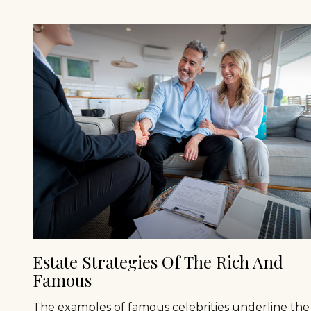
Estate Strategies Of The Rich And
Famous
The examples of famous celebrities underline the