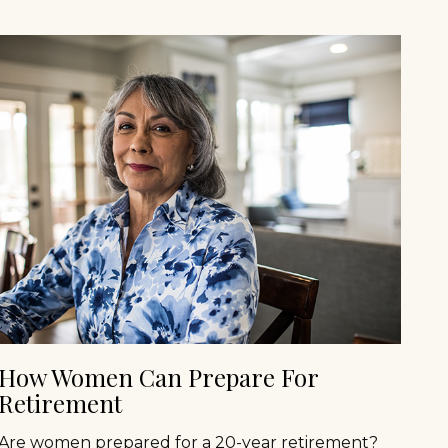
How Women Can Prepare For
Retirement
Are women prepared for a 20-year retirement?