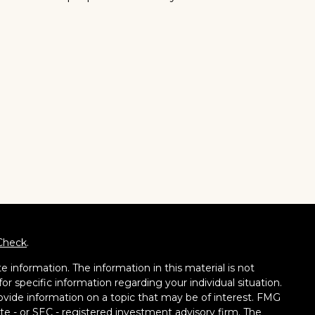
Check
.
 information. The information in this material is not
for specific information regarding your individual situation.
vide information on a topic that may be of interest. FMG
tate - or SEC - registered investment advisory firm. The