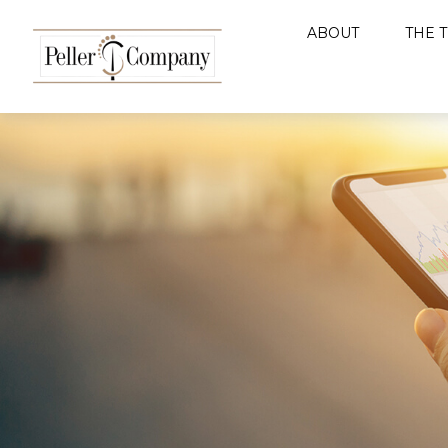
ABOUT
THE 