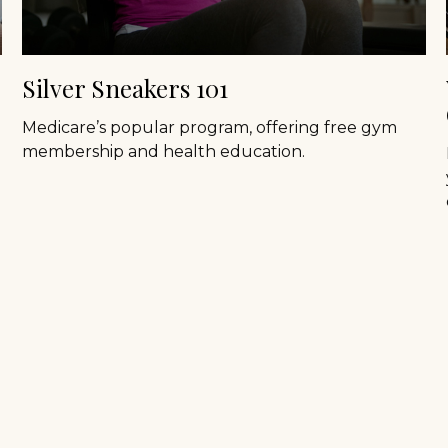
Silver Sneakers 101
Medicare’s popular program, offering free gym
membership and health education.