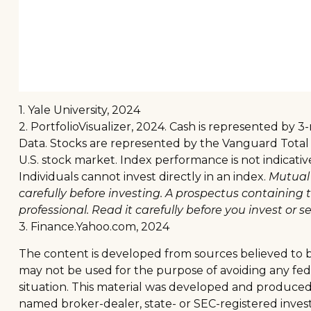
1. Yale University, 2024
2. PortfolioVisualizer, 2024. Cash is represented by
Data. Stocks are represented by the Vanguard Total
U.S. stock market. Index performance is not indicati
Individuals cannot invest directly in an index.
Mutual 
carefully before investing. A prospectus containin
professional. Read it carefully before you invest or 
3. Finance.Yahoo.com, 2024
The content is developed from sources believed to be 
may not be used for the purpose of avoiding any feder
situation. This material was developed and produced b
named broker-dealer, state- or SEC-registered inves