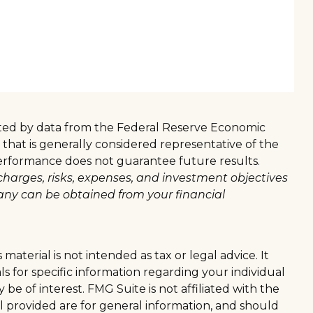
sented by data from the Federal Reserve Economic
hat is generally considered representative of the
 performance does not guarantee future results.
charges, risks, expenses, and investment objectives
any can be obtained from your financial
aterial is not intended as tax or legal advice. It
ls for specific information regarding your individual
e of interest. FMG Suite is not affiliated with the
l provided are for general information, and should