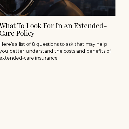
What To Look For In An Extended-
Care Policy
Here’s a list of 8 questions to ask that may help
you better understand the costs and benefits of
extended-care insurance.