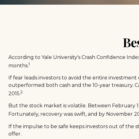
Be
According to Yale University's Crash Confidence Inde
1
months.
If fear leads investors to avoid the entire investment
outperformed both cash and the 10-year treasury. Ca
2
2015.
But the stock market is volatile. Between February 1
Fortunately, recovery was swift, and by November 2
If the impulse to be safe keeps investors out of the
offer.