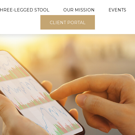
THREE-LEGGED STOOL
OUR MISSION
EVENTS
CLIENT PORTAL