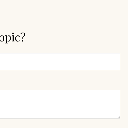
opic?