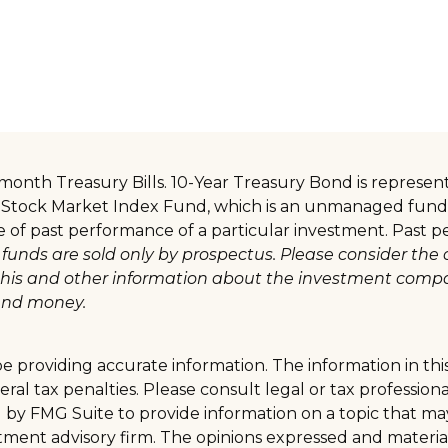
 3-month Treasury Bills. 10-Year Treasury Bond is repre
 Stock Market Index Fund, which is an unmanaged fund t
ve of past performance of a particular investment. Past
funds are sold only by prospectus. Please consider the 
g this and other information about the investment comp
send money.
providing accurate information. The information in this m
al tax penalties. Please consult legal or tax professiona
y FMG Suite to provide information on a topic that may b
tment advisory firm. The opinions expressed and materia