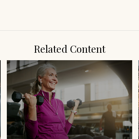
Related Content