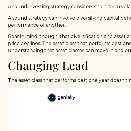
A sound investing strategy considers short-term volati
A sound strategy can involve diversifying capital be
performance of another.
Bear in mind, though, that diversification and asset a
price declines. The asset class that performs best o
understanding that asset classes can move in and ou
Changing Lead
The asset class that performs best one year doesn’t n