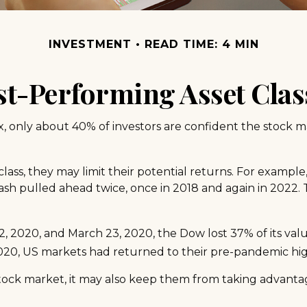
INVESTMENT
READ TIME: 4 MIN
st-Performing Asset Clas
x, only about 40% of investors are confident the stock m
 class, they may limit their potential returns. For exampl
sh pulled ahead twice, once in 2018 and again in 2022. 
2, 2020, and March 23, 2020, the Dow lost 37% of its va
020, US markets had returned to their pre-pandemic hig
 stock market, it may also keep them from taking advanta