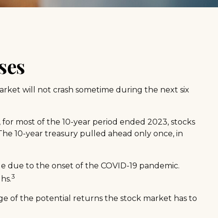
ses
arket will not crash sometime during the next six
e, for most of the 10-year period ended 2023, stocks
The 10-year treasury pulled ahead only once, in
lue due to the onset of the COVID-19 pandemic.
3
hs.
ge of the potential returns the stock market has to