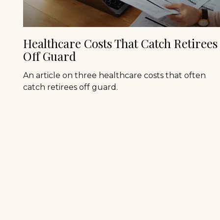
Healthcare Costs That Catch Retirees
Off Guard
An article on three healthcare costs that often
catch retirees off guard.