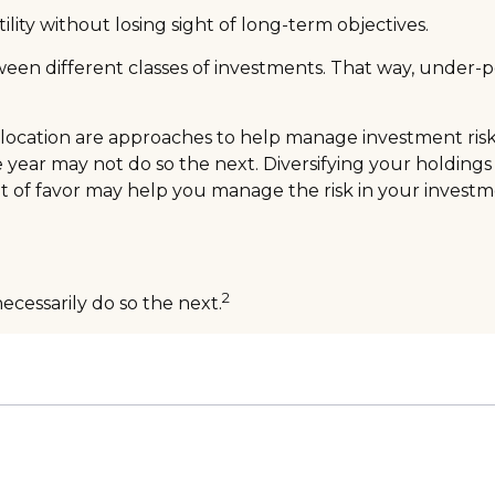
lity without losing sight of long-term objectives.
tween different classes of investments. That way, under-
llocation are approaches to help manage investment risk. T
ne year may not do so the next. Diversifying your holdin
t of favor may help you manage the risk in your investme
2
ecessarily do so the next.