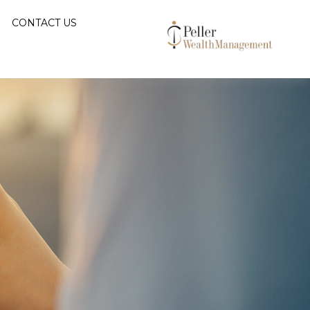
CONTACT US