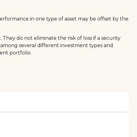
performance in one type of asset may be offset by the
hey do not eliminate the risk of loss if a security
gs among several different investment types and
nt portfolio.