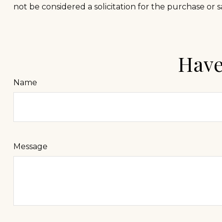
not be considered a solicitation for the purchase or s
Have
Name
Message