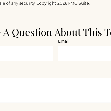
ale of any security. Copyright
2026 FMG Suite.
 A Question About This T
Email