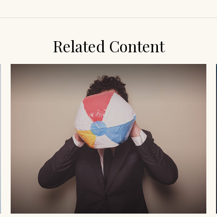
Related Content