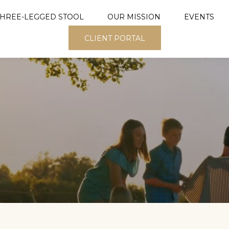
THREE-LEGGED STOOL
OUR MISSION
EVENTS
CLIENT PORTAL