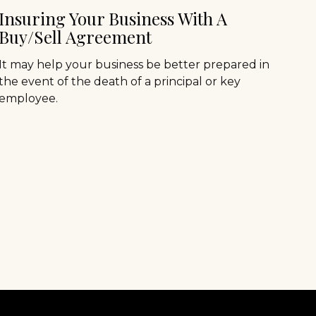
Insuring Your Business With A
Buy/Sell Agreement
It may help your business be better prepared in
the event of the death of a principal or key
employee.