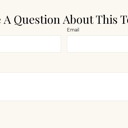
 A Question About This T
Email