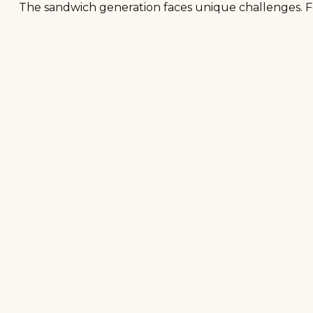
The sandwich generation faces unique challenges. Fo