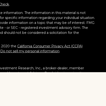
Check
.
 information. The information in this material is not
for specific information regarding your individual situation.
vide information on a topic that may be of interest. FMG
tate - or SEC - registered investment advisory firm. The
d should not be considered a solicitation for the
1, 2020 the
California Consumer Privacy Act (CCPA)
:
Do not sell my personal information
.
nvestment Research, Inc., a broker-dealer, member
stered Investment Adviser. Cambridge is a minority owner
ucts or services referenced here are independent of
tates or jurisdictions in which they are properly
ities, products and services mentioned are available in