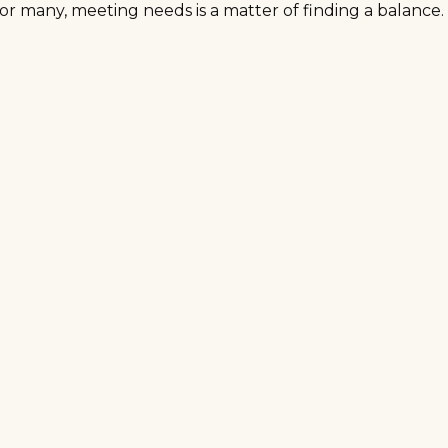
r many, meeting needs is a matter of finding a balance.