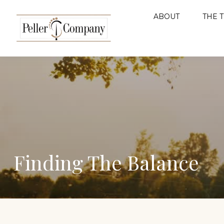
ABOUT
THE 
Finding The Balance