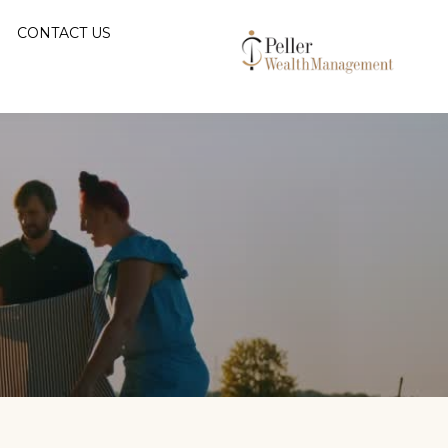
CONTACT US