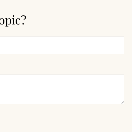
opic?