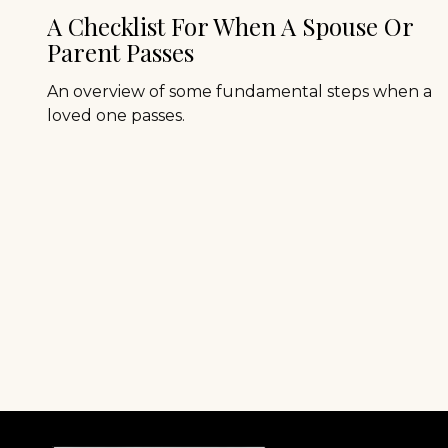
A Checklist For When A Spouse Or
Parent Passes
An overview of some fundamental steps when a
loved one passes.