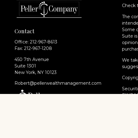
Check t
The con
intende
Some of
Contact
Suite i
Office:
212-967-8613
opinion
Fax:
212-967-1208
purchas
450 7th Avenue
We take
Suite 1301
suggest
New York,
NY
10123
Copyri
Robert@pellerwealthmanagement.com
Securit
FINRA
of The 
Cambri
Financi
registe
every st