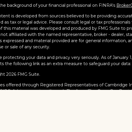
he background of your financial professional on FINRA's
Broker
tent is developed from sources believed to be providing accurate
d as tax or legal advice. Please consult legal or tax professionals 
 this material was developed and produced by FMG Suite to pro
s not affiliated with the named representative, broker - dealer, s
s expressed and material provided are for general information, an
e or sale of any security.
 protecting your data and privacy very seriously. As of January 
s the following link as an extra measure to safeguard your data
ght 2026 FMG Suite.
ies offered through Registered Representatives of Cambridge I
/
SIPC
. Advisory services through The AmeriFlex Group®, a Regi
AmeriFlex Group®. Other entities and/or marketing names, prod
dge.
al Professionals may only conduct business with residents of the s
red, licensed or exempt from registration and not all of the secur
ate or jurisdiction.