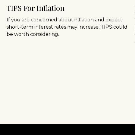
TIPS For Inflation
If you are concerned about inflation and expect
short-term interest rates may increase, TIPS could
be worth considering.