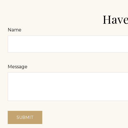
Have
Name
Message