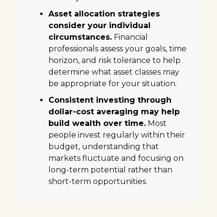
Asset allocation strategies
consider your individual
circumstances.
Financial
professionals assess your goals, time
horizon, and risk tolerance to help
determine what asset classes may
be appropriate for your situation.
Consistent investing through
dollar-cost averaging may help
build wealth over time.
Most
people invest regularly within their
budget, understanding that
markets fluctuate and focusing on
long-term potential rather than
short-term opportunities.