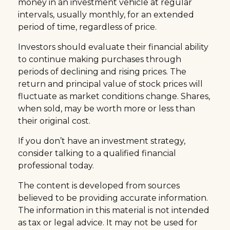
money in an investment vehicle at regular
intervals, usually monthly, for an extended
period of time, regardless of price.
Investors should evaluate their financial ability
to continue making purchases through
periods of declining and rising prices. The
return and principal value of stock prices will
fluctuate as market conditions change. Shares,
when sold, may be worth more or less than
their original cost.
If you don’t have an investment strategy,
consider talking to a qualified financial
professional today.
The content is developed from sources
believed to be providing accurate information.
The information in this material is not intended
as tax or legal advice. It may not be used for