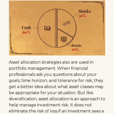
Asset allocation strategies also are used in
portfolio management. When financial
professionals ask you questions about your
goals, time horizon, and tolerance for risk, they
get a better idea about what asset classes may
be appropriate for your situation. But like
diversification, asset allocation is an approach to
help manage investment risk. It does not
eliminate the risk of loss if an investment sees a