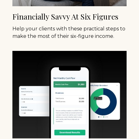
Financially Savvy At Six Figures
Help your clients with these practical steps to
make the most of their six-figure income.