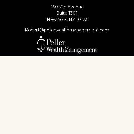
450 7th Avenue
Suite 1301
New York,
NY
10123
Robert@pellerwealthmanagement.com
Check the background of your financial professional
on FINRA's
BrokerCheck
.
The content is developed from sources believed to
be providing accurate information. The information
in this material is not intended as tax or legal advice.
Please consult legal or tax professionals for specific
information regarding your individual situation.
Some of this material was developed and produced