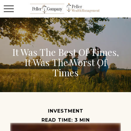
It Was The Best Of Times,
It Was The Worst Of
Times
INVESTMENT
READ TIME: 3 MIN