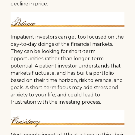
decline in price.
Impatient investors can get too focused on the
day-to-day doings of the financial markets.
They can be looking for short-term
opportunities rather than longer-term
potential. A patient investor understands that
markets fluctuate, and has built a portfolio
based on their time horizon, risk tolerance, and
goals. A short-term focus may add stress and
anxiety to your life, and could lead to
frustration with the investing process.
Most people invest a little at a time, within their