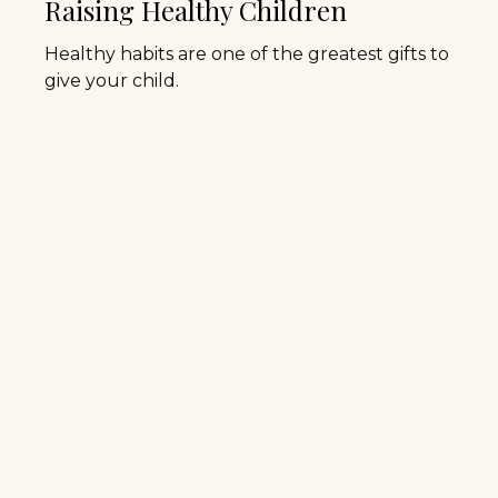
Raising Healthy Children
Healthy habits are one of the greatest gifts to
give your child.