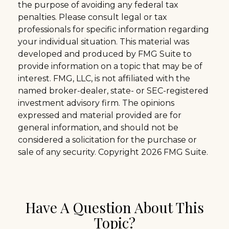
the purpose of avoiding any federal tax
penalties. Please consult legal or tax
professionals for specific information regarding
your individual situation. This material was
developed and produced by FMG Suite to
provide information on a topic that may be of
interest. FMG, LLC, is not affiliated with the
named broker-dealer, state- or SEC-registered
investment advisory firm. The opinions
expressed and material provided are for
general information, and should not be
considered a solicitation for the purchase or
sale of any security. Copyright
2026 FMG Suite.
Have A Question About This
Topic?