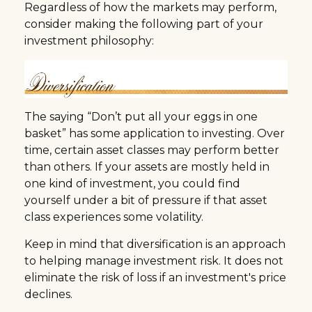
Regardless of how the markets may perform,
consider making the following part of your
investment philosophy:
The saying “Don’t put all your eggs in one
basket” has some application to investing. Over
time, certain asset classes may perform better
than others. If your assets are mostly held in
one kind of investment, you could find
yourself under a bit of pressure if that asset
class experiences some volatility.
Keep in mind that diversification is an approach
to helping manage investment risk. It does not
eliminate the risk of loss if an investment's price
declines.