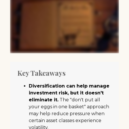
Key Takeaways
Diversification can help manage
investment risk, but it doesn't
eliminate it.
The "don't put all
your eggs in one basket" approach
may help reduce pressure when
certain asset classes experience
volatility.