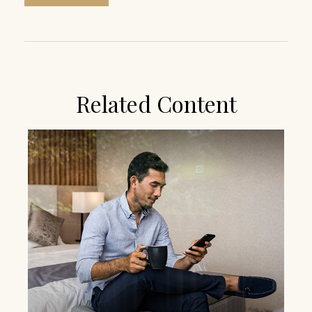
Related Content