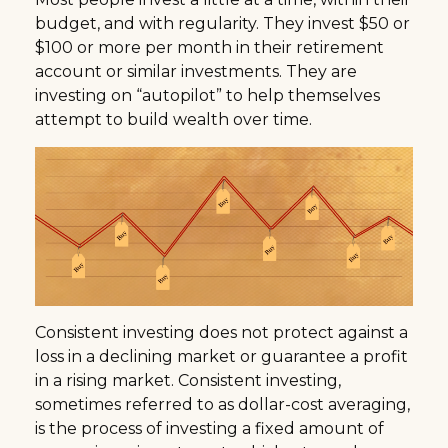
budget, and with regularity. They invest $50 or
$100 or more per month in their retirement
account or similar investments. They are
investing on “autopilot” to help themselves
attempt to build wealth over time.
Consistent investing does not protect against a
loss in a declining market or guarantee a profit
in a rising market. Consistent investing,
sometimes referred to as dollar-cost averaging,
is the process of investing a fixed amount of