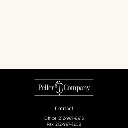
Contact
Office:
212-967-8613
Fax:
212-967-1208