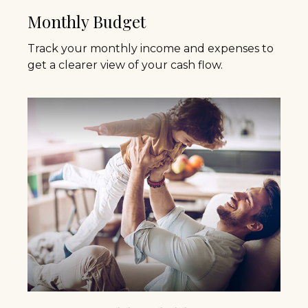
Monthly Budget
Track your monthly income and expenses to
get a clearer view of your cash flow.