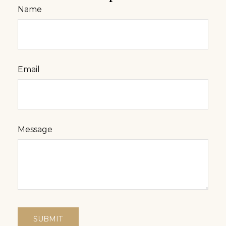
Name
Email
Message