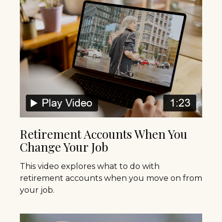
Retirement Accounts When You
Change Your Job
This video explores what to do with
retirement accounts when you move on from
your job.