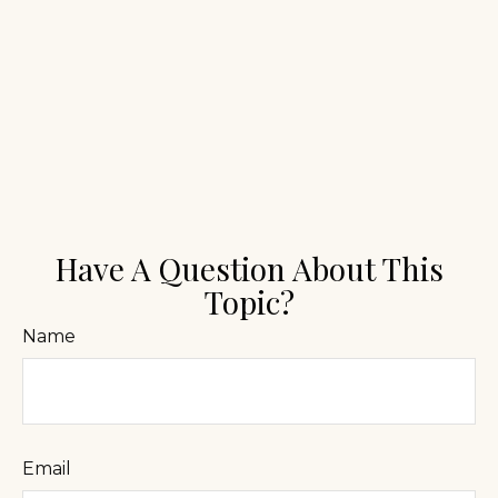
Have A Question About This
Topic?
Name
Email