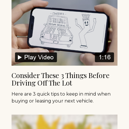
Consider These 3 Things Before
Driving Off The Lot
Here are 3 quick tips to keep in mind when
buying or leasing your next vehicle.