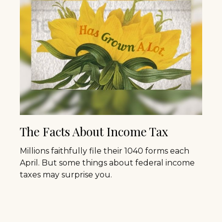
The Facts About Income Tax
Millions faithfully file their 1040 forms each
April. But some things about federal income
taxes may surprise you.