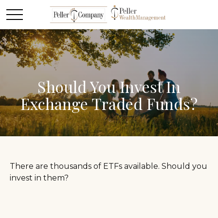
Should You Invest In
Exchange Traded Funds?
There are thousands of ETFs available. Should you
invest in them?