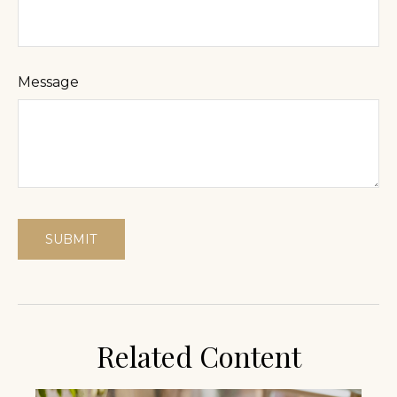
Message
Related Content