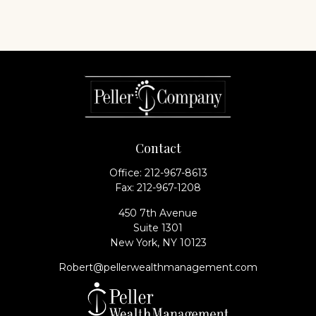
Contact
Office:
212-967-8613
Fax:
212-967-1208
450 7th Avenue
Suite 1301
New York,
NY
10123
Robert@pellerwealthmanagement.com