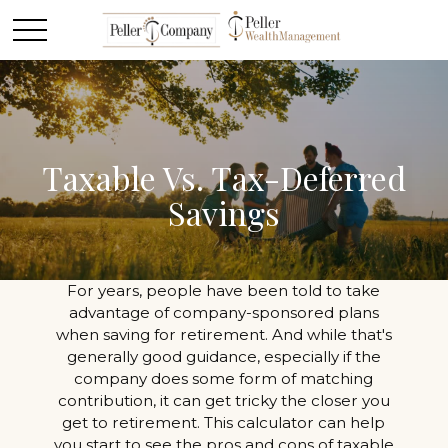
Taxable Vs. Tax-Deferred
Savings
For years, people have been told to take
advantage of company-sponsored plans
when saving for retirement. And while that's
generally good guidance, especially if the
company does some form of matching
contribution, it can get tricky the closer you
get to retirement. This calculator can help
you start to see the pros and cons of taxable