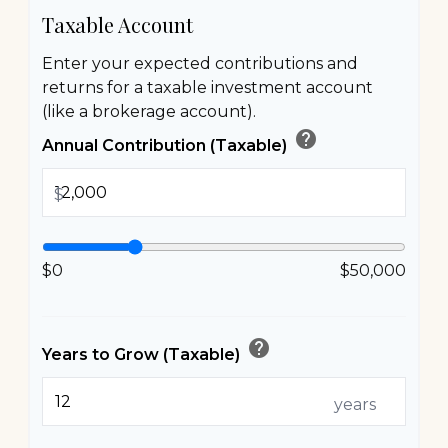
Taxable Account
Enter your expected contributions and
returns for a taxable investment account
(like a brokerage account).
help
Annual Contribution (Taxable)
$
$0
$50,000
help
Years to Grow (Taxable)
years