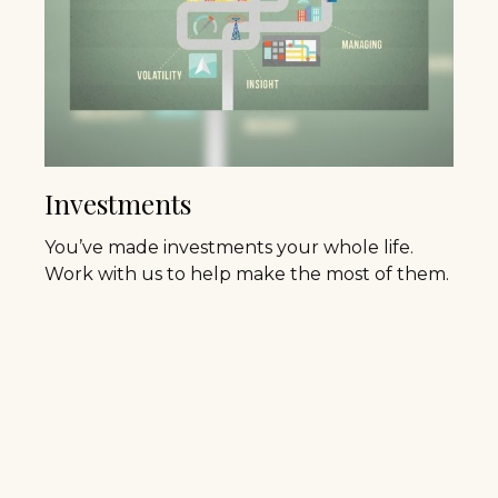
Investments
You’ve made investments your whole life.
Work with us to help make the most of them.