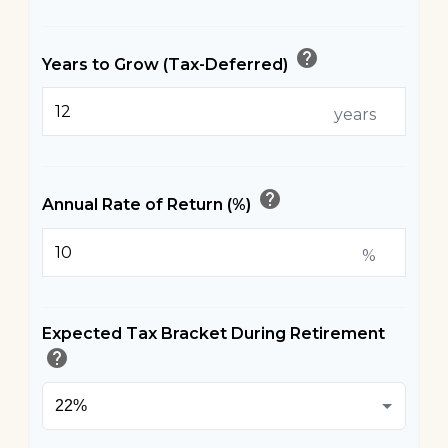
help
Years to Grow (Tax-Deferred)
years
help
Annual Rate of Return (%)
%
Expected Tax Bracket During Retirement
help