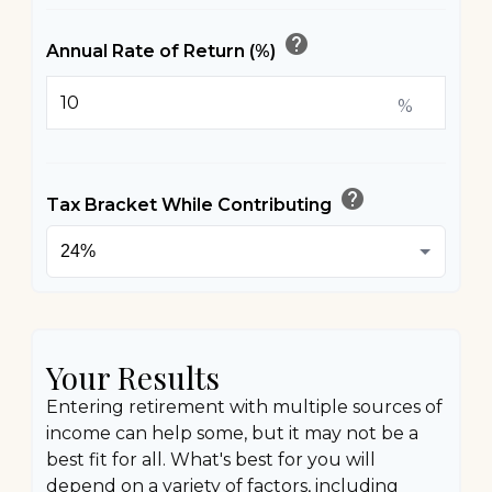
help
Annual Rate of Return (%)
%
help
Tax Bracket While Contributing
Your Results
Entering retirement with multiple sources of
income can help some, but it may not be a
best fit for all. What's best for you will
depend on a variety of factors, including