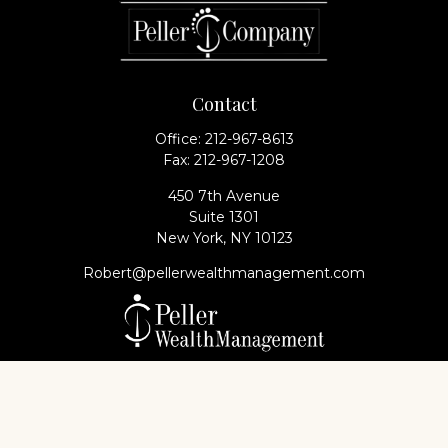
Contact
Office:
212-967-8613
Fax:
212-967-1208
450 7th Avenue
Suite 1301
New York,
NY
10123
Robert@pellerwealthmanagement.com
Check the background of your financial professional