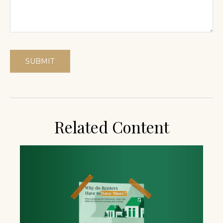
Related Content