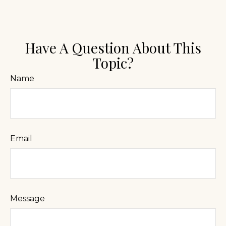
Have A Question About This
Topic?
Name
Email
Message