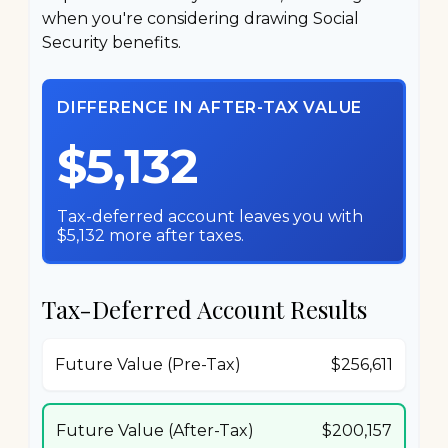
when you're considering drawing Social
Security benefits.
DIFFERENCE IN AFTER-TAX VALUE
$5,132
Tax-deferred account leaves you with
$5,132 more after taxes.
Tax-Deferred Account Results
Future Value (Pre-Tax)
$256,611
Future Value (After-Tax)
$200,157