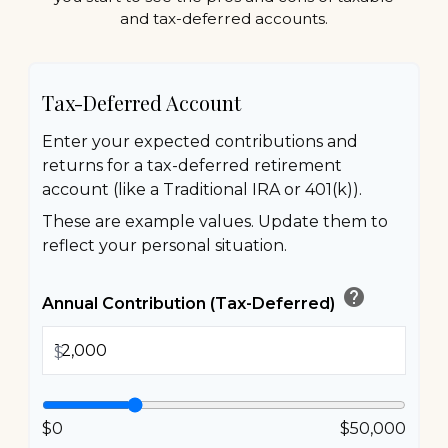
and tax-deferred accounts.
Tax-Deferred Account
Enter your expected contributions and
returns for a tax-deferred retirement
account (like a Traditional IRA or 401(k)).
These are example values. Update them to
reflect your personal situation.
help
Annual Contribution (Tax-Deferred)
$
$0
$50,000