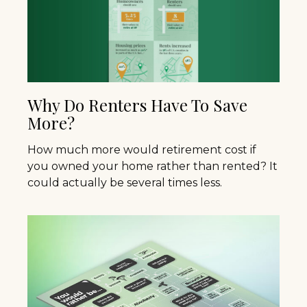
Why Do Renters Have To Save
More?
How much more would retirement cost if
you owned your home rather than rented? It
could actually be several times less.