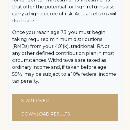
that offer the potential for high returns also
carry a high degree of risk. Actual returns will
fluctuate.
Once you reach age 73, you must begin
taking required minimum distributions
(RMDs) from your 401(k), traditional IRA or
any other defined contribution plan in most
circumstances. Withdrawals are taxed as
ordinary income and, if taken before age
59½, may be subject to a 10% federal income
tax penalty.
START OVER
DOWNLOAD RESULTS