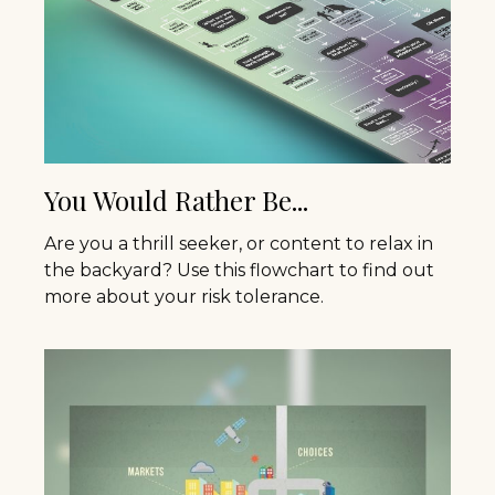
You Would Rather Be...
Are you a thrill seeker, or content to relax in
the backyard? Use this flowchart to find out
more about your risk tolerance.