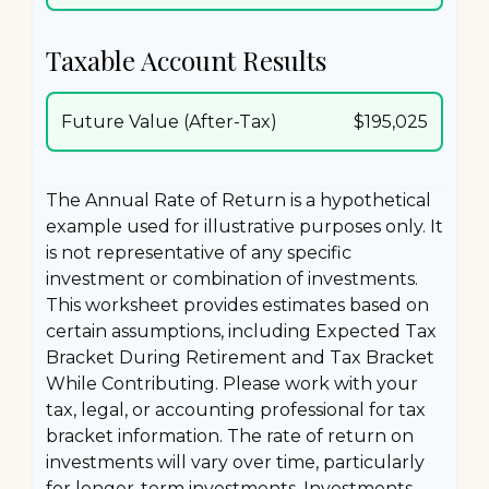
Taxable Account Results
Future Value (After-Tax)
$195,025
The Annual Rate of Return is a hypothetical
example used for illustrative purposes only. It
is not representative of any specific
investment or combination of investments.
This worksheet provides estimates based on
certain assumptions, including Expected Tax
Bracket During Retirement and Tax Bracket
While Contributing. Please work with your
tax, legal, or accounting professional for tax
bracket information. The rate of return on
investments will vary over time, particularly
for longer-term investments. Investments