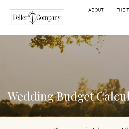
ABOUT
THE 
Wedding Budget Calcul