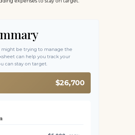
dding expenses to stay on target.
ummary
y might be trying to manage the
orksheet can help you track your
 can stay on target.
$26,700
n