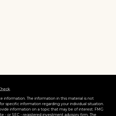
Check
.
 information. The information in this material is not
for specific information regarding your individual situation.
vide information on a topic that may be of interest. FMG
tate - or SEC - registered investment advisory firm. The