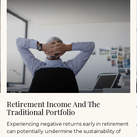
Retirement Income And The
Traditional Portfolio
Experiencing negative returns early in retirement
can potentially undermine the sustainability of