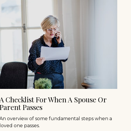
A Checklist For When A Spouse Or
Parent Passes
An overview of some fundamental steps when a
loved one passes.