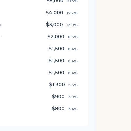
$5,000
21.5%
$4,000
17.2%
r
$3,000
12.9%
r
$2,000
8.6%
$1,500
6.4%
$1,500
6.4%
$1,500
6.4%
$1,300
5.6%
$900
3.9%
$800
3.4%
$500
2.1%