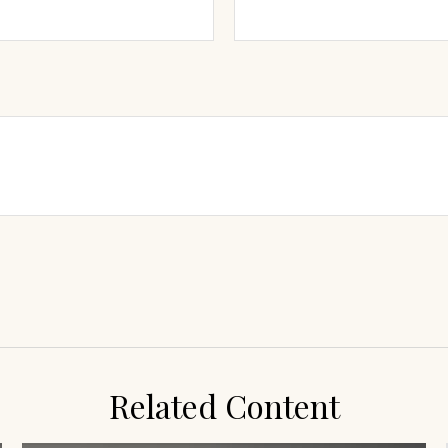
Related Content