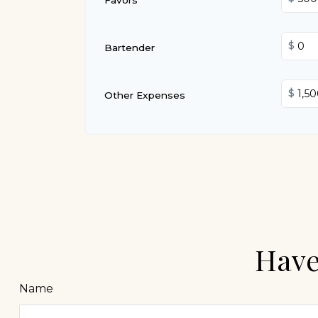
$
Bartender
$
Other Expenses
Have
Name