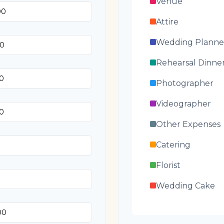
Venue
Attire
Wedding Planne
Rehearsal Dinne
Photographer
Videographer
Other Expenses
Catering
Florist
Wedding Cake
Music/DJ