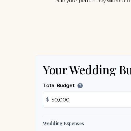
Plan your perfect day without th
Your Wedding B
Total Budget
?
$
Wedding Expenses