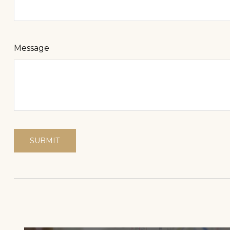
Message