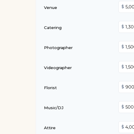
$
Venue
$
Catering
$
Photographer
$
Videographer
$
Florist
$
Music/DJ
$
Attire