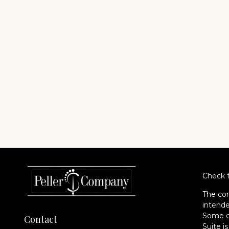
Check t
The con
intende
Some of
Contact
Suite i