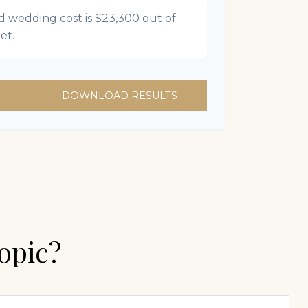
d wedding cost is
$23,300
out of
et.
DOWNLOAD RESULTS
opic?