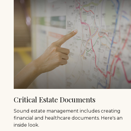
Critical Estate Documents
Sound estate management includes creating
financial and healthcare documents. Here's an
inside look.