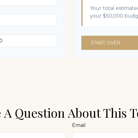
Your total estimate
your
$50,000
budg
START OVER
 A Question About This T
Email