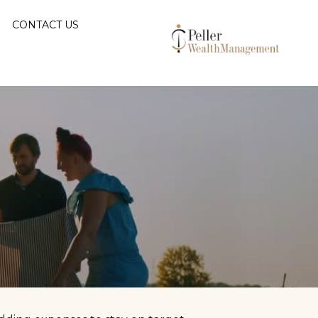
CONTACT US