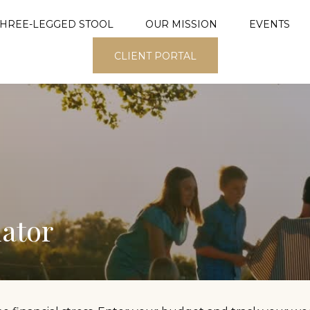
THREE-LEGGED STOOL
OUR MISSION
EVENTS
CLIENT PORTAL
ator