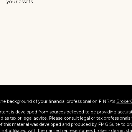
your assets.
he background of your financial professional on FINRA's
Broker
tent is developed from sources believed to be providing accurate
d as tax or legal advice. Please consult legal or tax professionals 
 this material was developed and produced by FMG Suite to pro
s not affiliated with the named representative, broker - dealer, s