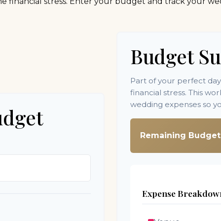
e financial stress. Enter your budget and track your we
Budget S
Part of your perfect da
financial stress. This w
wedding expenses so you
udget
Remaining Budget
Expense Breakdow