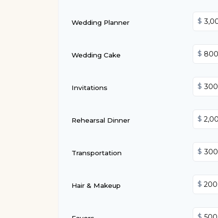
$
Wedding Planner
$
Wedding Cake
$
Invitations
$
Rehearsal Dinner
$
Transportation
$
Hair & Makeup
$
Favors