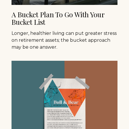
A Bucket Plan To Go With Your
Bucket List
Longer, healthier living can put greater stress
on retirement assets; the bucket approach
may be one answer.