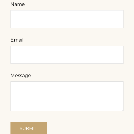
Name
Email
Message