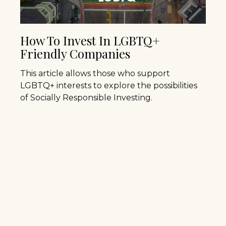
How To Invest In LGBTQ+
Friendly Companies
This article allows those who support
LGBTQ+ interests to explore the possibilities
of Socially Responsible Investing.