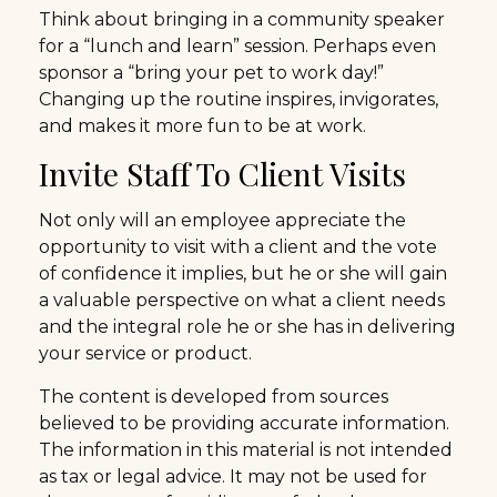
Think about bringing in a community speaker
for a “lunch and learn” session. Perhaps even
sponsor a “bring your pet to work day!”
Changing up the routine inspires, invigorates,
and makes it more fun to be at work.
Invite Staff To Client Visits
Not only will an employee appreciate the
opportunity to visit with a client and the vote
of confidence it implies, but he or she will gain
a valuable perspective on what a client needs
and the integral role he or she has in delivering
your service or product.
The content is developed from sources
believed to be providing accurate information.
The information in this material is not intended
as tax or legal advice. It may not be used for