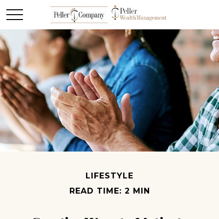
LIFESTYLE
READ TIME: 2 MIN