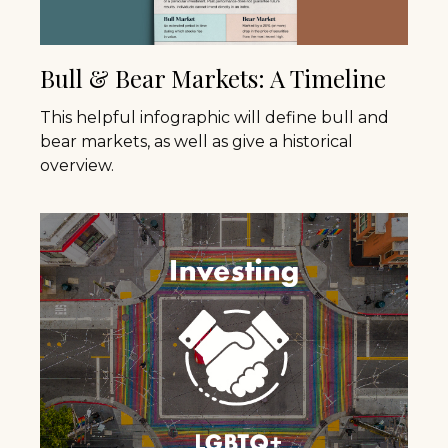
Bull & Bear Markets: A Timeline
This helpful infographic will define bull and
bear markets, as well as give a historical
overview.