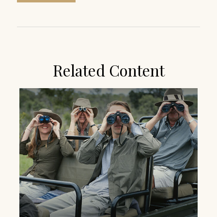
Related Content