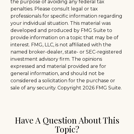
the purpose of avoiding any federal tax
penalties. Please consult legal or tax
professionals for specific information regarding
your individual situation. This material was
developed and produced by FMG Suite to
provide information on a topic that may be of
interest. FMG, LLC, is not affiliated with the
named broker-dealer, state- or SEC-registered
investment advisory firm. The opinions
expressed and material provided are for
general information, and should not be
considered a solicitation for the purchase or
sale of any security. Copyright
2026 FMG Suite.
Have A Question About This
Topic?