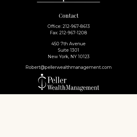
Contact
Office:
212-967-8613
Fax:
212-967-1208
450 7th Avenue
Suite 1301
New York,
NY
10123
Robert@pellerwealthmanagement.com
Check the background of your financial professional
on FINRA's
BrokerCheck
.