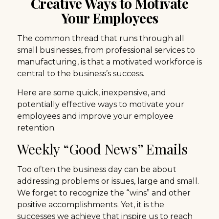
Creative Ways to Motivate
Your Employees
The common thread that runs through all
small businesses, from professional services to
manufacturing, is that a motivated workforce is
central to the business’s success.
Here are some quick, inexpensive, and
potentially effective ways to motivate your
employees and improve your employee
retention.
Weekly “Good News” Emails
Too often the business day can be about
addressing problems or issues, large and small.
We forget to recognize the “wins” and other
positive accomplishments. Yet, it is the
successes we achieve that inspire us to reach