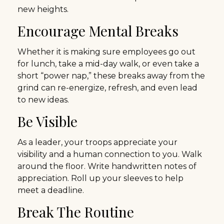
new heights.
Encourage Mental Breaks
Whether it is making sure employees go out
for lunch, take a mid-day walk, or even take a
short “power nap,” these breaks away from the
grind can re-energize, refresh, and even lead
to new ideas.
Be Visible
As a leader, your troops appreciate your
visibility and a human connection to you. Walk
around the floor. Write handwritten notes of
appreciation. Roll up your sleeves to help
meet a deadline.
Break The Routine