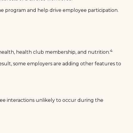
he program and help drive employee participation.
4
health, health club membership, and nutrition.
 result, some employers are adding other features to
ee interactions unlikely to occur during the