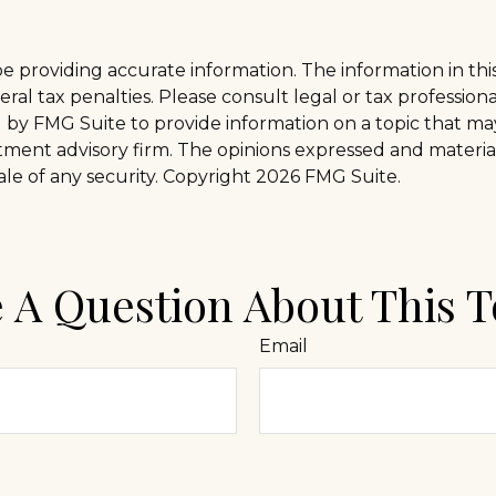
providing accurate information. The information in this m
al tax penalties. Please consult legal or tax professiona
y FMG Suite to provide information on a topic that may b
tment advisory firm. The opinions expressed and materia
ale of any security. Copyright
2026 FMG Suite.
 A Question About This T
Email