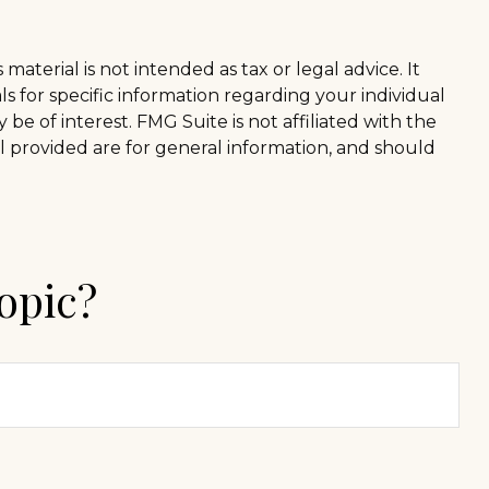
aterial is not intended as tax or legal advice. It
ls for specific information regarding your individual
e of interest. FMG Suite is not affiliated with the
l provided are for general information, and should
opic?