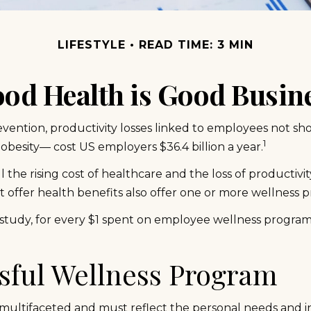
LIFESTYLE
READ TIME: 3 MIN
od Health is Good Busin
vention, productivity losses linked to employees not sho
1
 obesity— cost US employers $36.4 billion a year.
he rising cost of healthcare and the loss of productiv
 offer health benefits also offer one or more wellness 
 study, for every $1 spent on employee wellness program
ssful Wellness Program
multifaceted and must reflect the personal needs and in