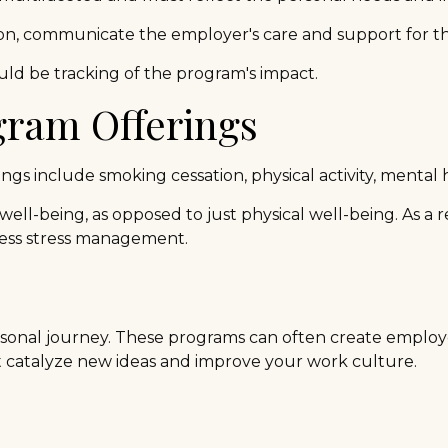
tion, communicate the employer's care and support for t
ld be tracking of the program's impact.
ram Offerings
 include smoking cessation, physical activity, mental 
well-being, as opposed to just physical well-being. As a
ress stress management.
personal journey. These programs can often create employ
t catalyze new ideas and improve your work culture.