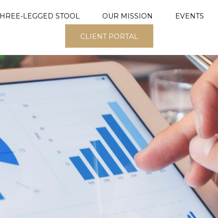
THREE-LEGGED STOOL
OUR MISSION
EVENTS
CLIENT PORTAL