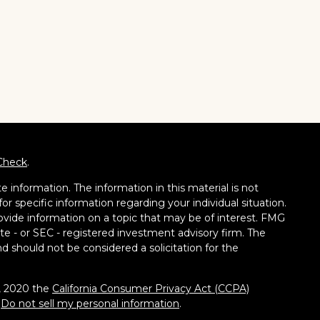
Check
.
 information. The information in this material is not
for specific information regarding your individual situation.
vide information on a topic that may be of interest. FMG
tate - or SEC - registered investment advisory firm. The
d should not be considered a solicitation for the
1, 2020 the
California Consumer Privacy Act (CCPA)
:
Do not sell my personal information
.