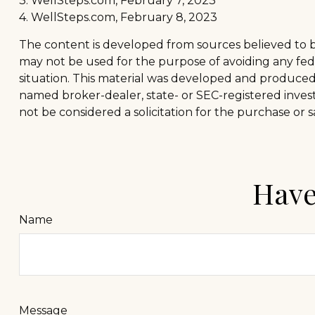
3. WellSteps.com, February 7, 2023
4. WellSteps.com, February 8, 2023
The content is developed from sources believed to be 
may not be used for the purpose of avoiding any feder
situation. This material was developed and produced b
named broker-dealer, state- or SEC-registered inves
not be considered a solicitation for the purchase or s
Have
Name
Message