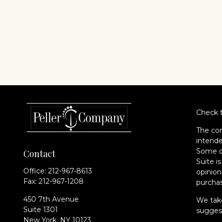
Check t
The con
intende
Some of
Contact
Suite i
Office:
212-967-8613
opinion
Fax:
212-967-1208
purchas
450 7th Avenue
We take
Suite 1301
suggest
New York,
NY
10123