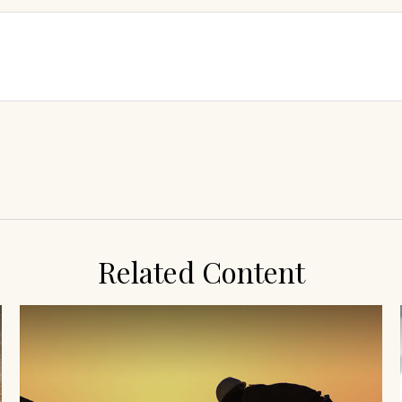
Related Content