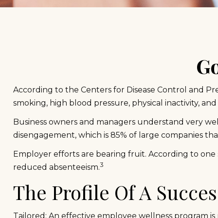
Go
According to the Centers for Disease Control and Pre
smoking, high blood pressure, physical inactivity, and
Business owners and managers understand very well t
disengagement, which is 85% of large companies that
Employer efforts are bearing fruit. According to one
3
reduced absenteeism.
The Profile Of A Succe
Tailored: An effective employee wellness program is 