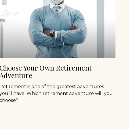
Choose Your Own Retirement
Adventure
Retirement is one of the greatest adventures
you’ll have. Which retirement adventure will you
choose?