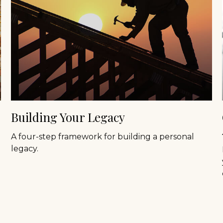
Building Your Legacy
A four-step framework for building a personal
legacy.