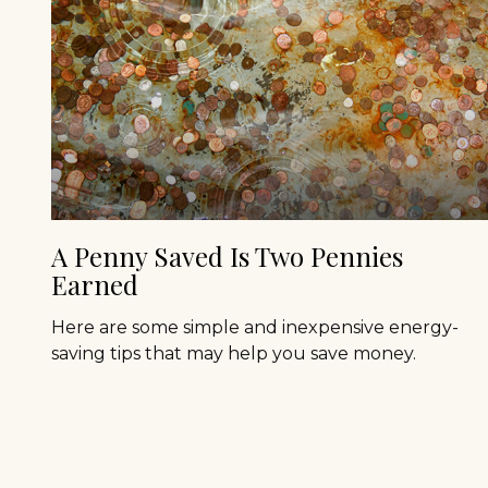
A Penny Saved Is Two Pennies
Earned
Here are some simple and inexpensive energy-
saving tips that may help you save money.