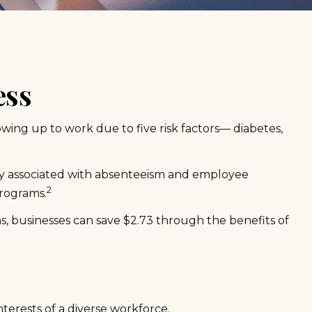
ess
wing up to work due to five risk factors— diabetes,
ity associated with absenteeism and employee
2
programs.
s, businesses can save $2.73 through the benefits of
terests of a diverse workforce.