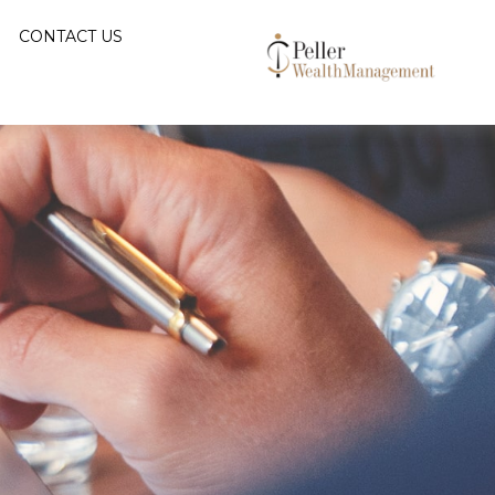
CONTACT US