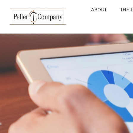
ABOUT
THE 