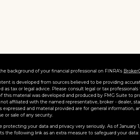
he background of your financial professional on FINRA's
Broker
tent is developed from sources believed to be providing accurate
d as tax or legal advice. Please consult legal or tax professionals 
 this material was developed and produced by FMG Suite to pro
s not affiliated with the named representative, broker - dealer, s
s expressed and material provided are for general information, an
e or sale of any security.
 protecting your data and privacy very seriously. As of January 
s the following link as an extra measure to safeguard your data