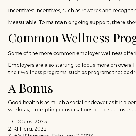
Incentives: Incentives, such as rewards and recogni
Measurable: To maintain ongoing support, there shou
Common Wellness Prog
Some of the more common employer wellness offerings
Employers are also starting to focus more on overall 
their wellness programs, such as programs that add
A Bonus
Good health is as much a social endeavor as it is a 
workday, prompting conversations and relations tha
1. CDC.gov, 2023
2. KFF.org, 2022