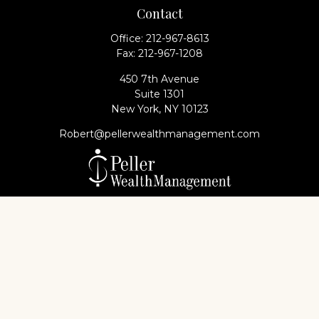
Contact
Office:
212-967-8613
Fax:
212-967-1208
450 7th Avenue
Suite 1301
New York,
NY
10123
Robert@pellerwealthmanagement.com
Check the background of your financial professional
on FINRA's
BrokerCheck
.
The content is developed from sources believed to
be providing accurate information. The information