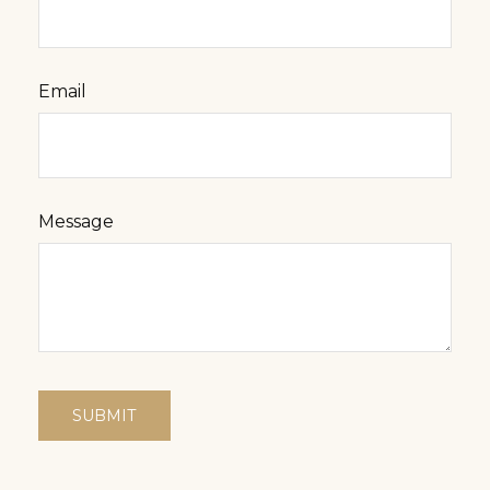
Email
Message