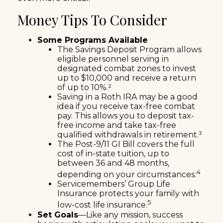
Money Tips To Consider
Some Programs Available
The Savings Deposit Program allows
eligible personnel serving in
designated combat zones to invest
up to $10,000 and receive a return
of up to 10%.²
Saving in a Roth IRA may be a good
idea if you receive tax-free combat
pay. This allows you to deposit tax-
free income and take tax-free
qualified withdrawals in retirement.³
The Post-9/11 GI Bill covers the full
cost of in-state tuition, up to
between 36 and 48 months,
4
depending on your circumstances.
Servicemembers’ Group Life
Insurance protects your family with
5
low-cost life insurance.
Set Goals
—Like any mission, success