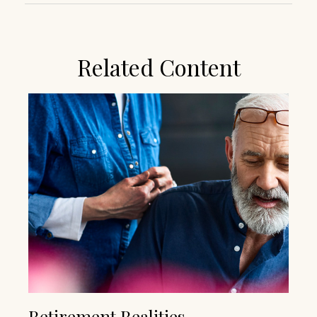
Related Content
Retirement Realities