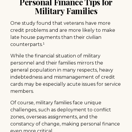
Personal Finance Tips for
Military Families
One study found that veterans have more
credit problems and are more likely to make
late house payments than their civilian
counterparts.¹
While the financial situation of military
personnel and their families mirrors the
general population in many respects, heavy
indebtedness and mismanagement of credit
cards may be especially acute issues for service
members.
Of course, military families face unique
challenges, such as deployment to conflict
zones, overseas assignments, and the
constancy of change, making personal finance
even more critical.