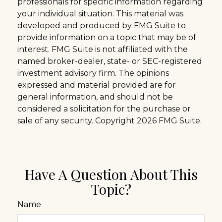
professionals for specific information regarding
your individual situation. This material was
developed and produced by FMG Suite to
provide information on a topic that may be of
interest. FMG Suite is not affiliated with the
named broker-dealer, state- or SEC-registered
investment advisory firm. The opinions
expressed and material provided are for
general information, and should not be
considered a solicitation for the purchase or
sale of any security. Copyright
2026 FMG Suite.
Have A Question About This
Topic?
Name