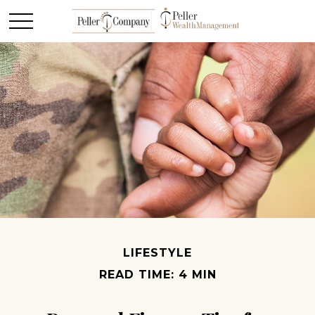
LIFESTYLE
READ TIME: 4 MIN