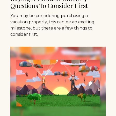
Questions To Consider First
You may be considering purchasing a
vacation property, this can be an exciting
milestone, but there are a few things to
consider first.