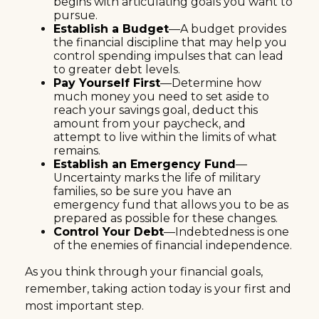
begins with articulating goals you want to
pursue.
Establish a Budget
—A budget provides
the financial discipline that may help you
control spending impulses that can lead
to greater debt levels.
Pay Yourself First
—Determine how
much money you need to set aside to
reach your savings goal, deduct this
amount from your paycheck, and
attempt to live within the limits of what
remains.
Establish an Emergency Fund
—
Uncertainty marks the life of military
families, so be sure you have an
emergency fund that allows you to be as
prepared as possible for these changes.
Control Your Debt
—Indebtedness is one
of the enemies of financial independence.
As you think through your financial goals,
remember, taking action today is your first and
most important step.