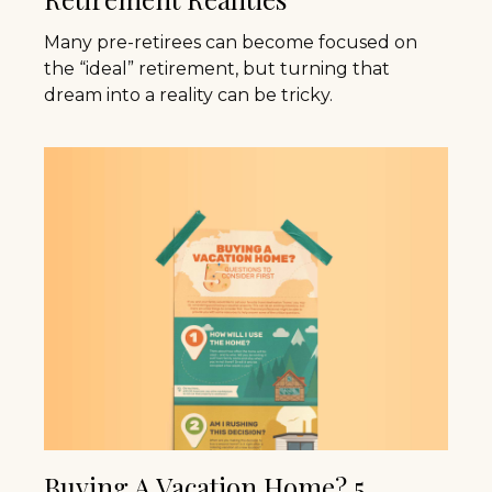
Many pre-retirees can become focused on
the “ideal” retirement, but turning that
dream into a reality can be tricky.
Buying A Vacation Home? 5