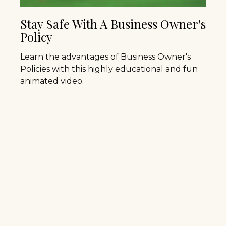
Stay Safe With A Business Owner's
Policy
Learn the advantages of Business Owner's
Policies with this highly educational and fun
animated video.