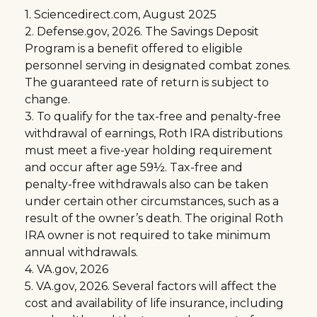
1. Sciencedirect.com, August 2025
2. Defense.gov, 2026. The Savings Deposit
Program is a benefit offered to eligible
personnel serving in designated combat zones.
The guaranteed rate of return is subject to
change.
3. To qualify for the tax-free and penalty-free
withdrawal of earnings, Roth IRA distributions
must meet a five-year holding requirement
and occur after age 59½. Tax-free and
penalty-free withdrawals also can be taken
under certain other circumstances, such as a
result of the owner’s death. The original Roth
IRA owner is not required to take minimum
annual withdrawals.
4. VA.gov, 2026
5. VA.gov, 2026. Several factors will affect the
cost and availability of life insurance, including