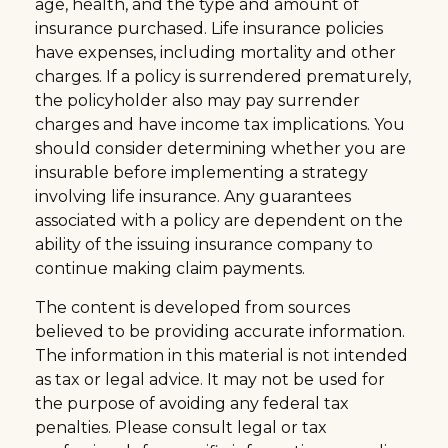
age, health, and the type and amount of
insurance purchased. Life insurance policies
have expenses, including mortality and other
charges. If a policy is surrendered prematurely,
the policyholder also may pay surrender
charges and have income tax implications. You
should consider determining whether you are
insurable before implementing a strategy
involving life insurance. Any guarantees
associated with a policy are dependent on the
ability of the issuing insurance company to
continue making claim payments.
The content is developed from sources
believed to be providing accurate information.
The information in this material is not intended
as tax or legal advice. It may not be used for
the purpose of avoiding any federal tax
penalties. Please consult legal or tax