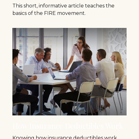
This short, informative article teaches the
basics of the FIRE movement.
How Insurance Deductibles Work
Knowing how insurance deductibles work