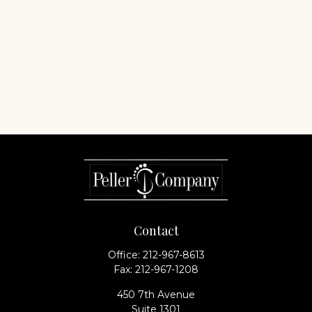
Contact
Office:
212-967-8613
Fax:
212-967-1208
450 7th Avenue
Suite 1301