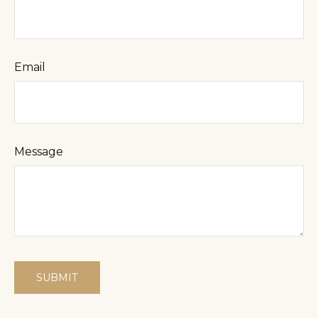
Email
Message