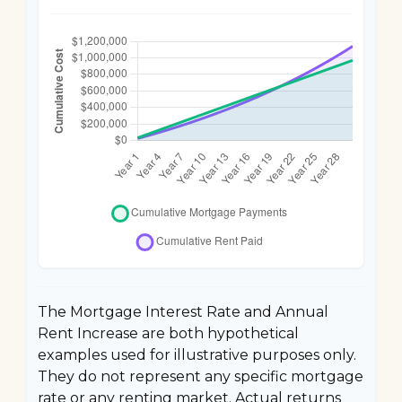
The Mortgage Interest Rate and Annual
Rent Increase are both hypothetical
examples used for illustrative purposes only.
They do not represent any specific mortgage
rate or any renting market. Actual returns