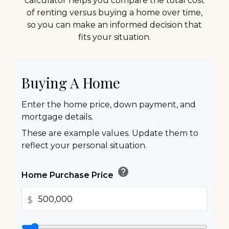
calculator helps you compare the total cost
of renting versus buying a home over time,
so you can make an informed decision that
fits your situation.
Buying A Home
Enter the home price, down payment, and
mortgage details.
These are example values. Update them to
reflect your personal situation.
help
Home Purchase Price
$