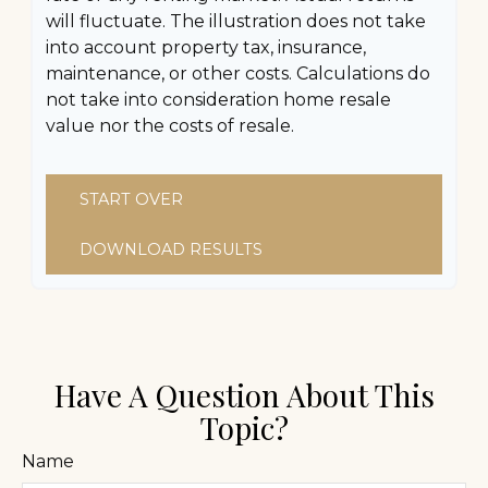
will fluctuate. The illustration does not take
into account property tax, insurance,
maintenance, or other costs. Calculations do
not take into consideration home resale
value nor the costs of resale.
START OVER
DOWNLOAD RESULTS
Have A Question About This
Topic?
Name