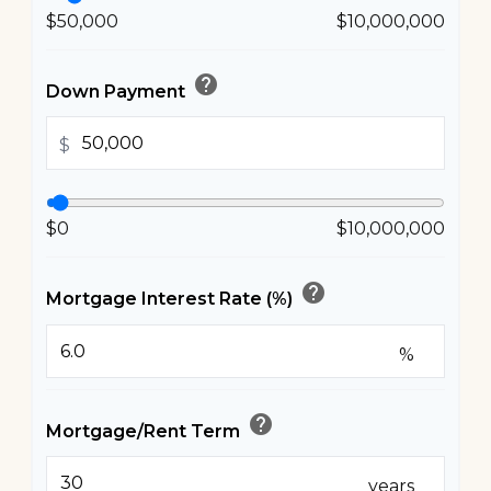
$50,000
$10,000,000
help
Down Payment
$
$0
$10,000,000
help
Mortgage Interest Rate (%)
%
help
Mortgage/Rent Term
years