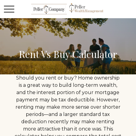
Rent Vs Buy Calculator
Should you rent or buy? Home ownership
is a great way to build long-term wealth,
and the interest portion of your mortgage
payment may be tax deductible. However,
renting may make more sense over shorter
periods—and a larger standard tax
deduction recently may make renting
more attractive than it once was. This