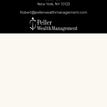
New York,
NY
10123
Robert@pellerwealthmanagement.com
Check the background of your financial professional
on FINRA's
BrokerCheck
.
The content is developed from sources believed to
be providing accurate information. The information
in this material is not intended as tax or legal advice.
Please consult legal or tax professionals for specific
information regarding your individual situation.
Some of this material was developed and produced
by FMG Suite to provide information on a topic that
may be of interest. FMG Suite is not affiliated with