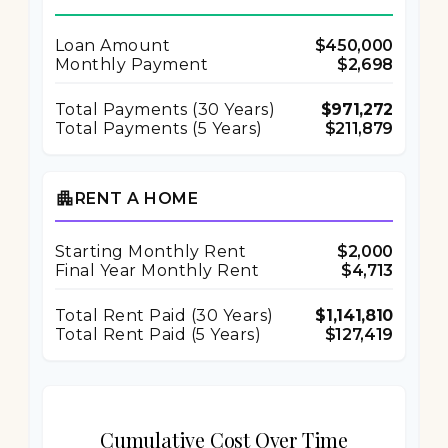
Loan Amount
$450,000
Monthly Payment
$2,698
Total Payments (
30
Years)
$971,272
Total Payments (5 Years)
$211,879
apartment
RENT A HOME
Starting Monthly Rent
$2,000
Final Year Monthly Rent
$4,713
Total Rent Paid (
30
Years)
$1,141,810
Total Rent Paid (5 Years)
$127,419
Cumulative Cost Over Time