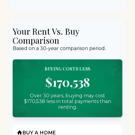
Your Rent Vs. Buy
Comparison
Based on a
30
-year comparison period.
BUYING COSTS LESS
$170,538
Over 30 years, buying may cost
$170,538 less in total payments than
renting.
home
BUY A HOME