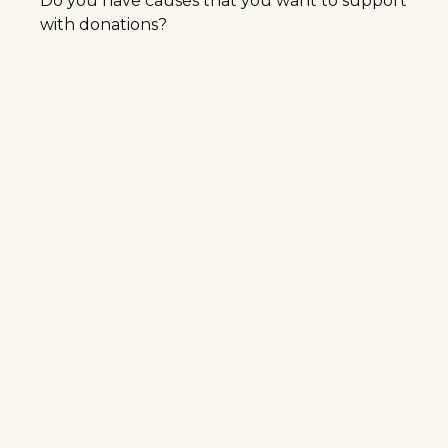
Do you have causes that you want to support
with donations?