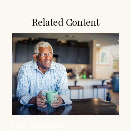
Related Content
FIRE Retirement