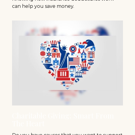
can help you save money.
Charitable Giving: Smart From
The Heart