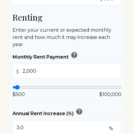
Renting
Enter your current or expected monthly
rent and how much it may increase each
year.
help
Monthly Rent Payment
$
$500
$100,000
help
Annual Rent Increase (%)
%