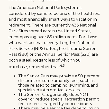
The American National Park system is
considered by some to be one of the healthiest
and most financially smart ways to vacation in
retirement. There are currently 433 National
Park Sites spread across the United States,
encompassing over 85 million acres. For those
who want access to everything the National
Park Service (NPS) offers, the Lifetime Senior
Pass ($80) or the Annual Senior Pass ($20) are
both a steal. Regardless of which you
4,5
purchase, remember that:
The Senior Pass may provide a 50 percent
discount on some amenity fees, such as
those related to camping, swimming, and
specialized interpretive services.
The Senior Pass generally does NOT
cover or reduce special recreation permit
fees or fees charged by concessioners.
There may be a service fee depending on