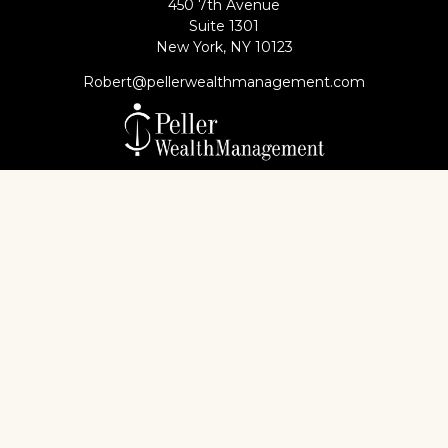
450 7th Avenue
Suite 1301
New York,
NY
10123
Robert@pellerwealthmanagement.com
Check the background of your financial professional
on FINRA's
BrokerCheck
.
The content is developed from sources believed to
be providing accurate information. The information
in this material is not intended as tax or legal advice.
Please consult legal or tax professionals for specific
information regarding your individual situation.
Some of this material was developed and produced
by FMG Suite to provide information on a topic that