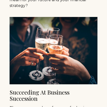
strategy?
Succeeding At Business
Succession