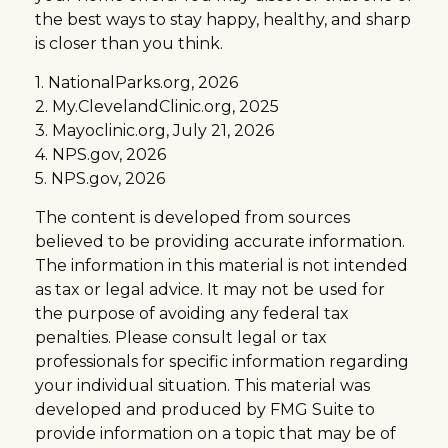
the best ways to stay happy, healthy, and sharp
is closer than you think.
1. NationalParks.org, 2026
2. My.ClevelandClinic.org, 2025
3. Mayoclinic.org, July 21, 2026
4. NPS.gov, 2026
5. NPS.gov, 2026
The content is developed from sources
believed to be providing accurate information.
The information in this material is not intended
as tax or legal advice. It may not be used for
the purpose of avoiding any federal tax
penalties. Please consult legal or tax
professionals for specific information regarding
your individual situation. This material was
developed and produced by FMG Suite to
provide information on a topic that may be of