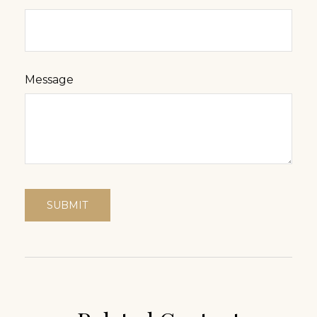
Message