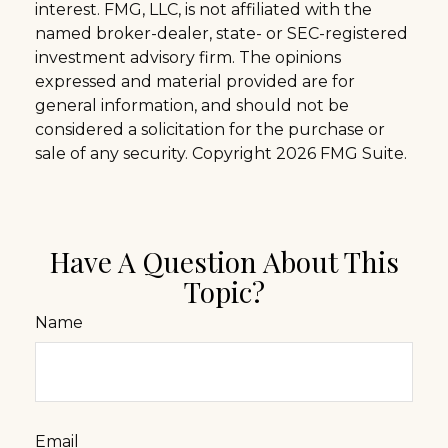
interest. FMG, LLC, is not affiliated with the
named broker-dealer, state- or SEC-registered
investment advisory firm. The opinions
expressed and material provided are for
general information, and should not be
considered a solicitation for the purchase or
sale of any security. Copyright
2026 FMG Suite.
Have A Question About This
Topic?
Name
Email