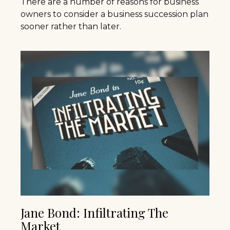
There are a number of reasons for business
owners to consider a business succession plan
sooner rather than later.
Jane Bond: Infiltrating The
Market