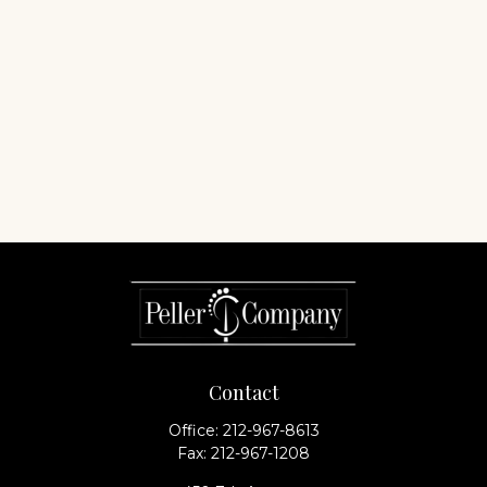
Contact
Office:
212-967-8613
Fax:
212-967-1208