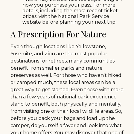
how you purchase your pass. For more
details, including the most recent ticket
prices, visit the National Park Service
website before planning your next trip.
A Prescription For Nature
Even though locations like Yellowstone,
Yosemite, and Zion are the most popular
destinations for retirees, many communities
benefit from smaller parks and nature
preserves as well. For those who haven't hiked
or camped much, these local areas can be a
great way to get started. Even those with more
than a few years of national park experience
stand to benefit, both physically and mentally,
from visiting one of their local wildlife areas. So,
before you pack your bags and load up the
camper, do yourself a favor and look into what
your home offers. You may discover that one of