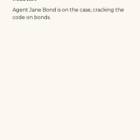
Agent Jane Bond is on the case, cracking the
code on bonds.