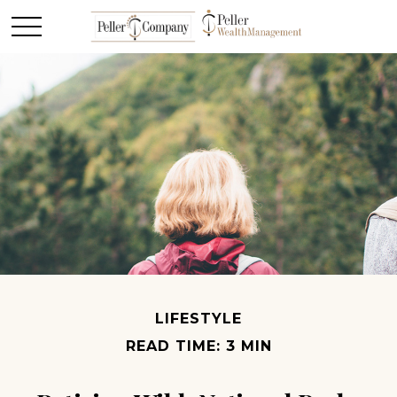
LIFESTYLE
READ TIME: 3 MIN