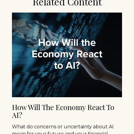
Related Content
How Will The Economy React To
AI?
What do concerns or uncertainty about AI
mean for your future and your financial