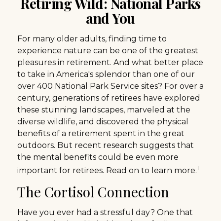
Retiring Wild: National Parks
and You
For many older adults, finding time to
experience nature can be one of the greatest
pleasures in retirement. And what better place
to take in America's splendor than one of our
over 400 National Park Service sites? For over a
century, generations of retirees have explored
these stunning landscapes, marveled at the
diverse wildlife, and discovered the physical
benefits of a retirement spent in the great
outdoors. But recent research suggests that
the mental benefits could be even more
1
important for retirees. Read on to learn more.
The Cortisol Connection
Have you ever had a stressful day? One that