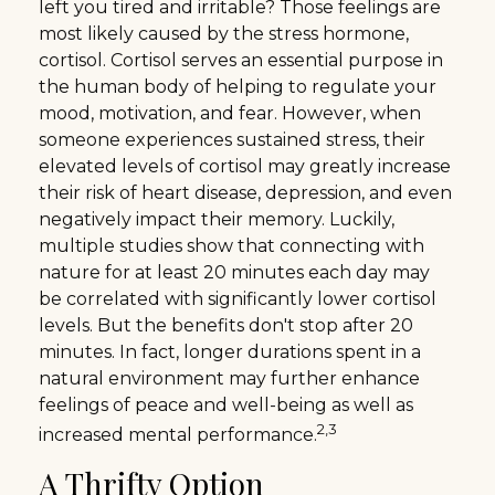
left you tired and irritable? Those feelings are
most likely caused by the stress hormone,
cortisol. Cortisol serves an essential purpose in
the human body of helping to regulate your
mood, motivation, and fear. However, when
someone experiences sustained stress, their
elevated levels of cortisol may greatly increase
their risk of heart disease, depression, and even
negatively impact their memory. Luckily,
multiple studies show that connecting with
nature for at least 20 minutes each day may
be correlated with significantly lower cortisol
levels. But the benefits don't stop after 20
minutes. In fact, longer durations spent in a
natural environment may further enhance
feelings of peace and well-being as well as
2,3
increased mental performance.
A Thrifty Option