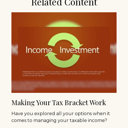
Related Content
Making Your Tax Bracket Work
Have you explored all your options when it
comes to managing your taxable income?