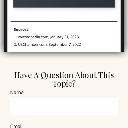
Have A Question About This
Topic?
Name
Email