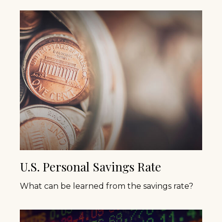
U.S. Personal Savings Rate
What can be learned from the savings rate?