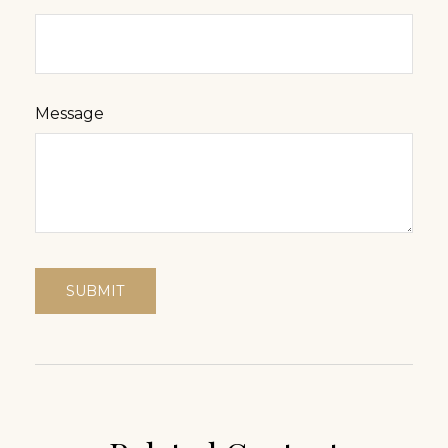
Message