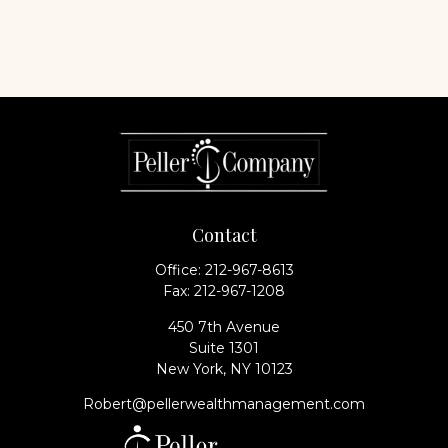
Contact
Office:
212-967-8613
Fax:
212-967-1208
450 7th Avenue
Suite 1301
New York,
NY
10123
Robert@pellerwealthmanagement.com