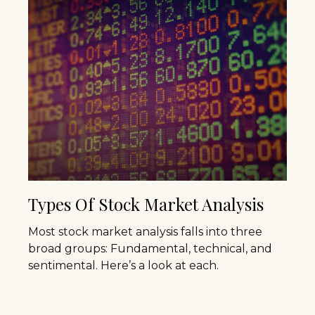
Types Of Stock Market Analysis
Most stock market analysis falls into three
broad groups: Fundamental, technical, and
sentimental. Here’s a look at each.