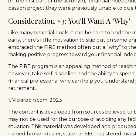
on the first part of the acronym, "financial independe
passion project they were previously unable to due to
Consideration #3: You'll Want A "Why"
Like many financial goals, it can be hard to find the
early, there's little motivation to skip out on some 
embraced the FIRE method often put a “why” to their s
making positive progress toward your financial ind
The FIRE program is an appealing method of reaching re
however, take self-discipline and the ability to spen
financial professional who can help you understand 
retirement.
1. Vickirobin.com, 2023
The content is developed from sources believed to be 
may not be used for the purpose of avoiding any feder
situation. This material was developed and produced b
named broker-dealer, state- or SEC-registered inves