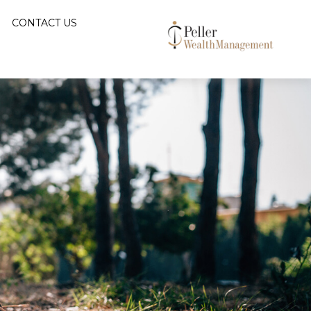
CONTACT US