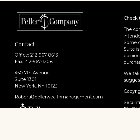
Check t
The con
intende
Some of
Contact
Suite i
Office:
212-967-8613
opinion
Fax:
212-967-1208
purchas
450 7th Avenue
We take
Suite 1301
suggest
New York,
NY
10123
Copyri
Robert@pellerwealthmanagement.com
Securit
FINRA
of The 
Cambri
Financi
registe