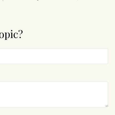
opic?