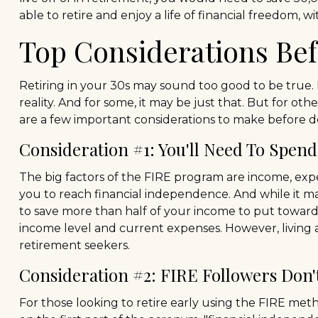
able to retire and enjoy a life of financial freedom,
Top Considerations Be
Retiring in your 30s may sound too good to be true.
reality. And for some, it may be just that. But for oth
are a few important considerations to make before de
Consideration #1: You'll Need To Spend
The big factors of the FIRE program are income, expe
you to reach financial independence. And while it m
to save more than half of your income to put toward e
income level and current expenses. However, living a
retirement seekers.
Consideration #2: FIRE Followers Don'
For those looking to retire early using the FIRE met