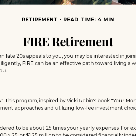
RETIREMENT
READ TIME: 4 MIN
FIRE Retirement
or even late 20s appeals to you, you may be interested in 
igently, FIRE can be an effective path toward living a work
ou.
" This program, inspired by Vicki Robin's book "Your Money
nt approaches and utilizing low-fee investment choices
idered to be about 25 times your yearly expenses. For e
,000 x 25, or $1.25 million to be considered financially