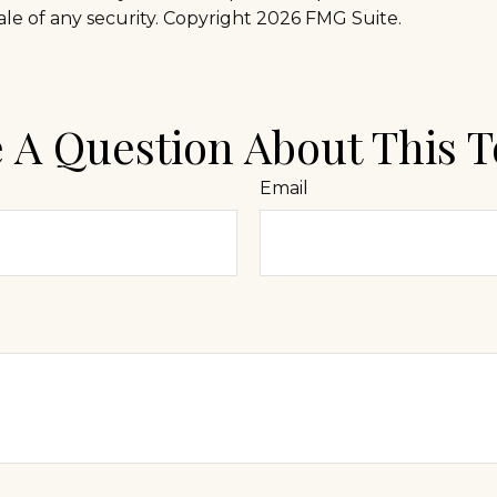
ale of any security. Copyright
2026 FMG Suite.
 A Question About This T
Email