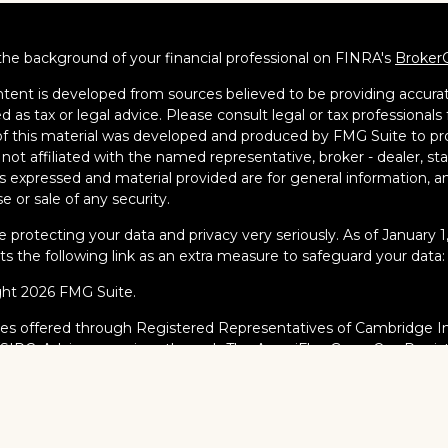
he background of your financial professional on FINRA's
Broker
tent is developed from sources believed to be providing accurate
d as tax or legal advice. Please consult legal or tax professionals 
 this material was developed and produced by FMG Suite to pro
s not affiliated with the named representative, broker - dealer, s
s expressed and material provided are for general information, an
e or sale of any security.
 protecting your data and privacy very seriously. As of January 
s the following link as an extra measure to safeguard your data
ght 2026 FMG Suite.
ies offered through Registered Representatives of Cambridge I
/
SIPC
. Advisory services through The AmeriFlex Group®, a Regi
AmeriFlex Group®. Other entities and/or marketing names, prod
dge.
al Professionals may only conduct business with residents of the s
red, licensed or exempt from registration and not all of the secur