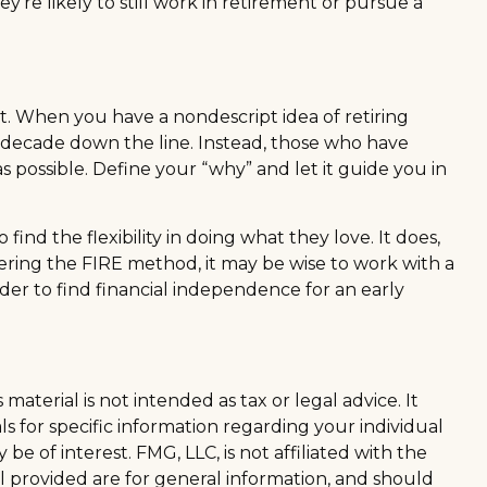
y're likely to still work in retirement or pursue a
fit. When you have a nondescript idea of retiring
t a decade down the line. Instead, those who have
s possible. Define your “why” and let it guide you in
ind the flexibility in doing what they love. It does,
idering the FIRE method, it may be wise to work with a
er to find financial independence for an early
aterial is not intended as tax or legal advice. It
ls for specific information regarding your individual
 of interest. FMG, LLC, is not affiliated with the
l provided are for general information, and should