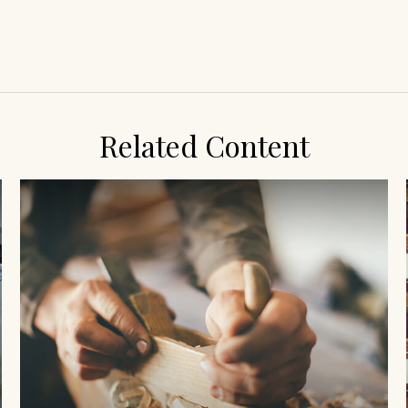
Related Content