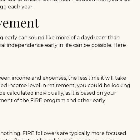
egg each year.
ovement
ng early can sound like more of a daydream than
cial independence early in life can be possible. Here
een income and expenses, the less time it will take
ed income level in retirement, you could be looking
 calculated individually, as it is based on your
rement of the FIRE program and other early
 nothing. FIRE followers are typically more focused