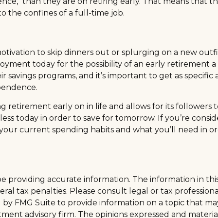
nce," than they are on retiring early. That means that the
 the confines of a full-time job.
 motivation to skip dinners out or splurging on a new out
enjoyment today for the possibility of an early retiremen
avings programs, and it’s important to get as specific a
ependence.
tirement early on in life and allows for its followers to f
d less today in order to save for tomorrow. If you’re cons
your current spending habits and what you’ll need in ord
providing accurate information. The information in this m
al tax penalties. Please consult legal or tax professiona
y FMG Suite to provide information on a topic that may be
tment advisory firm. The opinions expressed and materia