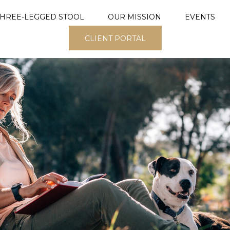
THREE-LEGGED STOOL
OUR MISSION
EVENTS
CLIENT PORTAL