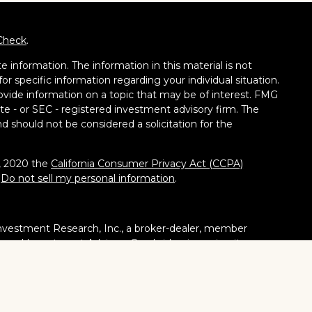
Check
.
 information. The information in this material is not
for specific information regarding your individual situation.
vide information on a topic that may be of interest. FMG
tate - or SEC - registered investment advisory firm. The
d should not be considered a solicitation for the
1, 2020 the
California Consumer Privacy Act (CCPA)
:
Do not sell my personal information
.
nvestment Research, Inc., a broker-dealer, member
stered Investment Adviser. Cambridge is a minority owner
ucts or services referenced here are independent of
tates or jurisdictions in which they are properly
ities, products and services mentioned are available in