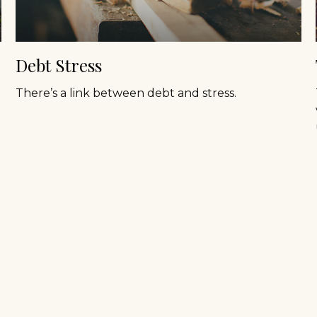
Debt Stress
There’s a link between debt and stress.