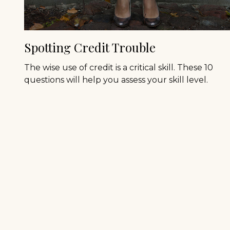
Spotting Credit Trouble
The wise use of credit is a critical skill. These 10
questions will help you assess your skill level.