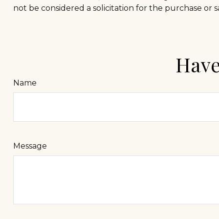
not be considered a solicitation for the purchase or s
Have
Name
Message