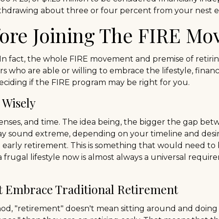
 withdrawing about three or four percent from your nest 
fore Joining The FIRE M
 In fact, the whole FIRE movement and premise of retiri
ers who are able or willing to embrace the lifestyle, finan
ciding if the FIRE program may be right for you.
 Wisely
nses, and time. The idea being, the bigger the gap betw
ay sound extreme, depending on your timeline and desir
arly retirement. This is something that would need to be
 frugal lifestyle now is almost always a universal requi
t Embrace Traditional Retirement
hod, "retirement" doesn't mean sitting around and doing