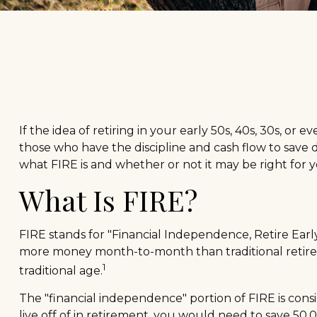
If the idea of retiring in your early 50s, 40s, 30s, 
those who have the discipline and cash flow to save dil
what FIRE is and whether or not it may be right for y
What Is FIRE?
FIRE stands for "Financial Independence, Retire Early.
more money month-to-month than traditional retireme
1
traditional age.
The "financial independence" portion of FIRE is cons
live off of in retirement, you would need to save 50