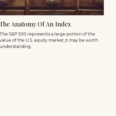
The Anatomy Of An Index
The S&P 500 represents a large portion of the
value of the U.S. equity market, it may be worth
understanding.