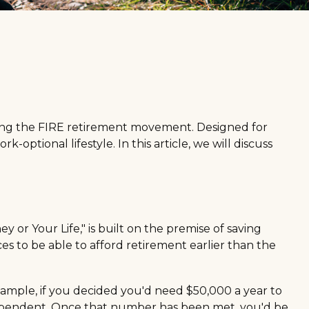
joining the FIRE retirement movement. Designed for
-optional lifestyle. In this article, we will discuss
 or Your Life," is built on the premise of saving
 to be able to afford retirement earlier than the
xample, if you decided you'd need $50,000 a year to
 independent. Once that number has been met, you'd be