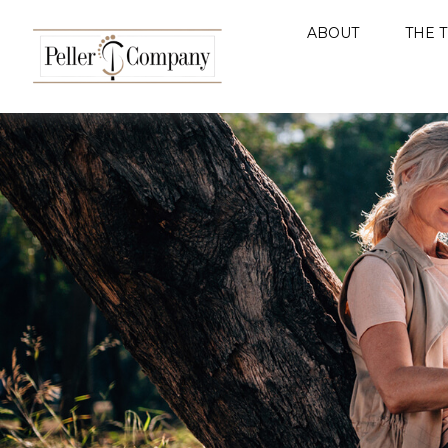
ABOUT
THE 