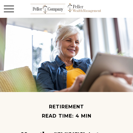
RETIREMENT
READ TIME: 4 MIN