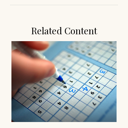
Related Content