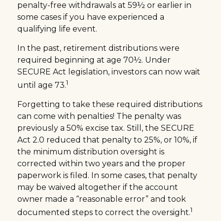
penalty-free withdrawals at 59½ or earlier in
some cases if you have experienced a
qualifying life event.
In the past, retirement distributions were
required beginning at age 70½. Under
SECURE Act legislation, investors can now wait
1
until age 73.
Forgetting to take these required distributions
can come with penalties! The penalty was
previously a 50% excise tax. Still, the SECURE
Act 2.0 reduced that penalty to 25%, or 10%, if
the minimum distribution oversight is
corrected within two years and the proper
paperwork is filed. In some cases, that penalty
may be waived altogether if the account
owner made a “reasonable error” and took
1
documented steps to correct the oversight.