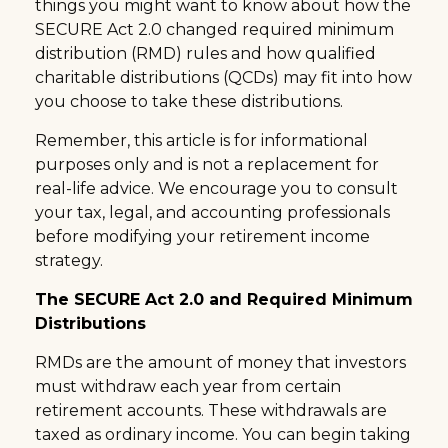
things you might want to know about how the
SECURE Act 2.0 changed required minimum
distribution (RMD) rules and how qualified
charitable distributions (QCDs) may fit into how
you choose to take these distributions.
Remember, this article is for informational
purposes only and is not a replacement for
real-life advice. We encourage you to consult
your tax, legal, and accounting professionals
before modifying your retirement income
strategy.
The SECURE Act 2.0 and Required Minimum
Distributions
RMDs are the amount of money that investors
must withdraw each year from certain
retirement accounts. These withdrawals are
taxed as ordinary income. You can begin taking