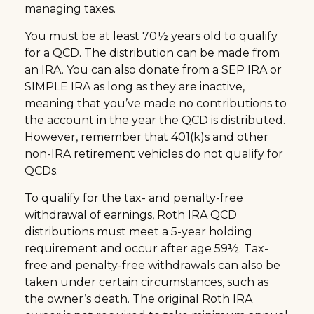
managing taxes.
You must be at least 70½ years old to qualify
for a QCD. The distribution can be made from
an IRA. You can also donate from a SEP IRA or
SIMPLE IRA as long as they are inactive,
meaning that you’ve made no contributions to
the account in the year the QCD is distributed.
However, remember that 401(k)s and other
non-IRA retirement vehicles do not qualify for
QCDs.
To qualify for the tax- and penalty-free
withdrawal of earnings, Roth IRA QCD
distributions must meet a 5-year holding
requirement and occur after age 59½. Tax-
free and penalty-free withdrawals can also be
taken under certain circumstances, such as
the owner’s death. The original Roth IRA