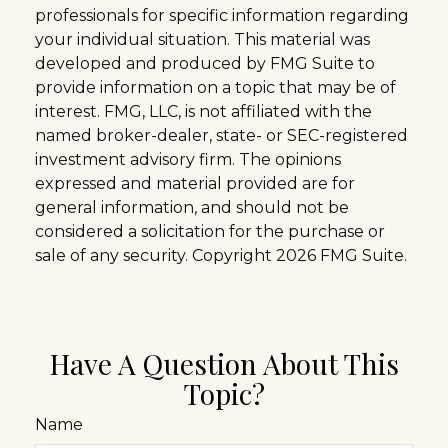
professionals for specific information regarding
your individual situation. This material was
developed and produced by FMG Suite to
provide information on a topic that may be of
interest. FMG, LLC, is not affiliated with the
named broker-dealer, state- or SEC-registered
investment advisory firm. The opinions
expressed and material provided are for
general information, and should not be
considered a solicitation for the purchase or
sale of any security. Copyright
2026 FMG Suite.
Have A Question About This
Topic?
Name