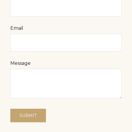
Email
Message