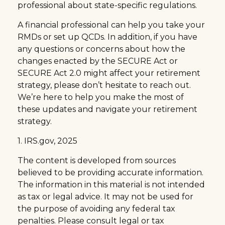
professional about state-specific regulations.
A financial professional can help you take your
RMDs or set up QCDs. In addition, if you have
any questions or concerns about how the
changes enacted by the SECURE Act or
SECURE Act 2.0 might affect your retirement
strategy, please don’t hesitate to reach out.
We’re here to help you make the most of
these updates and navigate your retirement
strategy.
1. IRS.gov, 2025
The content is developed from sources
believed to be providing accurate information.
The information in this material is not intended
as tax or legal advice. It may not be used for
the purpose of avoiding any federal tax
penalties. Please consult legal or tax