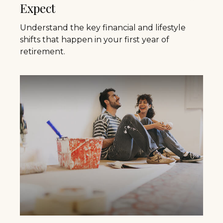
Expect
Understand the key financial and lifestyle
shifts that happen in your first year of
retirement.