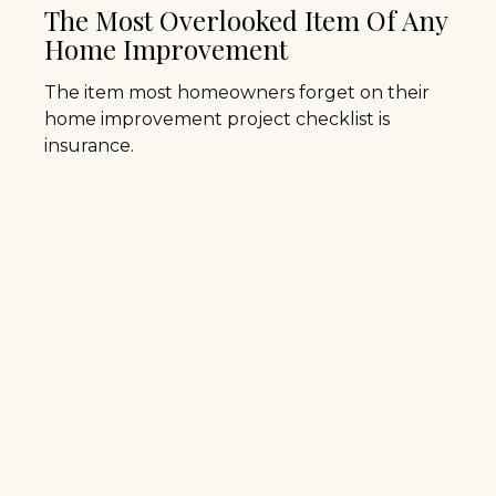
The Most Overlooked Item Of Any
Home Improvement
The item most homeowners forget on their
home improvement project checklist is
insurance.