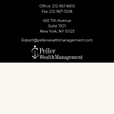
Office:
212-967-8613
Fax:
212-967-1208
450 7th Avenue
Suite 1301
New York,
NY
10123
Robert@pellerwealthmanagement.com
Check the background of your financial professional
on FINRA's
BrokerCheck
.
The content is developed from sources believed to
be providing accurate information. The information
in this material is not intended as tax or legal advice.