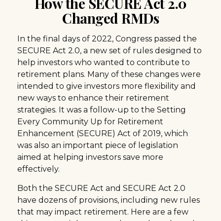
How the SECURE Act 2.0
Changed RMDs
In the final days of 2022, Congress passed the
SECURE Act 2.0, a new set of rules designed to
help investors who wanted to contribute to
retirement plans. Many of these changes were
intended to give investors more flexibility and
new ways to enhance their retirement
strategies. It was a follow-up to the Setting
Every Community Up for Retirement
Enhancement (SECURE) Act of 2019, which
was also an important piece of legislation
aimed at helping investors save more
effectively.
Both the SECURE Act and SECURE Act 2.0
have dozens of provisions, including new rules
that may impact retirement. Here are a few