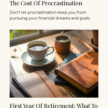
The Cost Of Procrastination
Don't let procrastination keep you from
pursuing your financial dreams and goals.
First Year Of Retirement: What To