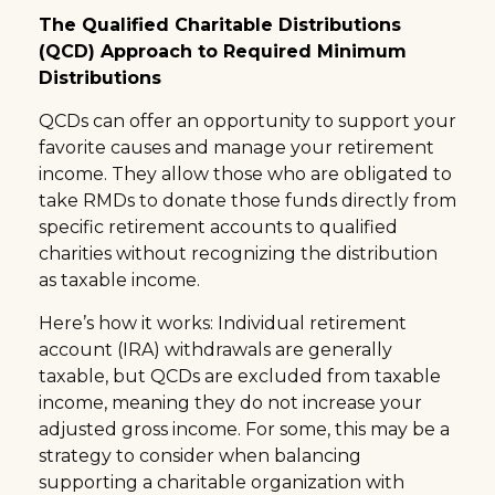
The Qualified Charitable Distributions
(QCD) Approach to Required Minimum
Distributions
QCDs can offer an opportunity to support your
favorite causes and manage your retirement
income. They allow those who are obligated to
take RMDs to donate those funds directly from
specific retirement accounts to qualified
charities without recognizing the distribution
as taxable income.
Here’s how it works: Individual retirement
account (IRA) withdrawals are generally
taxable, but QCDs are excluded from taxable
income, meaning they do not increase your
adjusted gross income. For some, this may be a
strategy to consider when balancing
supporting a charitable organization with