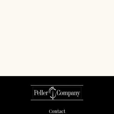
Contact