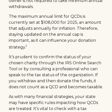
owner is not required to take minimum annual
withdrawals.
The maximum annual limit for QCDs is
currently set at $108,000 for 2025, an amount
that adjusts annually for inflation. Therefore,
staying updated on the annual cap is
important, as it can influence your donation
1
strategy.
It’s prudent to confirm the status of your
chosen charity through the IRS Online Search
Tool or by consulting a professional who can
speak to the tax status of the organization. If
you withdraw and then donate the funds, it
does not count as a QCD and becomes taxable.
As with many financial strategies, your state
may have specific rules impacting how QCDs
are treated. It’s vital to check with a tax