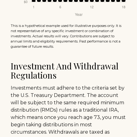
This is a hypothetical example used for illustrative purposes only. It is
not representative of any specific investment or combination of
investments. Actual results will vary. Contributions are subject to
annual limits and eligibility requirements. Past performance is not a
guarantee of future results.
Investment And Withdrawal
Regulations
Investments must adhere to the criteria set by
the U.S. Treasury Department. The account
will be subject to the same required minimum
distribution (RMDs) rules as a traditional IRA,
which means once you reach age 73, you must
begin taking distributions in most
circumstances. Withdrawals are taxed as