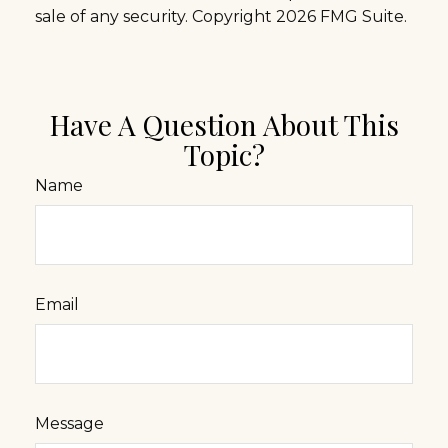
sale of any security. Copyright
2026 FMG Suite.
Have A Question About This
Topic?
Name
Email
Message