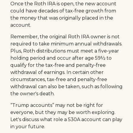
Once the Roth IRA is open, the new account
could have decades of tax-free growth from
the money that was originally placed in the
account.
Remember, the original Roth IRA owner is not
required to take minimum annual withdrawals.
Plus, Roth distributions must meet a five-year
holding period and occur after age 59½ to
qualify for the tax-free and penalty-free
withdrawal of earnings. In certain other
circumstances, tax-free and penalty-free
withdrawal can also be taken, such as following
the owner's death.
“Trump accounts” may not be right for
everyone, but they may be worth exploring.
Let's discuss what role a 530A account can play
in your future.