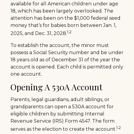
available for all American children under age
18, which has been largely overlooked. The
attention has been on the $1,000 federal seed
money that’s for babies born between Jan. 1,
1,2
2025, and Dec. 31, 2028.
To establish the account, the minor must
possess a Social Security number and be under
18 years old as of December 31 of the year the
account is opened. Each child is permitted only
one account.
Opening A 530A Account
Parents, legal guardians, adult siblings, or
grandparents can open a 530A account for
eligible children by submitting Internal
Revenue Service (IRS) Form 4547. The form
1,2
serves as the election to create the account.