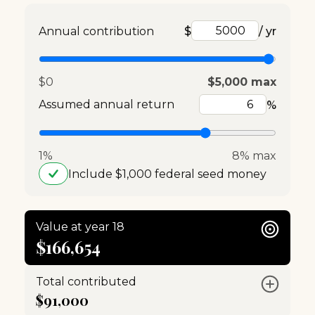
Annual contribution
$
/ yr
$0
$5,000 max
Assumed annual return
%
1%
8% max
Include $1,000 federal seed money
Value at year 18
$166,654
Total contributed
$91,000