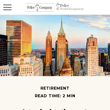
RETIREMENT
READ TIME: 2 MIN