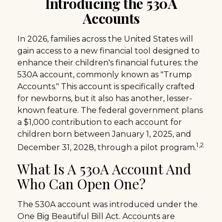
Introducing the 530A
Accounts
In 2026, families across the United States will
gain access to a new financial tool designed to
enhance their children's financial futures: the
530A account, commonly known as "Trump
Accounts." This account is specifically crafted
for newborns, but it also has another, lesser-
known feature. The federal government plans
a $1,000 contribution to each account for
children born between January 1, 2025, and
1,2
December 31, 2028, through a pilot program.
What Is A 530A Account And
Who Can Open One?
The 530A account was introduced under the
One Big Beautiful Bill Act. Accounts are