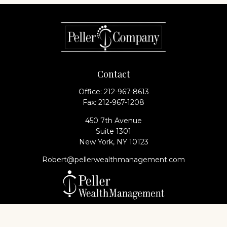
Contact
Office:
212-967-8613
Fax:
212-967-1208
450 7th Avenue
Suite 1301
New York,
NY
10123
Robert@pellerwealthmanagement.com