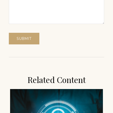
Related Content