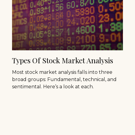
Types Of Stock Market Analysis
Most stock market analysis falls into three
broad groups: Fundamental, technical, and
sentimental. Here’s a look at each.