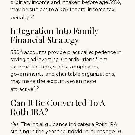
ordinary income and, if taken before age 59½,
may be subject to a 10% federal income tax
1,2
penalty.
Integration Into Family
Financial Strategy
530A accounts provide practical experience in
saving and investing. Contributions from
external sources, such as employers,
governments, and charitable organizations,
may make the accounts even more
1,2
attractive.
Can It Be Converted To A
Roth IRA?
Yes. The initial guidance indicates a Roth IRA
starting in the year the individual turns age 18.