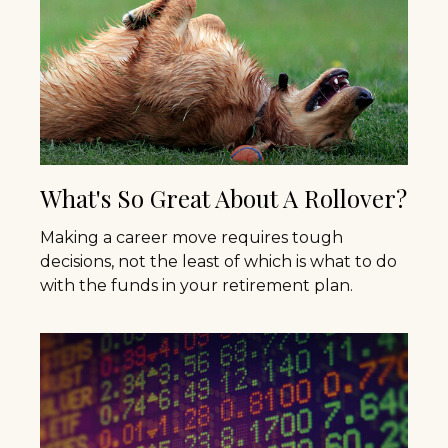
What's So Great About A Rollover?
Making a career move requires tough
decisions, not the least of which is what to do
with the funds in your retirement plan.