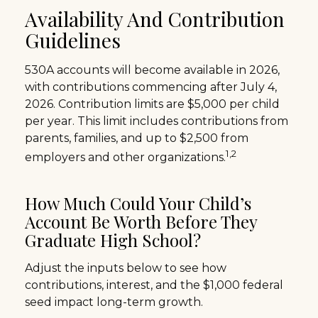
Availability And Contribution
Guidelines
530A accounts will become available in 2026,
with contributions commencing after July 4,
2026. Contribution limits are $5,000 per child
per year. This limit includes contributions from
parents, families, and up to $2,500 from
1,2
employers and other organizations.
How Much Could Your Child’s
Account Be Worth Before They
Graduate High School?
Adjust the inputs below to see how
contributions, interest, and the $1,000 federal
seed impact long-term growth.