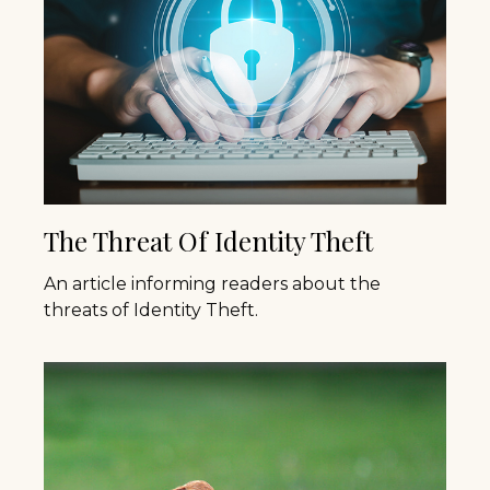
The Threat Of Identity Theft
An article informing readers about the
threats of Identity Theft.