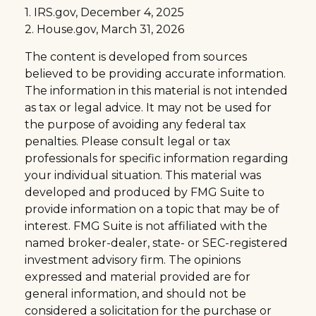
1. IRS.gov, December 4, 2025
2. House.gov, March 31, 2026
The content is developed from sources
believed to be providing accurate information.
The information in this material is not intended
as tax or legal advice. It may not be used for
the purpose of avoiding any federal tax
penalties. Please consult legal or tax
professionals for specific information regarding
your individual situation. This material was
developed and produced by FMG Suite to
provide information on a topic that may be of
interest. FMG Suite is not affiliated with the
named broker-dealer, state- or SEC-registered
investment advisory firm. The opinions
expressed and material provided are for
general information, and should not be
considered a solicitation for the purchase or