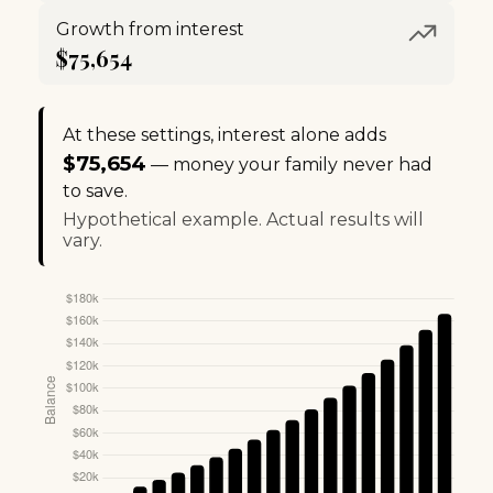
Growth from interest
$75,654
At these settings, interest alone adds
$75,654
— money your family never had
to save.
Hypothetical example. Actual results will
vary.