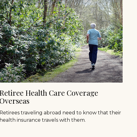
Retiree Health Care Coverage
Overseas
Retirees traveling abroad need to know that their
health insurance travels with them.