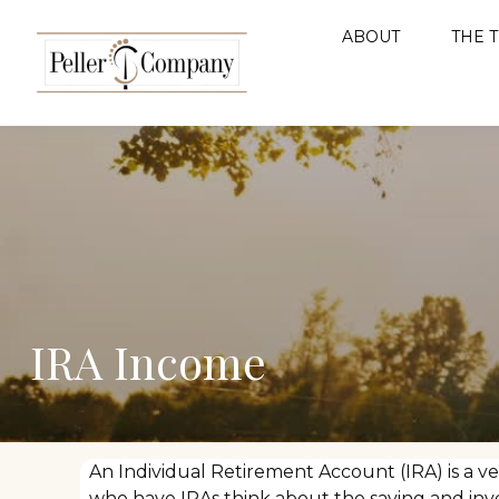
ABOUT
THE 
IRA Income
An Individual Retirement Account (IRA) is a ve
who have IRAs think about the saving and inv