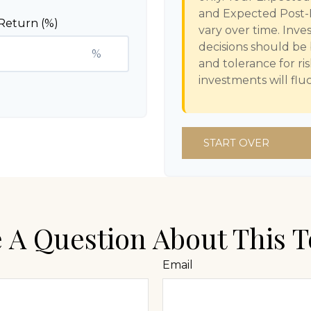
and Expected Post-
Return (%)
vary over time. Inve
decisions should be
%
and tolerance for ri
investments will fl
START OVER
 A Question About This T
Email