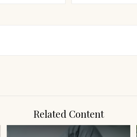
Related Content