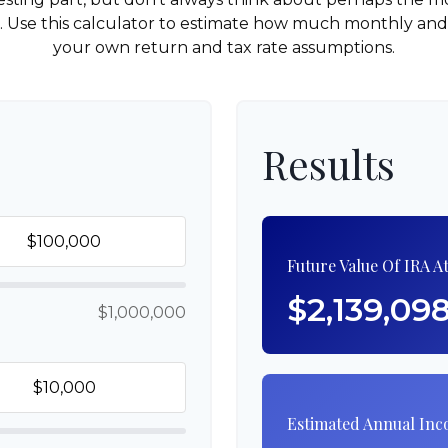
e. Use this calculator to estimate how much monthly a
your own return and tax rate assumptions.
Results
Future Value Of IRA A
$2,139,09
$1,000,000
Estimated Annual In