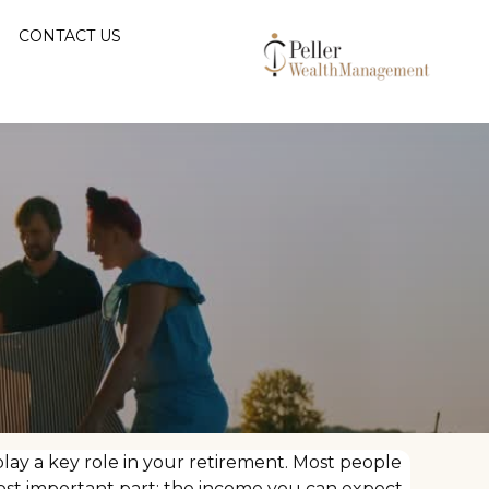
CONTACT US
lay a key role in your retirement. Most people
ost important part: the income you can expect