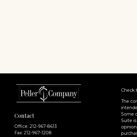
Check t
The con
intende
Some of
Contact
Suite i
Office:
212-967-8613
opinion
Fax:
212-967-1208
purchas