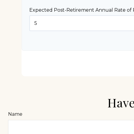
Expected Post-Retirement Annual Rate of 
Have
Name