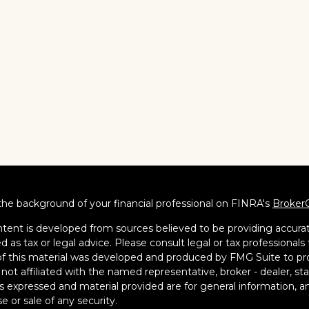
he background of your financial professional on FINRA's
Broker
tent is developed from sources believed to be providing accurate
d as tax or legal advice. Please consult legal or tax professionals 
 this material was developed and produced by FMG Suite to pro
s not affiliated with the named representative, broker - dealer, s
s expressed and material provided are for general information, an
e or sale of any security.