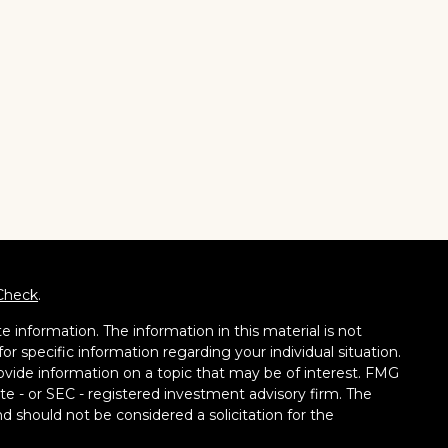
Check
.
 information. The information in this material is not
for specific information regarding your individual situation.
vide information on a topic that may be of interest. FMG
tate - or SEC - registered investment advisory firm. The
d should not be considered a solicitation for the