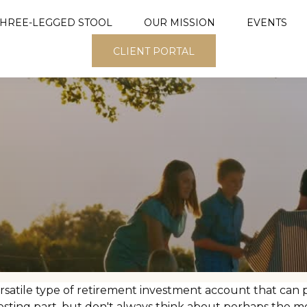
THREE-LEGGED STOOL
OUR MISSION
EVENTS
CLIENT PORTAL
rsatile type of retirement investment account that can p
esting part, but don't always think about perhaps the m