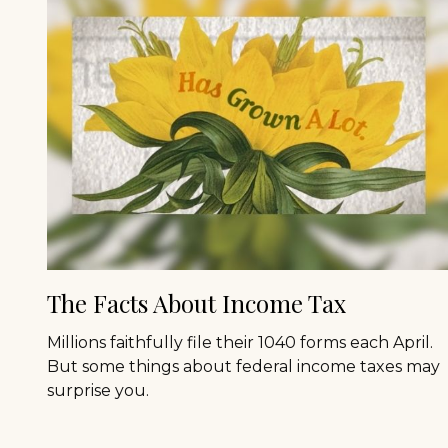
The Facts About Income Tax
Millions faithfully file their 1040 forms each April.
But some things about federal income taxes may
surprise you.