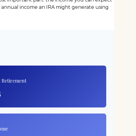
nd annual income an IRA might generate using
t Retirement
8
come