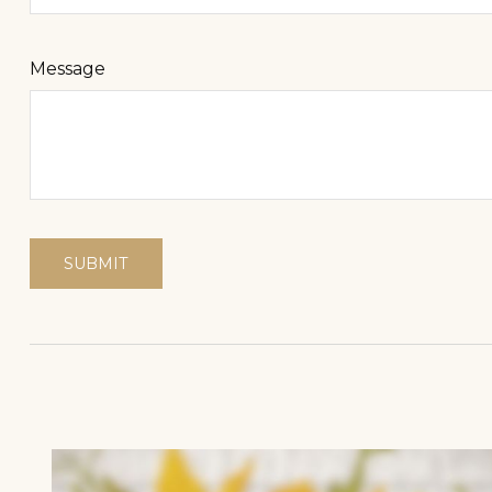
Message