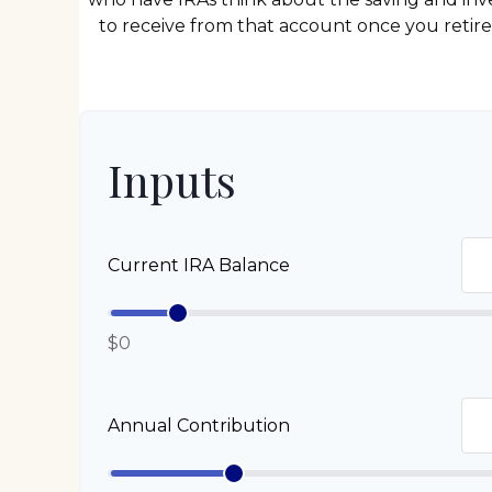
to receive from that account once you retir
Inputs
Current IRA Balance
$0
Annual Contribution