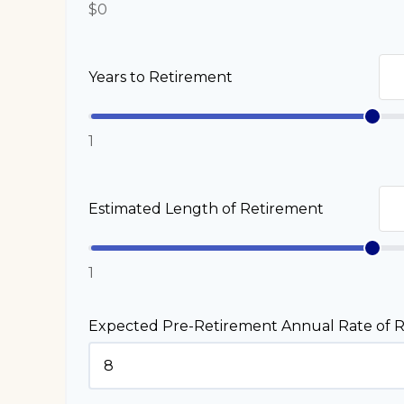
$0
Years to Retirement
1
Estimated Length of Retirement
1
Expected Pre-Retirement Annual Rate of R