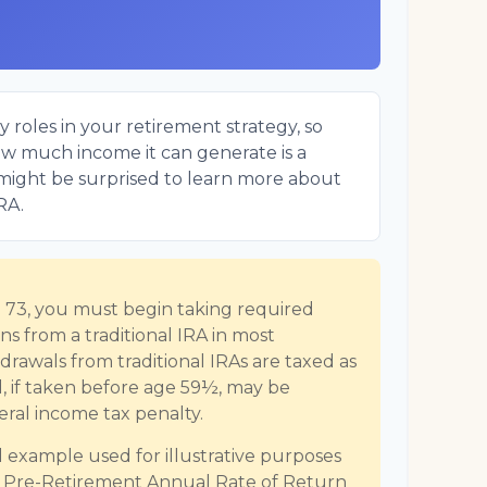
 roles in your retirement strategy, so
ow much income it can generate is a
u might be surprised to learn more about
IRA.
73, you must begin taking required
s from a traditional IRA in most
rawals from traditional IRAs are taxed as
, if taken before age 59½, may be
eral income tax penalty.
al example used for illustrative purposes
d Pre-Retirement Annual Rate of Return