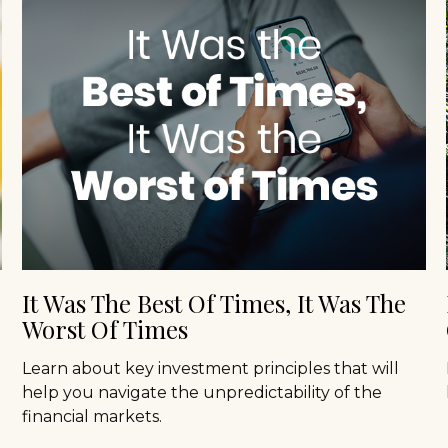
It Was The Best Of Times, It Was The
Worst Of Times
Learn about key investment principles that will
help you navigate the unpredictability of the
financial markets.