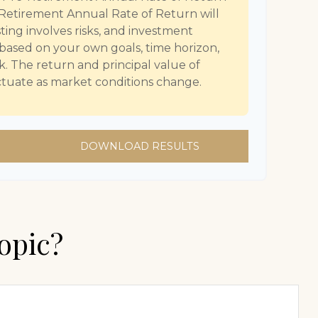
Retirement Annual Rate of Return will
sting involves risks, and investment
 based on your own goals, time horizon,
sk. The return and principal value of
uctuate as market conditions change.
DOWNLOAD RESULTS
opic?