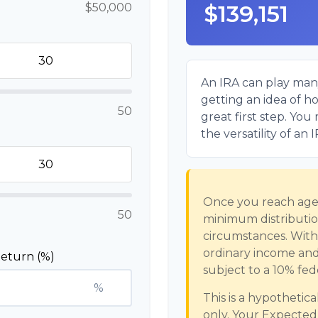
$139,151
$50,000
An IRA can play many
getting an idea of h
50
great first step. Yo
the versatility of an 
Once you reach age 
50
minimum distribution
circumstances. Withd
ordinary income and
eturn (%)
subject to a 10% fed
%
This is a hypothetic
only. Your Expecte