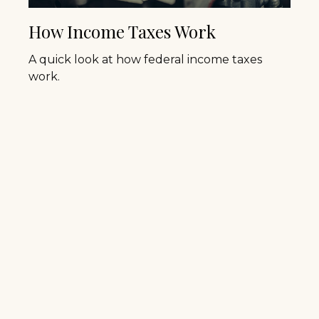
How Income Taxes Work
A quick look at how federal income taxes
work.