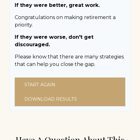
If they were better, great work.
Congratulations on making retirement a
priority.
If they were worse, don't get
discouraged.
Please know that there are many strategies
that can help you close the gap.
START AGAIN
DOWNLOAD RESULTS
Have A Question About This