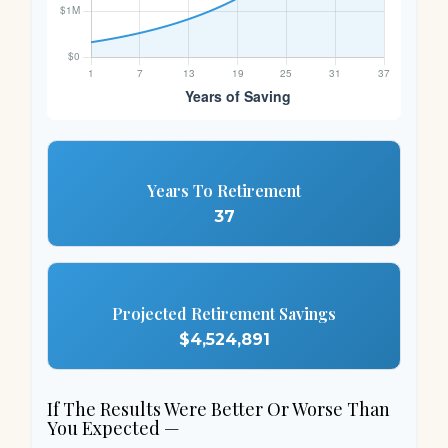
Years To Retirement
37
Projected Retirement Savings
$4,524,891
If The Results Were Better Or Worse Than
You Expected —