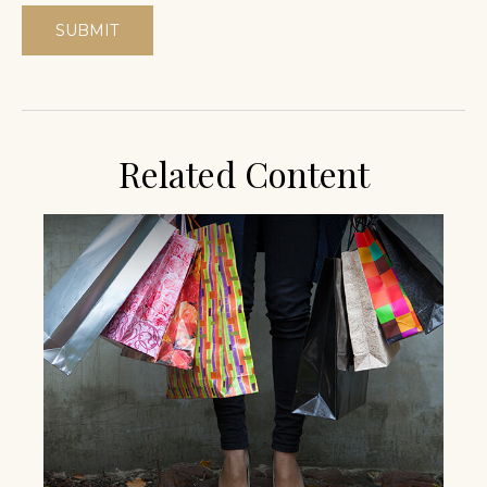
Related Content