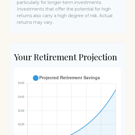
particularly for longer-term investments.
Investments that offer the potential for high
returns also carry a high degree of risk. Actual
returns may vary.
Your Retirement Projection