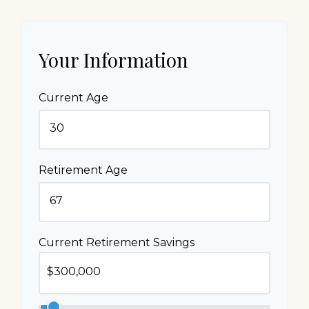
Your Information
Current Age
Retirement Age
Current Retirement Savings