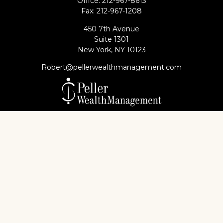
Office:
212-967-8613
Fax:
212-967-1208
450 7th Avenue
Suite 1301
New York,
NY
10123
Robert@pellerwealthmanagement.com
Check the background of your financial professional
on FINRA's
BrokerCheck
.
The content is developed from sources believed to
be providing accurate information. The information
in this material is not intended as tax or legal advice.
Please consult legal or tax professionals for specific