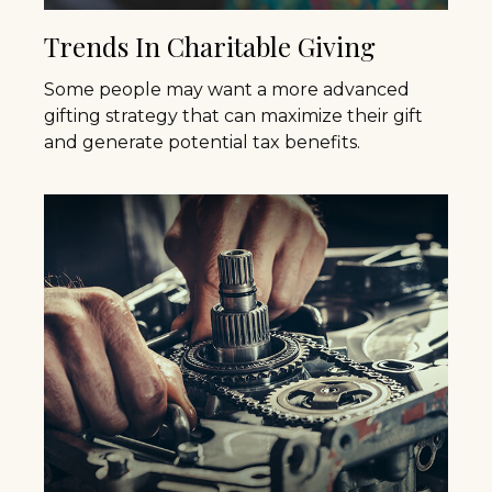
Trends In Charitable Giving
Some people may want a more advanced
gifting strategy that can maximize their gift
and generate potential tax benefits.