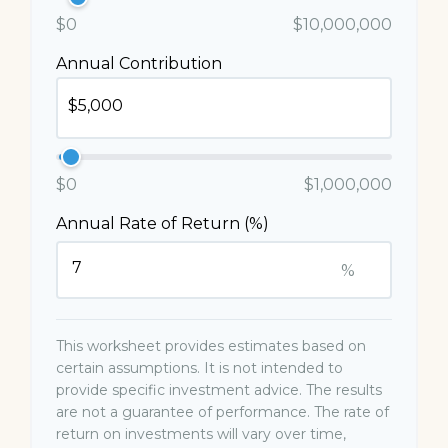
$0
$10,000,000
Annual Contribution
$0
$1,000,000
Annual Rate of Return (%)
%
This worksheet provides estimates based on
certain assumptions. It is not intended to
provide specific investment advice. The results
are not a guarantee of performance. The rate of
return on investments will vary over time,