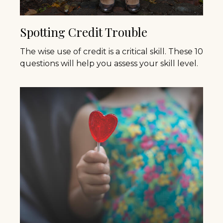
Spotting Credit Trouble
The wise use of credit is a critical skill. These 10
questions will help you assess your skill level.