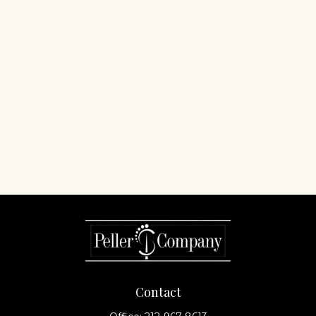
Contact