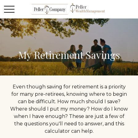
My Retirement Savings
Even though saving for retirement is a priority
for many pre-retirees, knowing where to begin
can be difficult. How much should I save?
Where should I put my money? How do I know
when I have enough? These are just a few of
the questions you'll need to answer, and this
calculator can help.