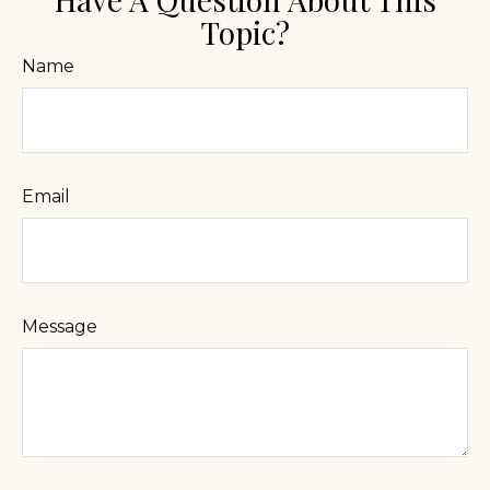
Topic?
Name
Email
Message