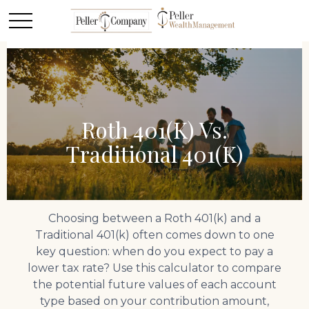
Roth 401(k) Vs.
Traditional 401(k)
Choosing between a Roth 401(k) and a
Traditional 401(k) often comes down to one
key question: when do you expect to pay a
lower tax rate? Use this calculator to compare
the potential future values of each account
type based on your contribution amount,