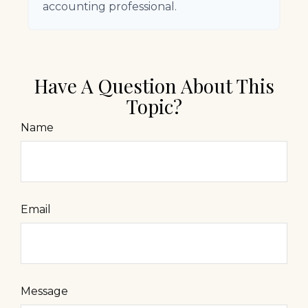
accounting professional.
Have A Question About This
Topic?
Name
Email
Message