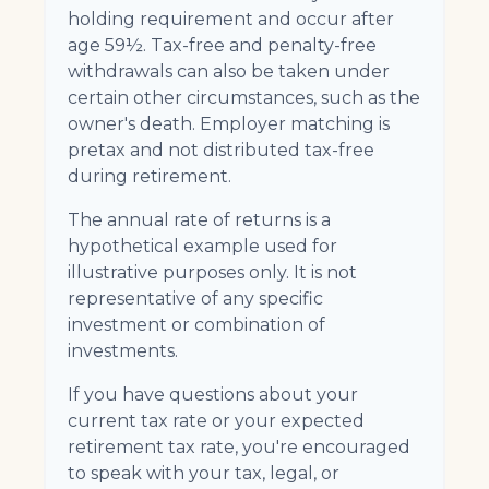
holding requirement and occur after
age 59½. Tax-free and penalty-free
withdrawals can also be taken under
certain other circumstances, such as the
owner's death. Employer matching is
pretax and not distributed tax-free
during retirement.
The annual rate of returns is a
hypothetical example used for
illustrative purposes only. It is not
representative of any specific
investment or combination of
investments.
If you have questions about your
current tax rate or your expected
retirement tax rate, you're encouraged
to speak with your tax, legal, or