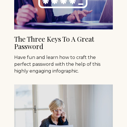
The Three Keys To A Great
Password
Have fun and learn how to craft the
perfect password with the help of this
highly engaging infographic.