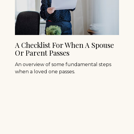
A Checklist For When A Spouse
Or Parent Passes
An overview of some fundamental steps
when a loved one passes.