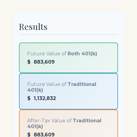
Results
Future Value of
Roth 401(k)
$
883,609
Future Value of
Traditional
401(k)
$
1,132,832
After-Tax Value of
Traditional
401(k)
$
883,609