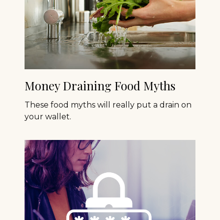
Money Draining Food Myths
These food myths will really put a drain on
your wallet.