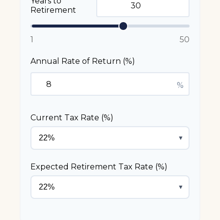
Years to
Retirement
1
50
Annual Rate of Return (%)
%
Current Tax Rate (%)
▼
Expected Retirement Tax Rate (%)
▼