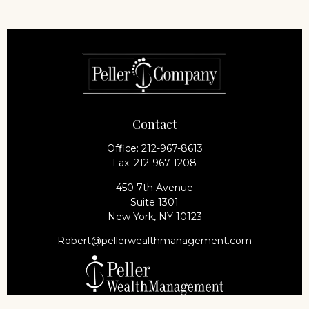
Contact
Office:
212-967-8613
Fax:
212-967-1208
450 7th Avenue
Suite 1301
New York,
NY
10123
Robert@pellerwealthmanagement.com