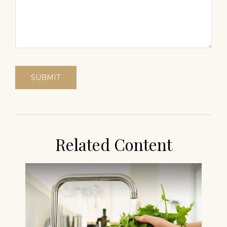
Related Content