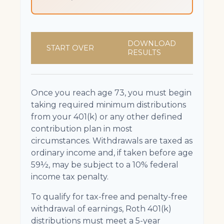
DOWNLOAD
START OVER
RESULTS
Once you reach age 73, you must begin
taking required minimum distributions
from your 401(k) or any other defined
contribution plan in most
circumstances. Withdrawals are taxed as
ordinary income and, if taken before age
59½, may be subject to a 10% federal
income tax penalty.
To qualify for tax-free and penalty-free
withdrawal of earnings, Roth 401(k)
distributions must meet a 5-year