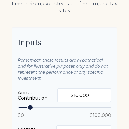
time horizon, expected rate of return, and tax
rates.
Inputs
Remember, these results are hypothetical
and for illustrative purposes only and do not
represent the performance of any specific
investment.
Annual
Contribution
$0
$100,000