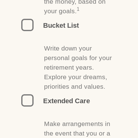
the money, based on
1
your goals.
Bucket List
Write down your
personal goals for your
retirement years.
Explore your dreams,
priorities and values.
Extended Care
Make arrangements in
the event that you or a