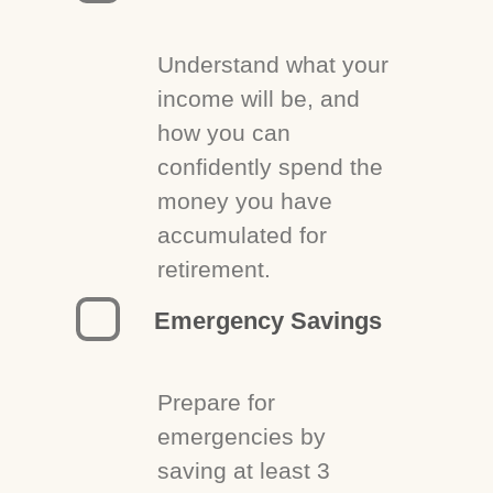
Understand what your
income will be, and
how you can
confidently spend the
money you have
accumulated for
retirement.
Emergency Savings
Prepare for
emergencies by
saving at least 3