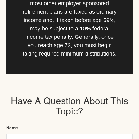
most other employer-sponsored
retirement plans are taxed as ordinary
income and, if taken before age 59½,
may be subject to a 10% federal
income tax penalty. Generally, once
you reach age 73, you must begin
taking required minimum distributions.
Have A Question About This
Topic?
Name