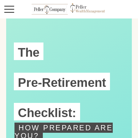
The
Pre-Retirement
Checklist:
HOW PREPARED ARE
YOU?