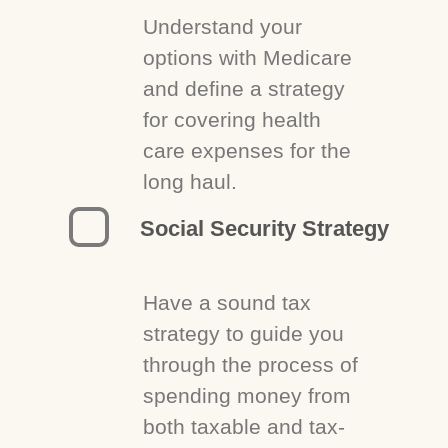
Understand your
options with Medicare
and define a strategy
for covering health
care expenses for the
long haul.
Social Security Strategy
Have a sound tax
strategy to guide you
through the process of
spending money from
both taxable and tax-