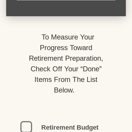
To Measure Your
Progress Toward
Retirement Preparation,
Check Off Your “Done”
Items From The List
Below.
Retirement Budget