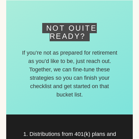
deferred accounts.
NOT QUITE
READY?
If you’re not as prepared for retirement
as you’d like to be, just reach out.
Together, we can fine-tune these
strategies so you can finish your
checklist and get started on that
bucket list.
1. Distributions from 401(k) plans and