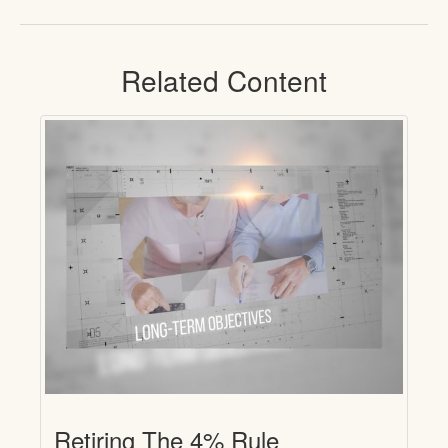
Related Content
Retiring The 4% Rule