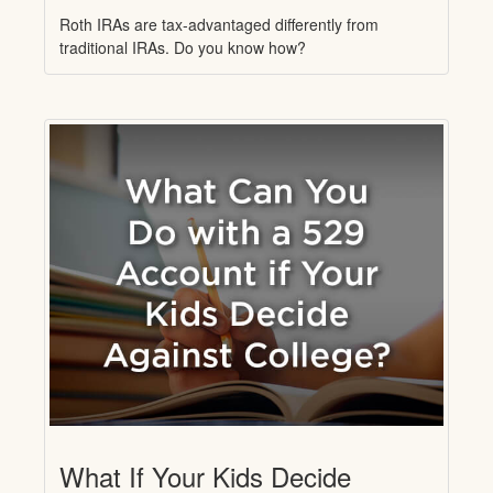
Roth IRAs are tax-advantaged differently from
traditional IRAs. Do you know how?
What If Your Kids Decide