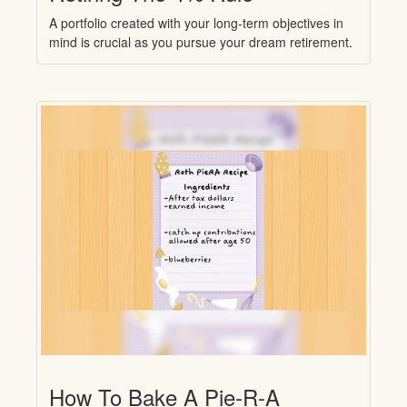
A portfolio created with your long-term objectives in
mind is crucial as you pursue your dream retirement.
How To Bake A Pie-R-A