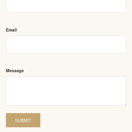
Email
Message