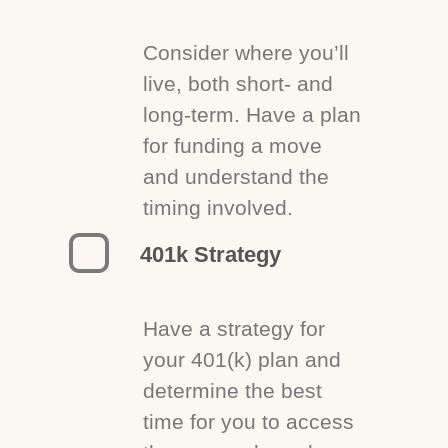
Consider where you’ll
live, both short- and
long-term. Have a plan
for funding a move
and understand the
timing involved.
401k Strategy
Have a strategy for
your 401(k) plan and
determine the best
time for you to access