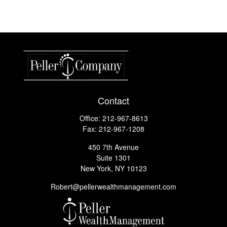
Contact
Office:
212-967-8613
Fax:
212-967-1208
450 7th Avenue
Suite 1301
New York,
NY
10123
Robert@pellerwealthmanagement.com