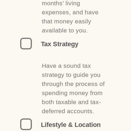
months’ living
expenses, and have
that money easily
available to you.
Tax Strategy
Have a sound tax
strategy to guide you
through the process of
spending money from
both taxable and tax-
deferred accounts.
Lifestyle & Location