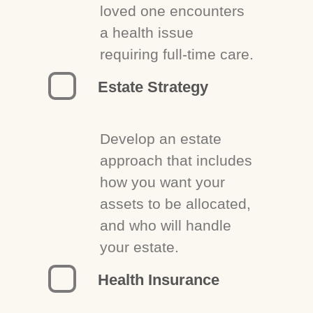
loved one encounters
a health issue
requiring full-time care.
Estate Strategy
Develop an estate
approach that includes
how you want your
assets to be allocated,
and who will handle
your estate.
Health Insurance