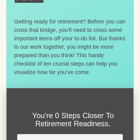
Getting ready for retirement? Before you can
cross that bridge, you’ll need to cross some
important items off your to-do list. But thanks
to our work together, you might be more
prepared than you think! This handy
checklist of ten crucial steps can help you
visualize how far you’ve come.
You're
0 Steps Closer
To
Retirement Readiness.