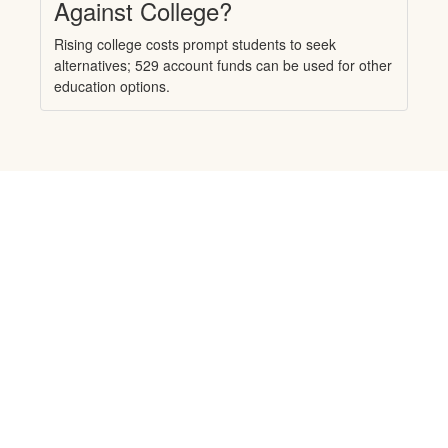
Against College?
Rising college costs prompt students to seek
alternatives; 529 account funds can be used for other
education options.