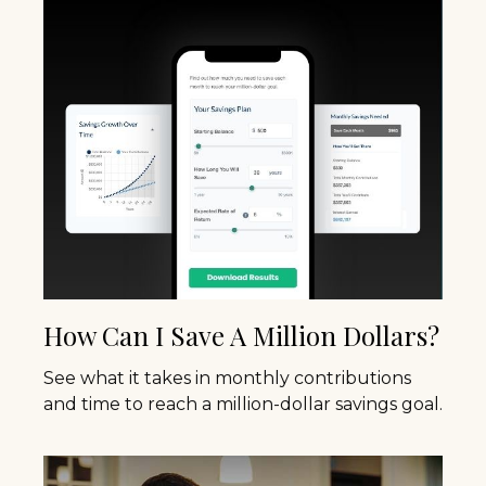
How Can I Save A Million Dollars?
See what it takes in monthly contributions
and time to reach a million-dollar savings goal.