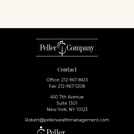
Contact
Office:
212-967-8613
Fax:
212-967-1208
450 7th Avenue
Suite 1301
New York,
NY
10123
Robert@pellerwealthmanagement.com