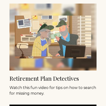
Retirement Plan Detectives
Watch this fun video for tips on how to search
for missing money.