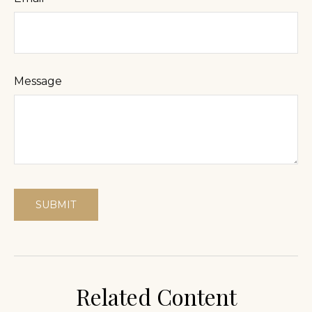
Message
Related Content