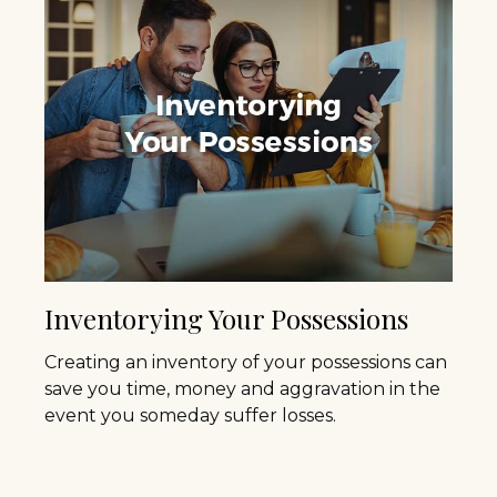
Inventorying Your Possessions
Creating an inventory of your possessions can
save you time, money and aggravation in the
event you someday suffer losses.