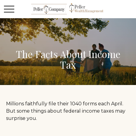
The Facts About Income
Tax
Millions faithfully file their 1040 forms each April.
But some things about federal income taxes may
surprise you.