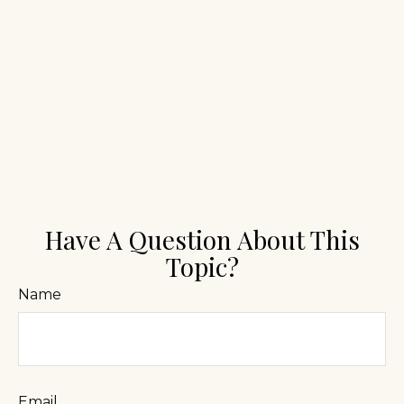
Have A Question About This
Topic?
Name
Email