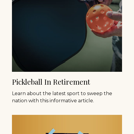
Pickleball In Retirement
Learn about the latest sport to sweep the
nation with this informative article.