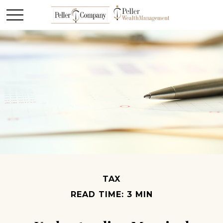
TAX
READ TIME: 3 MIN