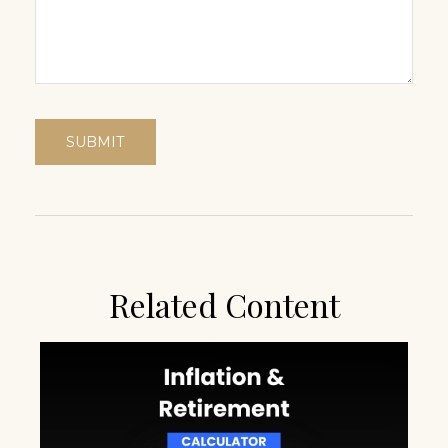
Related Content