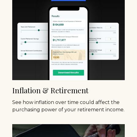
Inflation & Retirement
See how inflation over time could affect the
purchasing power of your retirement income.