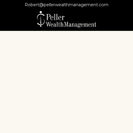
Robert@pellerwealthmanagement.com
Check the background of your financial professional
on FINRA's
BrokerCheck
.
The content is developed from sources believed to
be providing accurate information. The information
in this material is not intended as tax or legal advice.
Please consult legal or tax professionals for specific
information regarding your individual situation.
Some of this material was developed and produced
by FMG Suite to provide information on a topic that
may be of interest. FMG Suite is not affiliated with
the named representative, broker - dealer, state - or
SEC - registered investment advisory firm. The