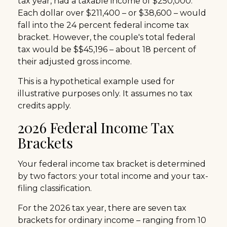
tax year, had a taxable income of $250,000.
Each dollar over $211,400 – or $38,600 – would
fall into the 24 percent federal income tax
bracket. However, the couple's total federal
tax would be $$45,196 – about 18 percent of
their adjusted gross income.
This is a hypothetical example used for
illustrative purposes only. It assumes no tax
credits apply.
2026 Federal Income Tax
Brackets
Your federal income tax bracket is determined
by two factors: your total income and your tax-
filing classification.
For the 2026 tax year, there are seven tax
brackets for ordinary income – ranging from 10