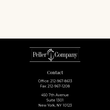
Contact
Office:
212-967-8613
Fax:
212-967-1208
450 7th Avenue
Suite 1301
New York,
NY
10123