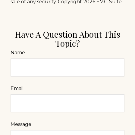
sale of any security. Copyright
2026 FMG Suite.
Have A Question About This
Topic?
Name
Email
Message