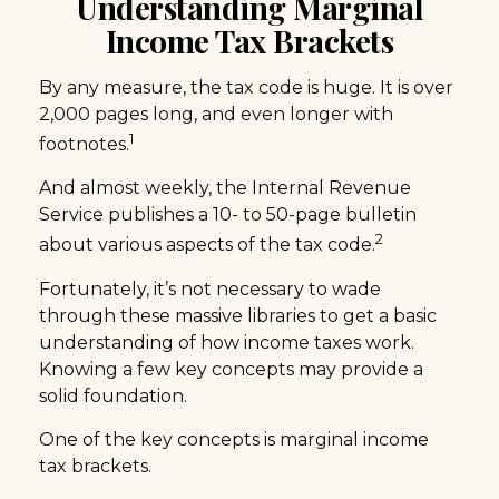
Understanding Marginal
Income Tax Brackets
By any measure, the tax code is huge. It is over
2,000 pages long, and even longer with
1
footnotes.
And almost weekly, the Internal Revenue
Service publishes a 10- to 50-page bulletin
2
about various aspects of the tax code.
Fortunately, it’s not necessary to wade
through these massive libraries to get a basic
understanding of how income taxes work.
Knowing a few key concepts may provide a
solid foundation.
One of the key concepts is marginal income
tax brackets.