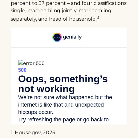
percent to 37 percent – and four classifications:
single, married filing jointly, married filing
3
separately, and head of household.
1. House.gov, 2025