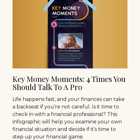
Key Money Moments: 4 Times You
Should Talk To A Pro
Life happens fast, and your finances can take
a backseat if you’re not careful. Is it time to
check in with a financial professional? This
infographic will help you examine your own
financial situation and decide if it’s time to
step up your financial game.