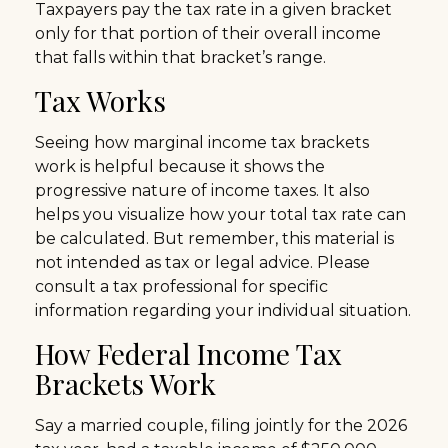
Taxpayers pay the tax rate in a given bracket
only for that portion of their overall income
that falls within that bracket’s range.
Tax Works
Seeing how marginal income tax brackets
work is helpful because it shows the
progressive nature of income taxes. It also
helps you visualize how your total tax rate can
be calculated. But remember, this material is
not intended as tax or legal advice. Please
consult a tax professional for specific
information regarding your individual situation.
How Federal Income Tax
Brackets Work
Say a married couple, filing jointly for the 2026