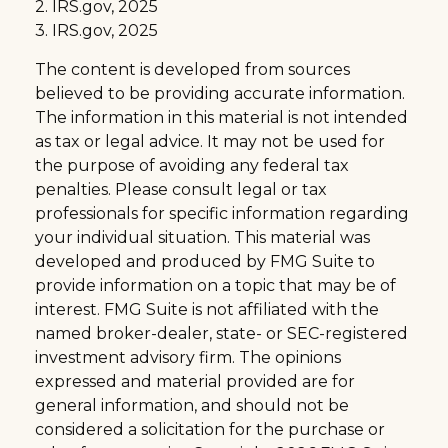
2. IRS.gov, 2025
3. IRS.gov, 2025
The content is developed from sources
believed to be providing accurate information.
The information in this material is not intended
as tax or legal advice. It may not be used for
the purpose of avoiding any federal tax
penalties. Please consult legal or tax
professionals for specific information regarding
your individual situation. This material was
developed and produced by FMG Suite to
provide information on a topic that may be of
interest. FMG Suite is not affiliated with the
named broker-dealer, state- or SEC-registered
investment advisory firm. The opinions
expressed and material provided are for
general information, and should not be
considered a solicitation for the purchase or