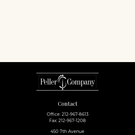
Contact
Office:
212-967-8613
Fax:
212-967-1208
450 7th Avenue