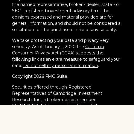
the named representative, broker - dealer, state - or
SEC - registered investment advisory firm. The
opinions expressed and material provided are for
general information, and should not be considered a
solicitation for the purchase or sale of any security.
We take protecting your data and privacy very
seriously. As of January 1, 2020 the
California
Consumer Privacy Act (CCPA)
suggests the
following link as an extra measure to safeguard your
data:
Do not sell my personal information
.
Copyright 2026 FMG Suite.
Securities offered through Registered
Representatives of Cambridge Investment
Research, Inc., a broker-dealer, member
FINRA
/
SIPC
. Advisory services through The
AmeriFlex Group®, a Registered Investment
Adviser. Cambridge is a minority owner of The
AmeriFlex Group®. Other entities and/or marketing
names, products or services referenced here are