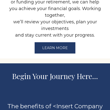
or funding your retirement, we can help
you achieve your financial goals. Working
together,
we’ll review your objectives, plan your
investments
and stay current with your progress.
LEARN MORE
Begin Your Journey Here…
The benefits of <Insert Company