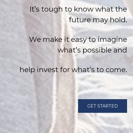
It’s tough to know what the
future may hold.
We make it easy to imagine
what’s possible and
help invest for what’s to come.
GET STARTED