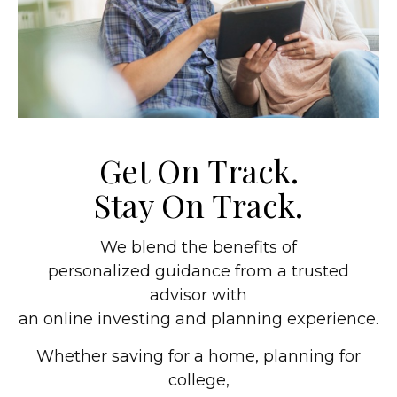
Get On Track.
Stay On Track.
We blend the benefits of
personalized guidance from a trusted
advisor with
an online investing and planning experience.
Whether saving for a home, planning for
college,