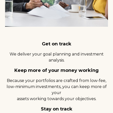
Get on track
We deliver your goal planning and investment
analysis.
Keep more of your money working
Because your portfolios are crafted from low-fee,
low-minimum investments, you can keep more of
your
assets working towards your objectives.
Stay on track