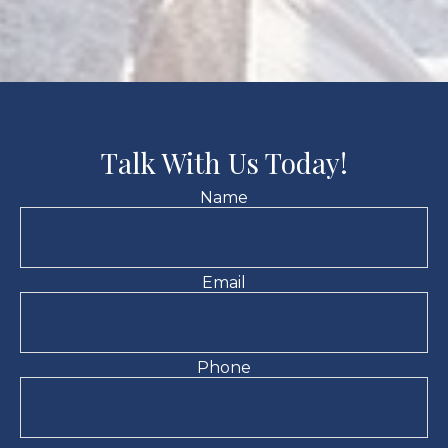
Talk With Us Today!
Name
Email
Phone