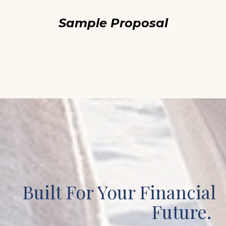
Sample Proposal
Built For Your Financial
Future.