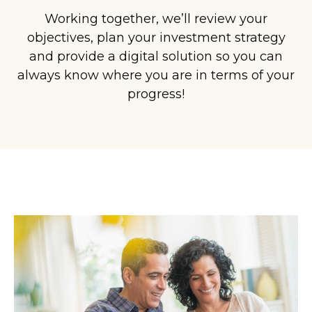
Working together, we’ll review your
objectives, plan your investment strategy
and provide a digital solution so you can
always know where you are in terms of your
progress!