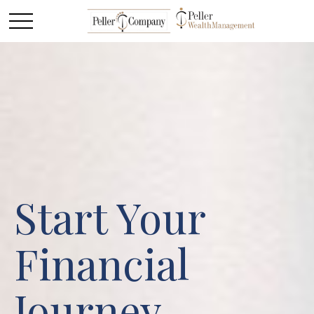
Start Your
Financial
Journey