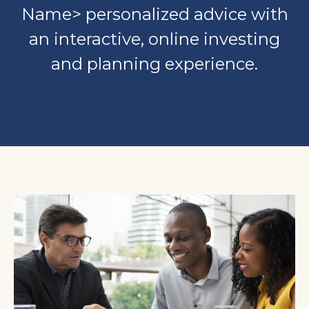
Name> personalized advice with
an interactive, online investing
and planning experience.