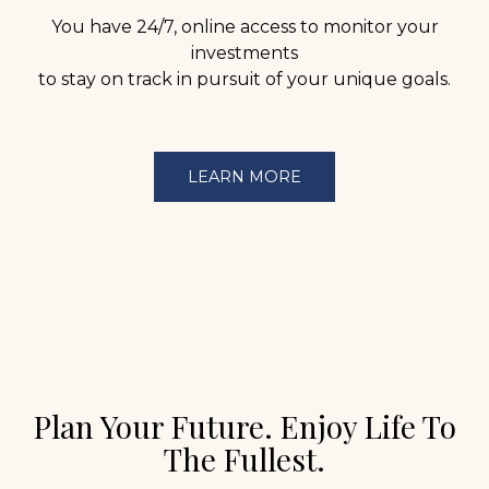
You have 24/7, online access to monitor your
investments
to stay on track in pursuit of your unique goals.
LEARN MORE
Plan Your Future. Enjoy Life To
The Fullest.