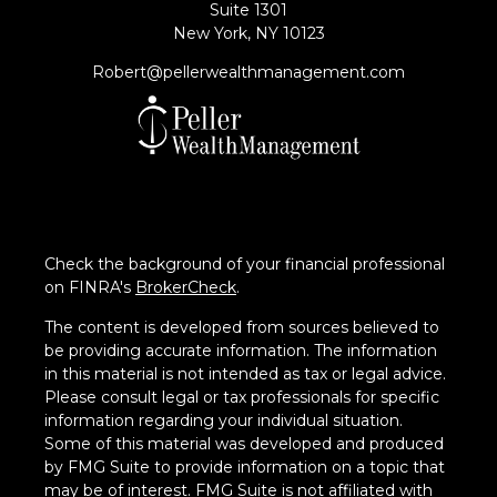
Suite 1301
New York,
NY
10123
Robert@pellerwealthmanagement.com
Check the background of your financial professional
on FINRA's
BrokerCheck
.
The content is developed from sources believed to
be providing accurate information. The information
in this material is not intended as tax or legal advice.
Please consult legal or tax professionals for specific
information regarding your individual situation.
Some of this material was developed and produced
by FMG Suite to provide information on a topic that
may be of interest. FMG Suite is not affiliated with