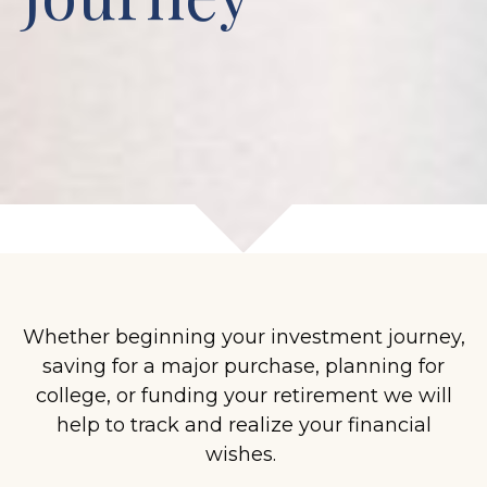
Whether beginning your investment journey,
saving for a major purchase, planning for
college, or funding your retirement we will
help to track and realize your financial
wishes.