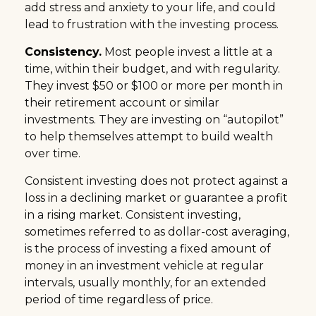
add stress and anxiety to your life, and could
lead to frustration with the investing process.
Consistency.
Most people invest a little at a
time, within their budget, and with regularity.
They invest $50 or $100 or more per month in
their retirement account or similar
investments. They are investing on “autopilot”
to help themselves attempt to build wealth
over time.
Consistent investing does not protect against a
loss in a declining market or guarantee a profit
in a rising market. Consistent investing,
sometimes referred to as dollar-cost averaging,
is the process of investing a fixed amount of
money in an investment vehicle at regular
intervals, usually monthly, for an extended
period of time regardless of price.