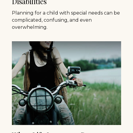
Disabilities
Planning for a child with special needs can be
complicated, confusing, and even
overwhelming.