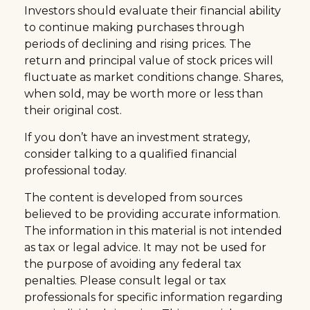
Investors should evaluate their financial ability
to continue making purchases through
periods of declining and rising prices. The
return and principal value of stock prices will
fluctuate as market conditions change. Shares,
when sold, may be worth more or less than
their original cost.
If you don’t have an investment strategy,
consider talking to a qualified financial
professional today.
The content is developed from sources
believed to be providing accurate information.
The information in this material is not intended
as tax or legal advice. It may not be used for
the purpose of avoiding any federal tax
penalties. Please consult legal or tax
professionals for specific information regarding