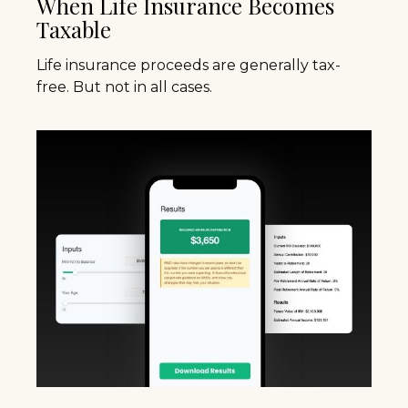
When Life Insurance Becomes
Taxable
Life insurance proceeds are generally tax-
free. But not in all cases.