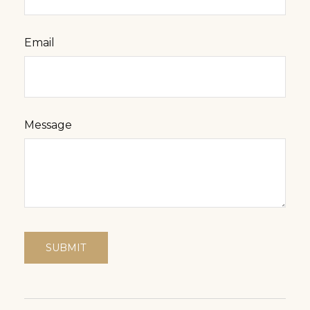
Email
Message