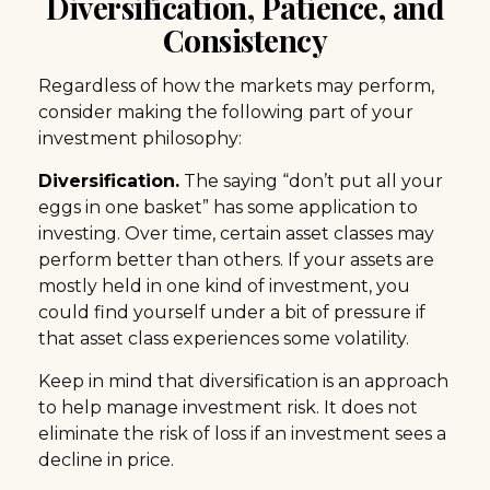
Diversification, Patience, and
Consistency
Regardless of how the markets may perform,
consider making the following part of your
investment philosophy:
Diversification.
The saying “don’t put all your
eggs in one basket” has some application to
investing. Over time, certain asset classes may
perform better than others. If your assets are
mostly held in one kind of investment, you
could find yourself under a bit of pressure if
that asset class experiences some volatility.
Keep in mind that diversification is an approach
to help manage investment risk. It does not
eliminate the risk of loss if an investment sees a
decline in price.