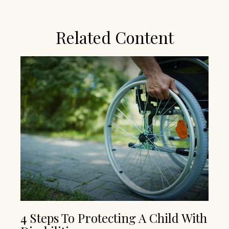
Related Content
4 Steps To Protecting A Child With