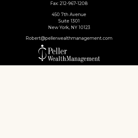
Fax:
212-967-1208
450 7th Avenue
Suite 1301
New York,
NY
10123
Robert@pellerwealthmanagement.com
Check the background of your financial professional
on FINRA's
BrokerCheck
.
The content is developed from sources believed to
be providing accurate information. The information
in this material is not intended as tax or legal advice.
Please consult legal or tax professionals for specific
information regarding your individual situation.