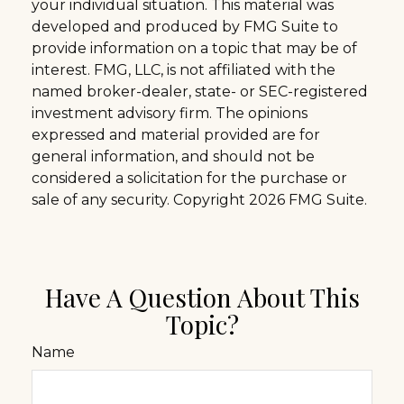
your individual situation. This material was
developed and produced by FMG Suite to
provide information on a topic that may be of
interest. FMG, LLC, is not affiliated with the
named broker-dealer, state- or SEC-registered
investment advisory firm. The opinions
expressed and material provided are for
general information, and should not be
considered a solicitation for the purchase or
sale of any security. Copyright
2026 FMG Suite.
Have A Question About This
Topic?
Name