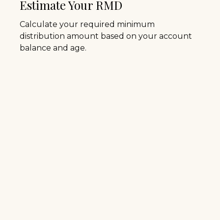
Estimate Your RMD
Calculate your required minimum
distribution amount based on your account
balance and age.