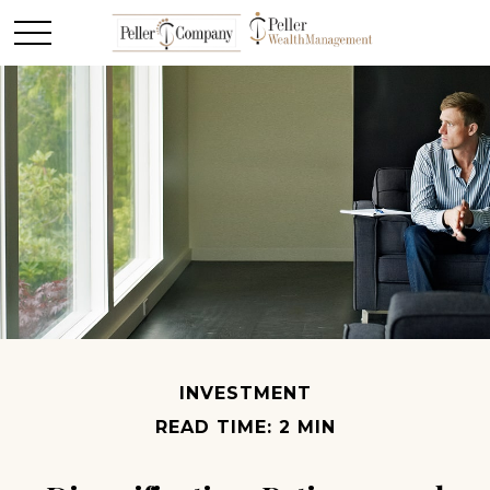
INVESTMENT
READ TIME: 2 MIN