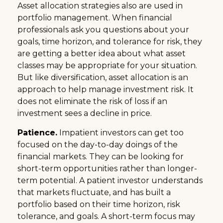
Asset allocation strategies also are used in
portfolio management. When financial
professionals ask you questions about your
goals, time horizon, and tolerance for risk, they
are getting a better idea about what asset
classes may be appropriate for your situation.
But like diversification, asset allocation is an
approach to help manage investment risk. It
does not eliminate the risk of loss if an
investment sees a decline in price.
Patience.
Impatient investors can get too
focused on the day-to-day doings of the
financial markets. They can be looking for
short-term opportunities rather than longer-
term potential. A patient investor understands
that markets fluctuate, and has built a
portfolio based on their time horizon, risk
tolerance, and goals. A short-term focus may