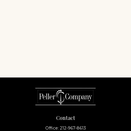
Contact
Office:
212-967-8613