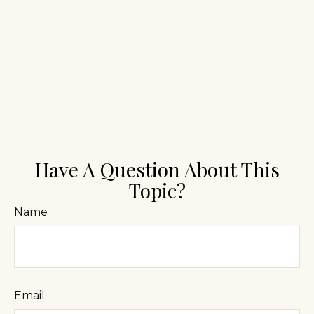
Have A Question About This
Topic?
Name
Email