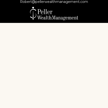
Robert@pellerwealthmanagement.com
Check the background of your financial professional
on FINRA's
BrokerCheck
.
The content is developed from sources believed to
be providing accurate information. The information
in this material is not intended as tax or legal advice.
Please consult legal or tax professionals for specific
information regarding your individual situation.
Some of this material was developed and produced
by FMG Suite to provide information on a topic that
may be of interest. FMG Suite is not affiliated with
the named representative, broker - dealer, state - or
SEC - registered investment advisory firm. The
opinions expressed and material provided are for