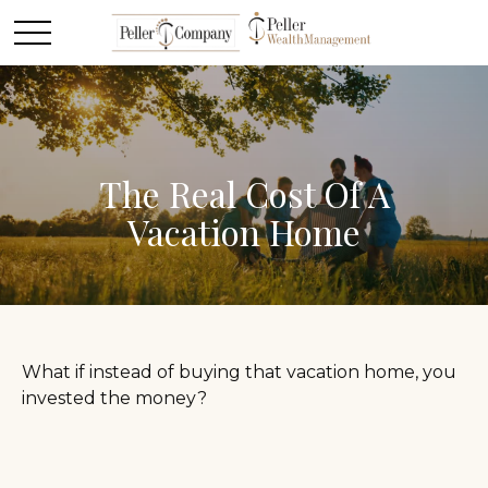
The Real Cost Of A
Vacation Home
What if instead of buying that vacation home, you
invested the money?