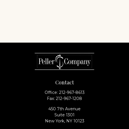
Contact
Office:
212-967-8613
Fax:
212-967-1208
450 7th Avenue
Suite 1301
New York,
NY
10123