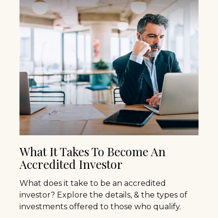
What It Takes To Become An
Accredited Investor
What does it take to be an accredited
investor? Explore the details, & the types of
investments offered to those who qualify.