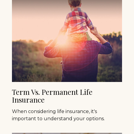
Term Vs. Permanent Life
Insurance
When considering life insurance, it's
important to understand your options.