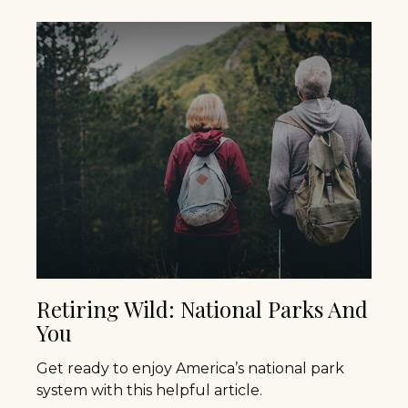
Retiring Wild: National Parks And
You
Get ready to enjoy America’s national park
system with this helpful article.