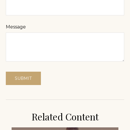
Message
Related Content