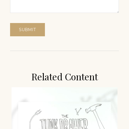
Related Content