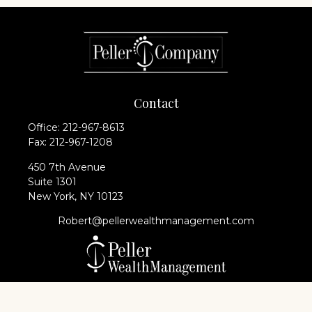
Contact
Office:
212-967-8613
Fax:
212-967-1208
450 7th Avenue
Suite 1301
New York,
NY
10123
Robert@pellerwealthmanagement.com