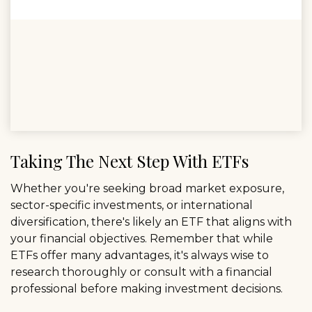
Taking The Next Step With ETFs
Whether you're seeking broad market exposure,
sector-specific investments, or international
diversification, there's likely an ETF that aligns with
your financial objectives. Remember that while
ETFs offer many advantages, it's always wise to
research thoroughly or consult with a financial
professional before making investment decisions.