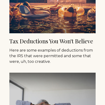
Tax Deductions You Won't Believe
Here are some examples of deductions from
the IRS that were permitted and some that
were, uh, too creative.