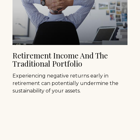
Retirement Income And The
Traditional Portfolio
Experiencing negative returns early in
retirement can potentially undermine the
sustainability of your assets.