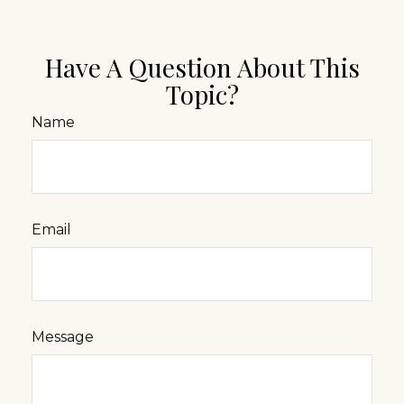
Have A Question About This
Topic?
Name
Email
Message