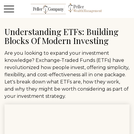
Understanding ETFs: Building
Blocks Of Modern Investing
Are you looking to expand your investment
knowledge? Exchange-Traded Funds (ETFs) have
revolutionized how people invest, offering simplicity,
flexibility, and cost-effectiveness all in one package.
Let's break down what ETFs are, how they work,
and why they might be worth considering as part of
your investment strategy.