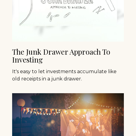
The Junk Drawer Approach To
Investing
It's easy to let investments accumulate like
old receipts in a junk drawer.