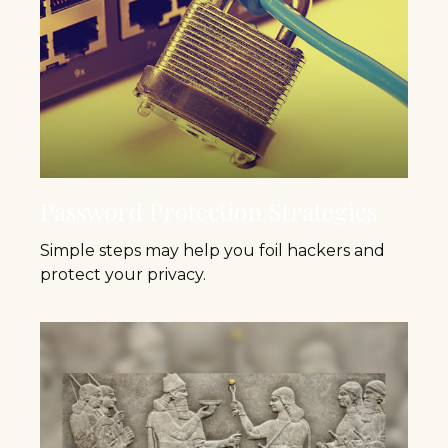
Password Protection Strategies
Simple steps may help you foil hackers and
protect your privacy.