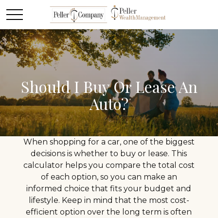
Should I Buy Or Lease An
Auto?
When shopping for a car, one of the biggest
decisions is whether to buy or lease. This
calculator helps you compare the total cost
of each option, so you can make an
informed choice that fits your budget and
lifestyle. Keep in mind that the most cost-
efficient option over the long term is often