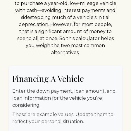
to purchase a year-old, low-mileage vehicle
with cash—avoiding interest payments and
sidestepping much of a vehicle's initial
depreciation. However, for most people,
that is a significant amount of money to
spend all at once. So this calculator helps
you weigh the two most common
alternatives.
Financing A Vehicle
Enter the down payment, loan amount, and
loan information for the vehicle you're
considering.
These are example values. Update them to
reflect your personal situation.