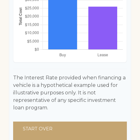
The Interest Rate provided when financing a
vehicle is a hypothetical example used for
illustrative purposes only. It is not
representative of any specific investment
loan program.
START OVER