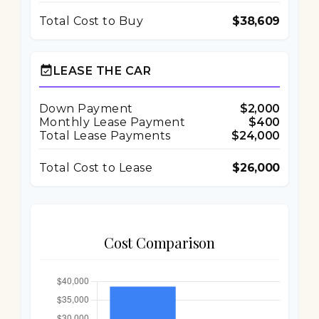
Total Cost to Buy
$38,609
event_available
LEASE THE CAR
Down Payment
$2,000
Monthly Lease Payment
$400
Total Lease Payments
$24,000
Total Cost to Lease
$26,000
Cost Comparison