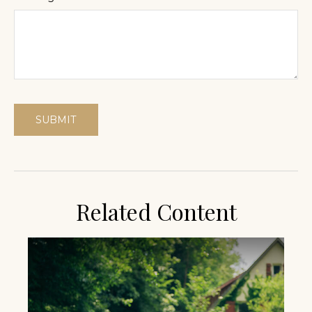
Related Content