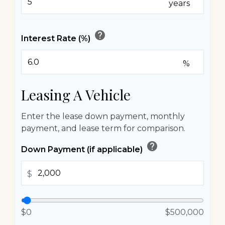
years
help
Interest Rate (%)
%
Leasing A Vehicle
Enter the lease down payment, monthly
payment, and lease term for comparison.
help
Down Payment (if applicable)
$
$0
$500,000