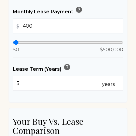
help
Monthly Lease Payment
$
$0
$500,000
help
Lease Term (Years)
years
Your Buy Vs. Lease
Comparison