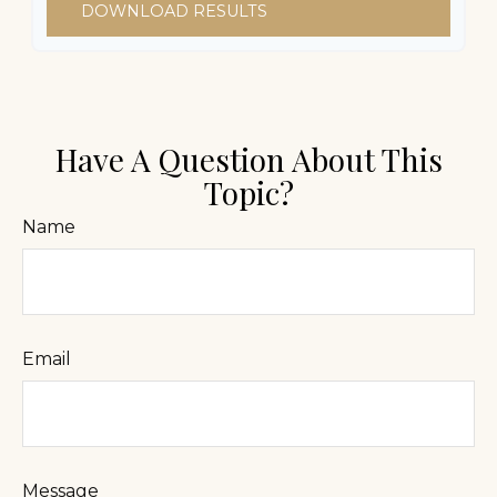
DOWNLOAD RESULTS
Have A Question About This
Topic?
Name
Email
Message