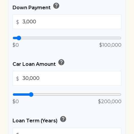
help
Down Payment
$
$0
$100,000
help
Car Loan Amount
$
$0
$200,000
help
Loan Term (Years)