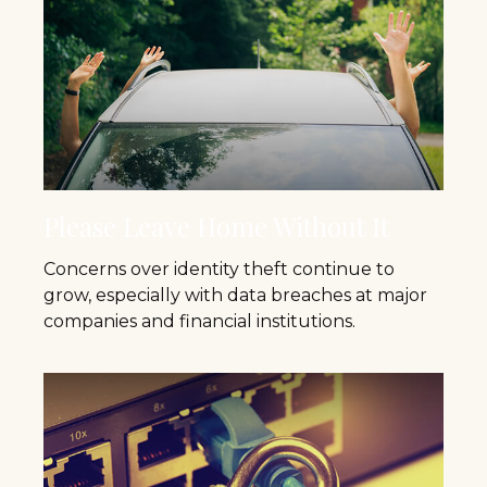
Please Leave Home Without It
Concerns over identity theft continue to
grow, especially with data breaches at major
companies and financial institutions.