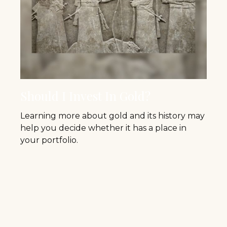
Should I Invest In Gold?
Learning more about gold and its history may
help you decide whether it has a place in
your portfolio.