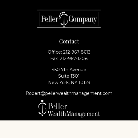
Contact
Office:
212-967-8613
Fax:
212-967-1208
450 7th Avenue
Suite 1301
New York,
NY
10123
Robert@pellerwealthmanagement.com