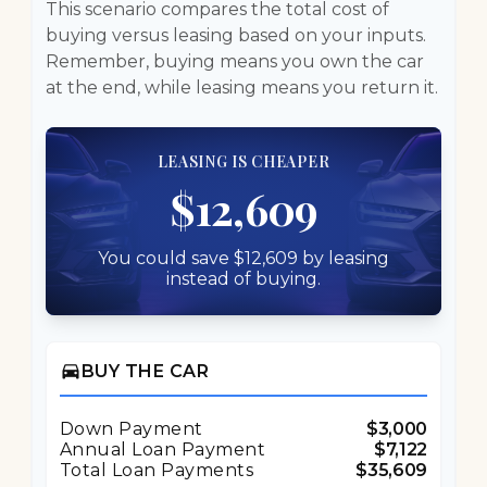
This scenario compares the total cost of
buying versus leasing based on your inputs.
Remember, buying means you own the car
at the end, while leasing means you return it.
LEASING IS CHEAPER
$12,609
You could save $12,609 by leasing
instead of buying.
directions_car
BUY THE CAR
Down Payment
$3,000
Annual Loan Payment
$7,122
Total Loan Payments
$35,609