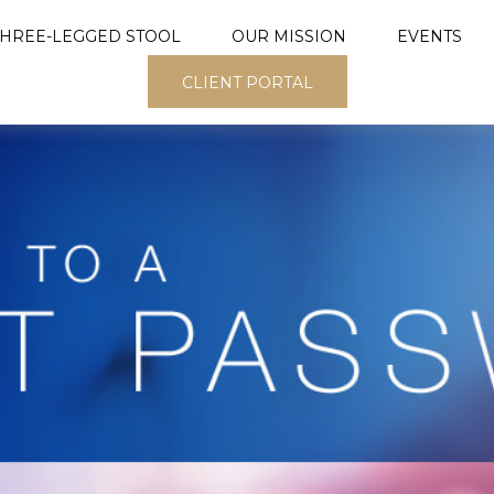
THREE-LEGGED STOOL
OUR MISSION
EVENTS
CLIENT PORTAL