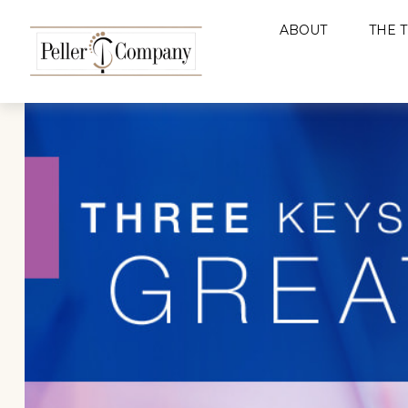
ABOUT
THE 