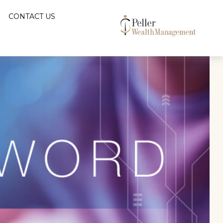
CONTACT US