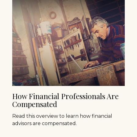
How Financial Professionals Are
Compensated
Read this overview to learn how financial
advisors are compensated.