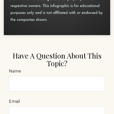
Have A Question About This
Topic?
Name
Email