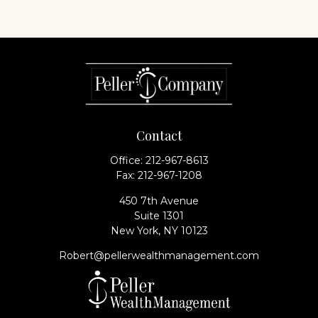
Contact
Office:
212-967-8613
Fax:
212-967-1208
450 7th Avenue
Suite 1301
New York,
NY
10123
Robert@pellerwealthmanagement.com