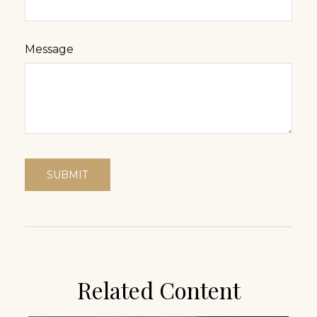
Message
Related Content