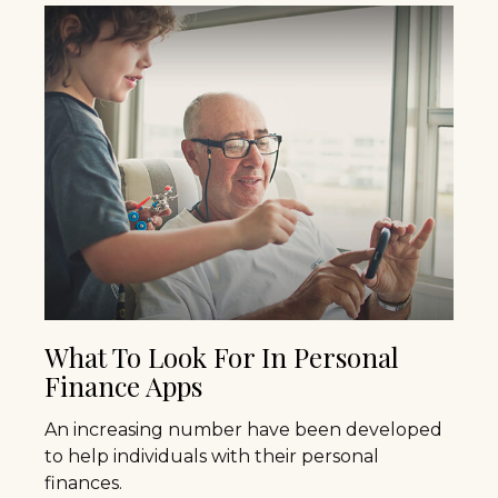
What To Look For In Personal
Finance Apps
An increasing number have been developed
to help individuals with their personal
finances.