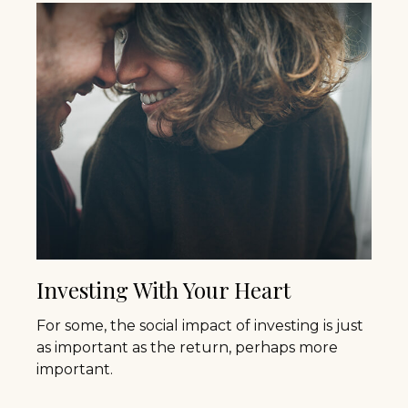
Investing With Your Heart
For some, the social impact of investing is just
as important as the return, perhaps more
important.