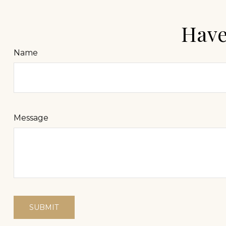
Have
Name
Message