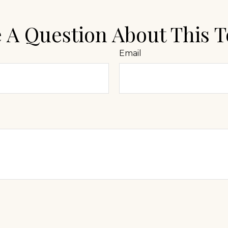
 A Question About This T
Email