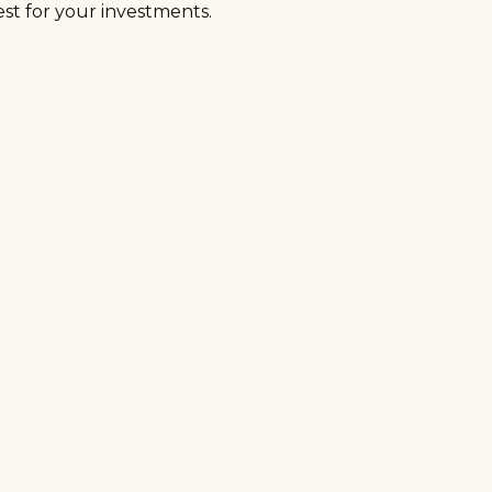
t for your investments.