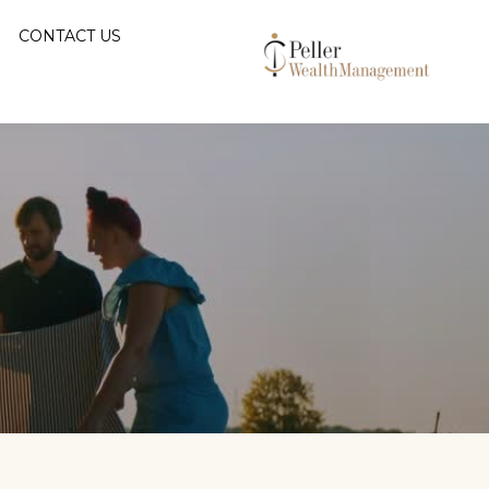
CONTACT US