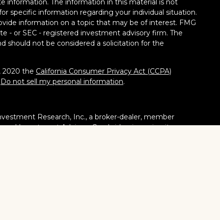
 information. The information in this material is not
for specific information regarding your individual situation.
vide information on a topic that may be of interest. FMG
tate - or SEC - registered investment advisory firm. The
d should not be considered a solicitation for the
1, 2020 the
California Consumer Privacy Act (CCPA)
:
Do not sell my personal information
.
nvestment Research, Inc., a broker-dealer, member
stered Investment Adviser. Cambridge is a minority owner
ucts or services referenced here are independent of
tates or jurisdictions in which they are properly
ities, products and services mentioned are available in