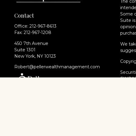
The con
intende
Some of
Contact
Suite i
Office:
212-967-8613
opinion
Fax:
212-967-1208
purchas
450 7th Avenue
We take
Suite 1301
suggest
New York,
NY
10123
Copyri
Robert@pellerwealthmanagement.com
Securit
FINRA
of The 
Cambri
Financi
registe
every st
Cambri