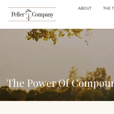
ABOUT
THE 
The Power Of Compoun