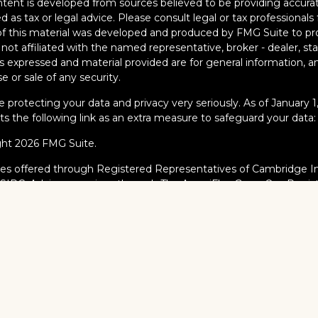
tent is developed from sources believed to be providing accurate
d as tax or legal advice. Please consult legal or tax professionals 
 this material was developed and produced by FMG Suite to pro
s not affiliated with the named representative, broker - dealer, s
s expressed and material provided are for general information, an
e or sale of any security.
 protecting your data and privacy very seriously. As of January 
s the following link as an extra measure to safeguard your data
ght 2026 FMG Suite.
ies offered through Registered Representatives of Cambridge I
/
SIPC
. Advisory services through The AmeriFlex Group®, a Regi
AmeriFlex Group®. Other entities and/or marketing names, prod
dge.
al Professionals may only conduct business with residents of the s
red, licensed or exempt from registration and not all of the secur
ate or jurisdiction.
dge’s Form CRS (Customer Relationship Summary)