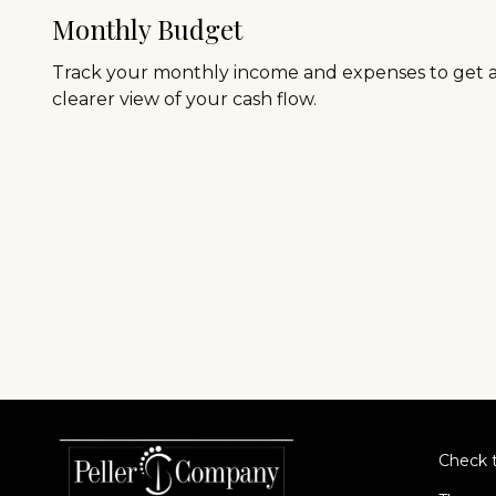
Monthly Budget
Track your monthly income and expenses to get 
clearer view of your cash flow.
Check t