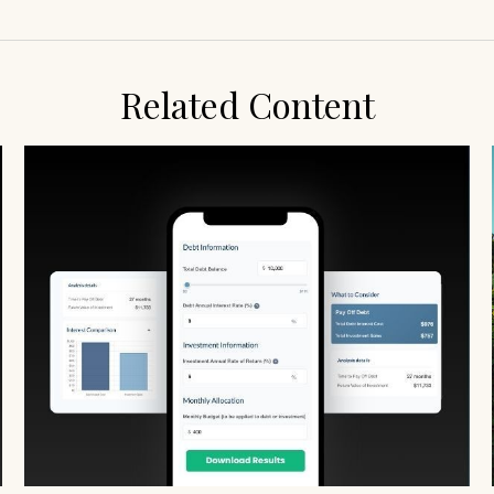
Related Content