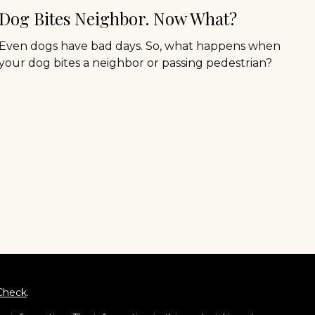
Dog Bites Neighbor. Now What?
Even dogs have bad days. So, what happens when
your dog bites a neighbor or passing pedestrian?
Check
.