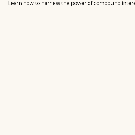
Learn how to harness the power of compound interes