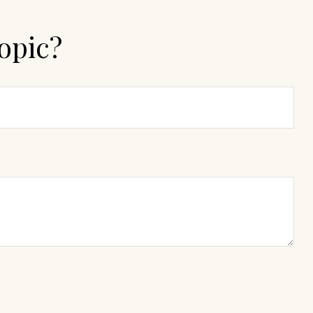
opic?