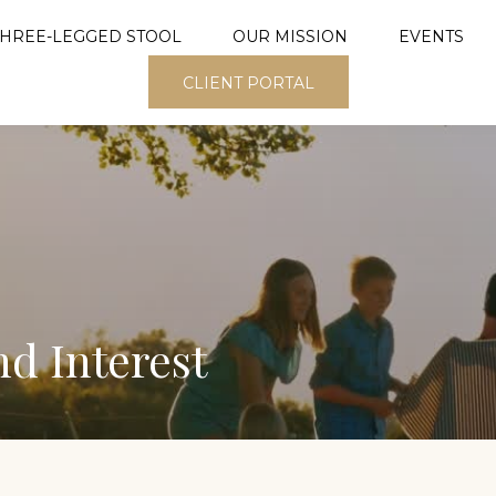
THREE-LEGGED STOOL
OUR MISSION
EVENTS
CLIENT PORTAL
d Interest