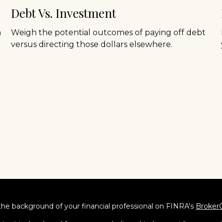
Debt Vs. Investment
a
Weigh the potential outcomes of paying off debt
versus directing those dollars elsewhere.
he background of your financial professional on FINRA's
Broker